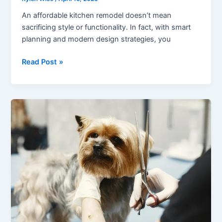
An affordable kitchen remodel doesn’t mean
sacrificing style or functionality. In fact, with smart
planning and modern design strategies, you
Modern
Read Post »
Design
Tips
for
an
Affordable
Kitchen
Remodel