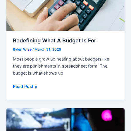
Redefining What A Budget Is For
Rylen Wise
/
March 31, 2026
Most people grow up hearing about budgets like
they are punishments in spreadsheet form. The
budget is what shows up
Redefining
Read Post »
What
A
Budget
Is
For