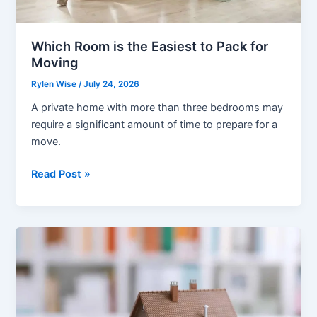
Which Room is the Easiest to Pack for
Moving
Rylen Wise
/
July 24, 2026
A private home with more than three bedrooms may
require a significant amount of time to prepare for a
move.
Which
Read Post »
Room
is
the
Easiest
to
Pack
for
Moving