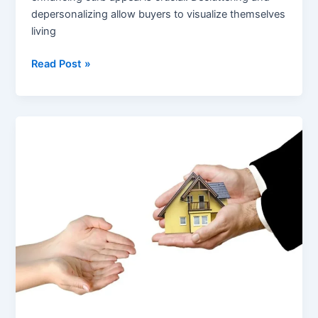
depersonalizing allow buyers to visualize themselves
living
How
Read Post »
Homeowners
Can
Prepare
Their
Houses
for
a
Fast
Sale