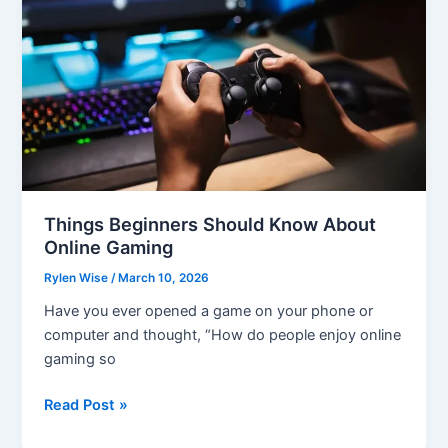
Things Beginners Should Know About
Online Gaming
Rylen Wise
/
March 10, 2026
Have you ever opened a game on your phone or
computer and thought, “How do people enjoy online
gaming so
Things
Read Post »
Beginners