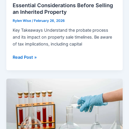
Essential Considerations Before Selling
an Inherited Property
Rylen Wise
/
February 26, 2026
Key Takeaways Understand the probate process
and its impact on property sale timelines. Be aware
of tax implications, including capital
Essential
Read Post »
Considerations
Before
Selling
an
Inherited
Property