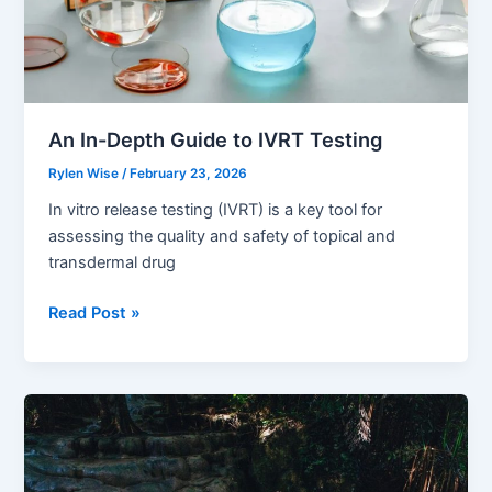
An In-Depth Guide to IVRT Testing
Rylen Wise
/
February 23, 2026
In vitro release testing (IVRT) is a key tool for
assessing the quality and safety of topical and
transdermal drug
An
Read Post »
In-
Depth
Guide
to
IVRT
Testing