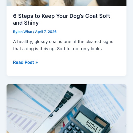
6 Steps to Keep Your Dog’s Coat Soft
and Shiny
Rylen Wise
/
April 7, 2026
A healthy, glossy coat is one of the clearest signs
that a dog is thriving. Soft fur not only looks
6
Read Post »
Steps
to
Keep
Your
Dog’s
Coat
Soft
and
Shiny