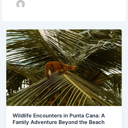
Wildlife Encounters in Punta Cana: A
Family Adventure Beyond the Beach