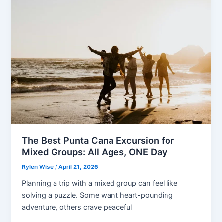
Deductible
Rules
Guide
The Best Punta Cana Excursion for
Mixed Groups: All Ages, ONE Day
Rylen Wise
/
April 21, 2026
Planning a trip with a mixed group can feel like
solving a puzzle. Some want heart-pounding
adventure, others crave peaceful