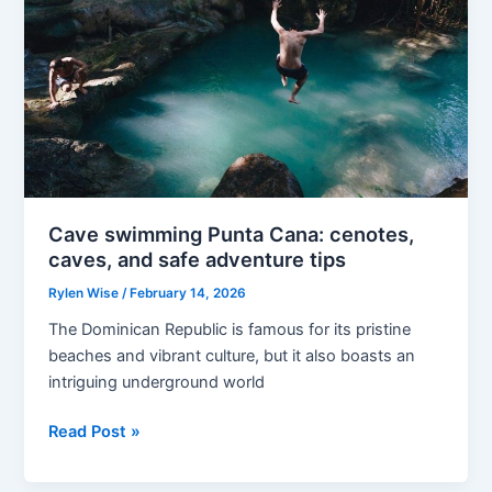
Cave swimming Punta Cana: cenotes,
caves, and safe adventure tips
Rylen Wise
/
February 14, 2026
The Dominican Republic is famous for its pristine
beaches and vibrant culture, but it also boasts an
intriguing underground world
Cave
Read Post »
swimming
Punta