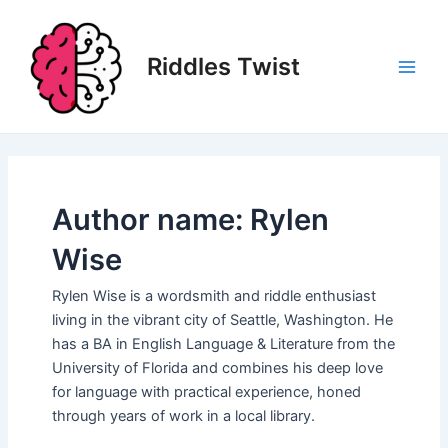
Skip
to
content
Riddles Twist
Main
Men
Author name: Rylen
Wise
Rylen Wise is a wordsmith and riddle enthusiast
living in the vibrant city of Seattle, Washington. He
has a BA in English Language & Literature from the
University of Florida and combines his deep love
for language with practical experience, honed
through years of work in a local library.