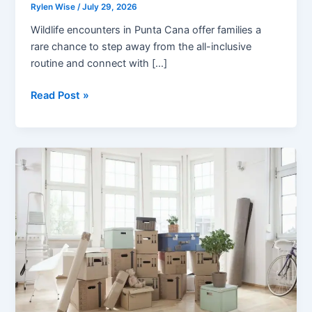
Rylen Wise
/
July 29, 2026
Wildlife encounters in Punta Cana offer families a
rare chance to step away from the all-inclusive
routine and connect with […]
Wildlife
Read Post »
Encounters
in
Punta
Cana:
A
Family
Adventure
Beyond
the
Beach