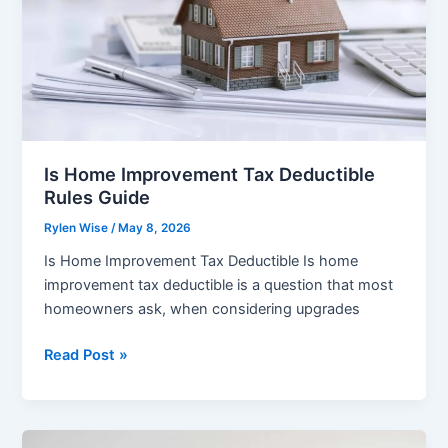
Is Home Improvement Tax Deductible
Rules Guide
Rylen Wise
/
May 8, 2026
Is Home Improvement Tax Deductible Is home
improvement tax deductible is a question that most
homeowners ask, when considering upgrades
Is
Read Post »
Home
Improvement
Tax