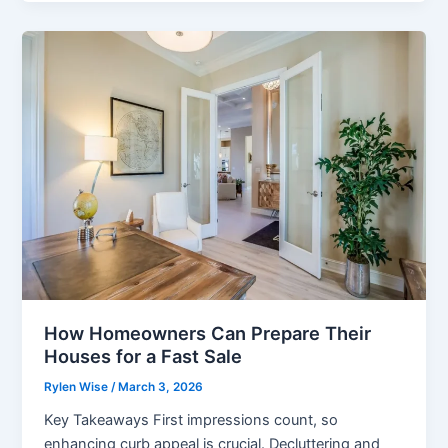
Should
Know
About
Online
Gaming
How Homeowners Can Prepare Their
Houses for a Fast Sale
Rylen Wise
/
March 3, 2026
Key Takeaways First impressions count, so
enhancing curb appeal is crucial. Decluttering and