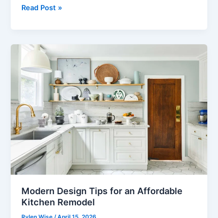
The
Read Post »
Best
Punta
Cana
Excursion
for
Mixed
Groups:
All
Ages,
ONE
Day
Modern Design Tips for an Affordable
Kitchen Remodel
Rylen Wise
/
April 15, 2026