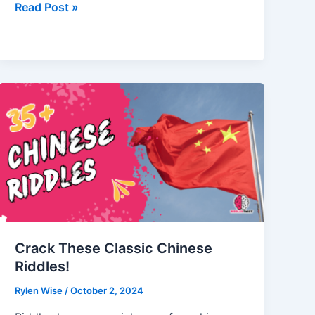
Summer
Read Post »
Riddles
to
Beat
the
Heat
with
Fun
Crack These Classic Chinese
Riddles!
Rylen Wise
/
October 2, 2024