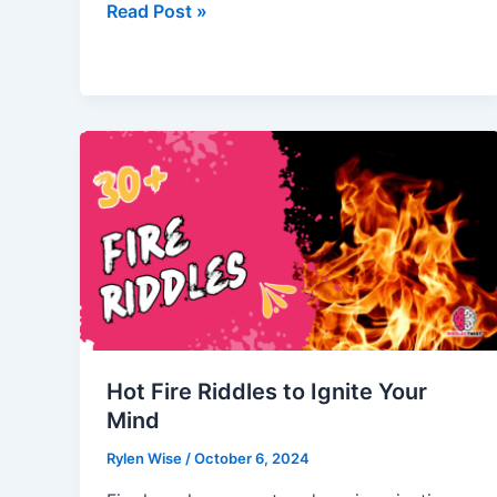
River
Read Post »
Riddles
to
Test
Your
Brainpower!
Hot Fire Riddles to Ignite Your
Mind
Rylen Wise
/
October 6, 2024