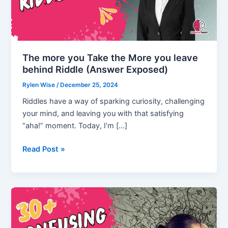
The more you Take the More you leave
behind Riddle (Answer Exposed)
Rylen Wise
/
December 25, 2024
Riddles have a way of sparking curiosity, challenging
your mind, and leaving you with that satisfying
“aha!” moment. Today, I’m […]
The
Read Post »
more
you
Take
the
More
you