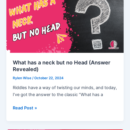
That
Will
Keep
You
Guessing!
What has a neck but no Head (Answer
Revealed)
Rylen Wise
/
October 22, 2024
Riddles have a way of twisting our minds, and today,
I’ve got the answer to the classic “What has a
What
Read Post »
has
a
neck