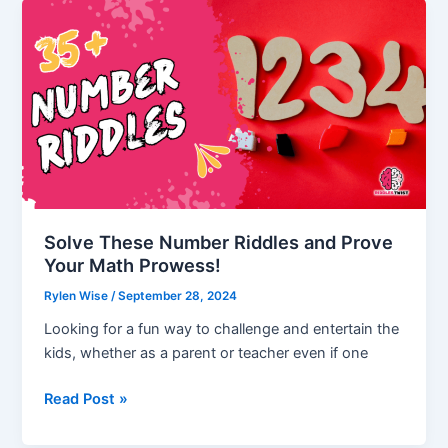
but
no
Head
(Answer
Revealed)
Solve These Number Riddles and Prove
Your Math Prowess!
Rylen Wise
/
September 28, 2024
Looking for a fun way to challenge and entertain the
kids, whether as a parent or teacher even if one
Solve
Read Post »
These
Number