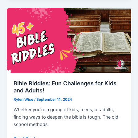
Riddles
and
Prove
Your
Math
Prowess!
Bible Riddles: Fun Challenges for Kids
and Adults!
Rylen Wise
/
September 11, 2024
Whether you’re a group of kids, teens, or adults,
finding ways to deepen the bible is tough. The old-
school methods