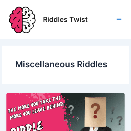
Skip
to
content
Riddles Twist
Main
Men
Miscellaneous Riddles