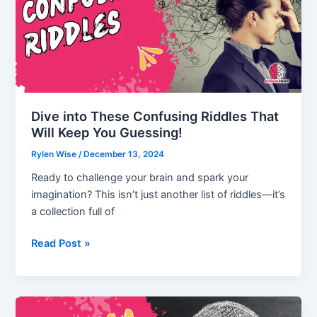
leave
behind
Riddle
(Answer
Exposed)
Dive into These Confusing Riddles That
Will Keep You Guessing!
Rylen Wise
/
December 13, 2024
Ready to challenge your brain and spark your
imagination? This isn’t just another list of riddles—it’s
a collection full of
Dive
Read Post »
into
These
Confusing
Riddles