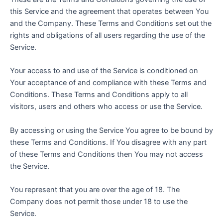
this Service and the agreement that operates between You
and the Company. These Terms and Conditions set out the
rights and obligations of all users regarding the use of the
Service.
Your access to and use of the Service is conditioned on
Your acceptance of and compliance with these Terms and
Conditions. These Terms and Conditions apply to all
visitors, users and others who access or use the Service.
By accessing or using the Service You agree to be bound by
these Terms and Conditions. If You disagree with any part
of these Terms and Conditions then You may not access
the Service.
You represent that you are over the age of 18. The
Company does not permit those under 18 to use the
Service.