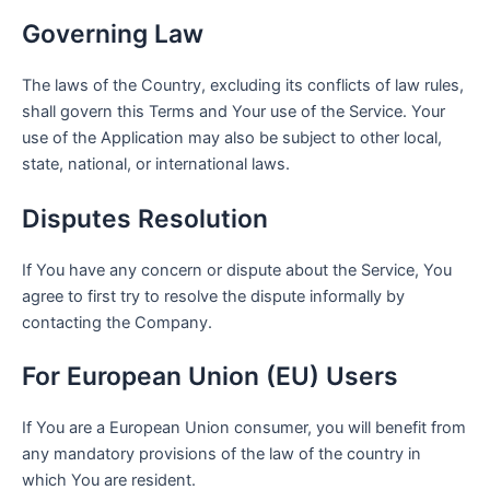
Governing Law
The laws of the Country, excluding its conflicts of law rules,
shall govern this Terms and Your use of the Service. Your
use of the Application may also be subject to other local,
state, national, or international laws.
Disputes Resolution
If You have any concern or dispute about the Service, You
agree to first try to resolve the dispute informally by
contacting the Company.
For European Union (EU) Users
If You are a European Union consumer, you will benefit from
any mandatory provisions of the law of the country in
which You are resident.