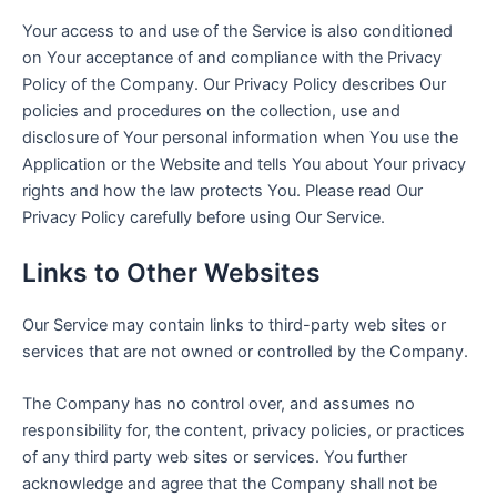
Your access to and use of the Service is also conditioned
on Your acceptance of and compliance with the Privacy
Policy of the Company. Our Privacy Policy describes Our
policies and procedures on the collection, use and
disclosure of Your personal information when You use the
Application or the Website and tells You about Your privacy
rights and how the law protects You. Please read Our
Privacy Policy carefully before using Our Service.
Links to Other Websites
Our Service may contain links to third-party web sites or
services that are not owned or controlled by the Company.
The Company has no control over, and assumes no
responsibility for, the content, privacy policies, or practices
of any third party web sites or services. You further
acknowledge and agree that the Company shall not be