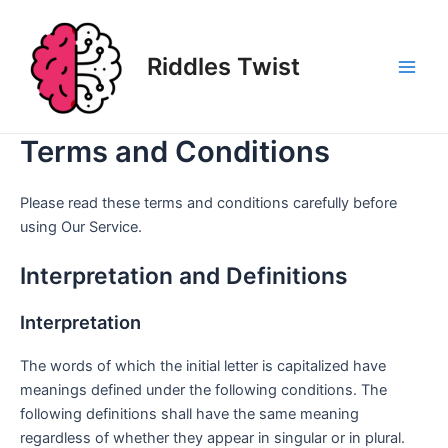
Skip
to
content
Riddles Twist
Main
Men
Terms and Conditions
Please read these terms and conditions carefully before
using Our Service.
Interpretation and Definitions
Interpretation
The words of which the initial letter is capitalized have
meanings defined under the following conditions. The
following definitions shall have the same meaning
regardless of whether they appear in singular or in plural.