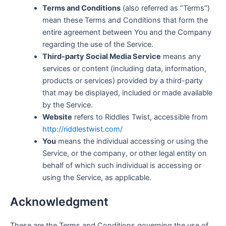
Terms and Conditions
(also referred as “Terms”)
mean these Terms and Conditions that form the
entire agreement between You and the Company
regarding the use of the Service.
Third-party Social Media Service
means any
services or content (including data, information,
products or services) provided by a third-party
that may be displayed, included or made available
by the Service.
Website
refers to Riddles Twist, accessible from
http://riddlestwist.com/
You
means the individual accessing or using the
Service, or the company, or other legal entity on
behalf of which such individual is accessing or
using the Service, as applicable.
Acknowledgment
These are the Terms and Conditions governing the use of