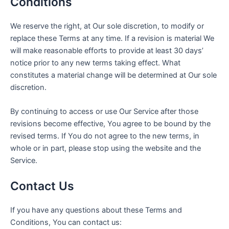
Conditions
We reserve the right, at Our sole discretion, to modify or
replace these Terms at any time. If a revision is material We
will make reasonable efforts to provide at least 30 days’
notice prior to any new terms taking effect. What
constitutes a material change will be determined at Our sole
discretion.
By continuing to access or use Our Service after those
revisions become effective, You agree to be bound by the
revised terms. If You do not agree to the new terms, in
whole or in part, please stop using the website and the
Service.
Contact Us
If you have any questions about these Terms and
Conditions, You can contact us: