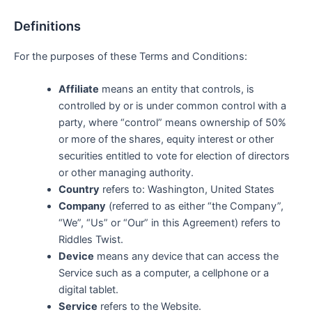
Definitions
For the purposes of these Terms and Conditions:
Affiliate
means an entity that controls, is
controlled by or is under common control with a
party, where “control” means ownership of 50%
or more of the shares, equity interest or other
securities entitled to vote for election of directors
or other managing authority.
Country
refers to: Washington, United States
Company
(referred to as either “the Company”,
“We”, “Us” or “Our” in this Agreement) refers to
Riddles Twist.
Device
means any device that can access the
Service such as a computer, a cellphone or a
digital tablet.
Service
refers to the Website.