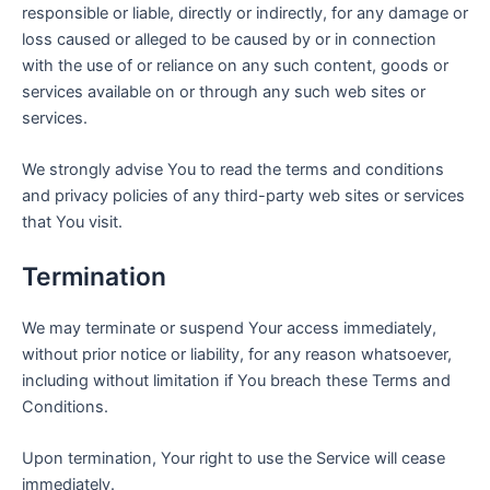
responsible or liable, directly or indirectly, for any damage or
loss caused or alleged to be caused by or in connection
with the use of or reliance on any such content, goods or
services available on or through any such web sites or
services.
We strongly advise You to read the terms and conditions
and privacy policies of any third-party web sites or services
that You visit.
Termination
We may terminate or suspend Your access immediately,
without prior notice or liability, for any reason whatsoever,
including without limitation if You breach these Terms and
Conditions.
Upon termination, Your right to use the Service will cease
immediately.