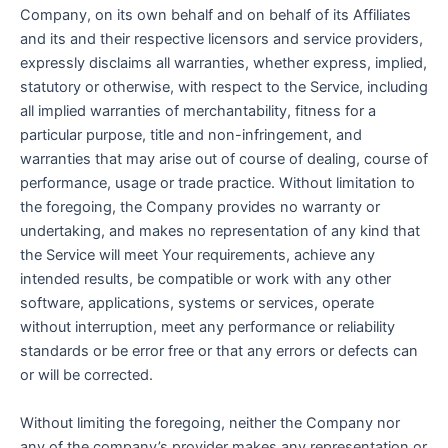
Company, on its own behalf and on behalf of its Affiliates
and its and their respective licensors and service providers,
expressly disclaims all warranties, whether express, implied,
statutory or otherwise, with respect to the Service, including
all implied warranties of merchantability, fitness for a
particular purpose, title and non-infringement, and
warranties that may arise out of course of dealing, course of
performance, usage or trade practice. Without limitation to
the foregoing, the Company provides no warranty or
undertaking, and makes no representation of any kind that
the Service will meet Your requirements, achieve any
intended results, be compatible or work with any other
software, applications, systems or services, operate
without interruption, meet any performance or reliability
standards or be error free or that any errors or defects can
or will be corrected.
Without limiting the foregoing, neither the Company nor
any of the company’s provider makes any representation or