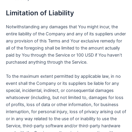
Limitation of Liability
Notwithstanding any damages that You might incur, the
entire liability of the Company and any of its suppliers under
any provision of this Terms and Your exclusive remedy for
all of the foregoing shall be limited to the amount actually
paid by You through the Service or 100 USD if You haven’t
purchased anything through the Service.
To the maximum extent permitted by applicable law, in no
event shall the Company or its suppliers be liable for any
special, incidental, indirect, or consequential damages
whatsoever (including, but not limited to, damages for loss
of profits, loss of data or other information, for business
interruption, for personal injury, loss of privacy arising out of
or in any way related to the use of or inability to use the
Service, third-party software and/or third-party hardware