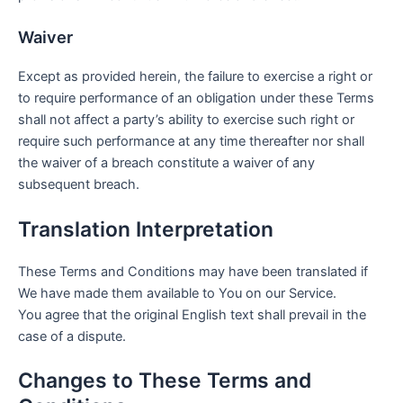
Waiver
Except as provided herein, the failure to exercise a right or
to require performance of an obligation under these Terms
shall not affect a party’s ability to exercise such right or
require such performance at any time thereafter nor shall
the waiver of a breach constitute a waiver of any
subsequent breach.
Translation Interpretation
These Terms and Conditions may have been translated if
We have made them available to You on our Service.
You agree that the original English text shall prevail in the
case of a dispute.
Changes to These Terms and