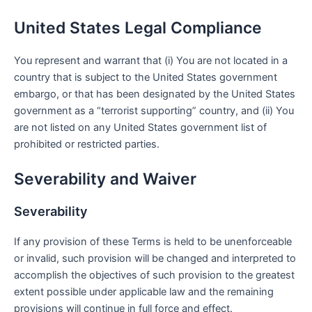
United States Legal Compliance
You represent and warrant that (i) You are not located in a
country that is subject to the United States government
embargo, or that has been designated by the United States
government as a “terrorist supporting” country, and (ii) You
are not listed on any United States government list of
prohibited or restricted parties.
Severability and Waiver
Severability
If any provision of these Terms is held to be unenforceable
or invalid, such provision will be changed and interpreted to
accomplish the objectives of such provision to the greatest
extent possible under applicable law and the remaining
provisions will continue in full force and effect.