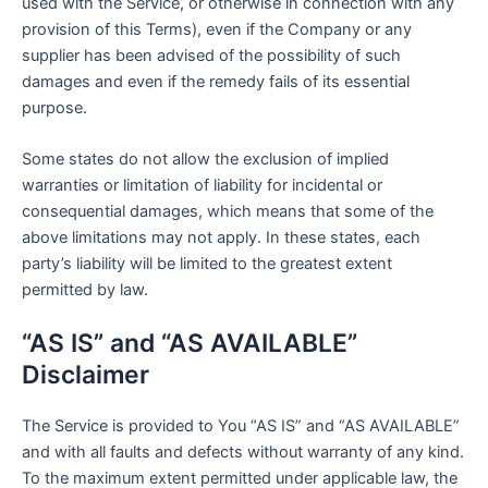
used with the Service, or otherwise in connection with any
provision of this Terms), even if the Company or any
supplier has been advised of the possibility of such
damages and even if the remedy fails of its essential
purpose.
Some states do not allow the exclusion of implied
warranties or limitation of liability for incidental or
consequential damages, which means that some of the
above limitations may not apply. In these states, each
party’s liability will be limited to the greatest extent
permitted by law.
“AS IS” and “AS AVAILABLE”
Disclaimer
The Service is provided to You “AS IS” and “AS AVAILABLE”
and with all faults and defects without warranty of any kind.
To the maximum extent permitted under applicable law, the