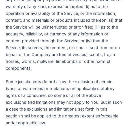
warranty of any kind, express or implied: (i) as to the
operation or availability of the Service, or the information,
content, and materials or products included thereon; (ii) that
the Service will be uninterrupted or error-free; (iii) as to the
accuracy, reliability, or currency of any information or
content provided through the Service; or (iv) that the
Service, its servers, the content, or e-mails sent from or on
behalf of the Company are free of viruses, scripts, trojan
horses, worms, malware, timebombs or other harmful
components.
Some jurisdictions do not allow the exclusion of certain
types of warranties or limitations on applicable statutory
rights of a consumer, so some or all of the above
exclusions and limitations may not apply to You. But in such
a case the exclusions and limitations set forth in this
section shall be applied to the greatest extent enforceable
under applicable law.