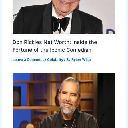
Don Rickles Net Worth: Inside the
Fortune of the Iconic Comedian
Leave a Comment
/
Celebrity
/ By
Rylen Wise