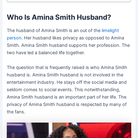
Who Is Amina Smith Husband?
The husband of Amina Smith is an out of the
limelight
person
. Her husband likes privacy as opposed to Amina
Smith. Amina Smith husband supports her profession. The
two have led a balanced life together.
The question that is frequently raised is who Amina Smith
husband is. Amina Smith husband is not involved in the
entertainment industry. He stays off the social media and
seldom comes to social events. This notwithstanding,
Amina Smith husband is an important part of her life. The
privacy of Amina Smith husband is respected by many of
the fans.