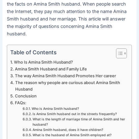
the facts on Amina Smith husband. When people search
the Internet, they pay much attention to the name Amina
Smith husband and her marriage. This article will answer
the majority of questions concerning Amina Smith
husband.
Table of Contents
Who Is Amina Smith Husband?
Amina Smith Husband and Family Life
The way Amina Smith Husband Promotes Her career
The reason why people are curious about Amina Smith
Husband
Conclusion
FAQs:
Who is Amina Smith husband?
Is Amina Smith husband out in the streets frequently?
What is the length of marriage time of Amina Smith and her
husband?
Amina Smith husband, does it have children?
What is the husband of Amina Smith employed at?