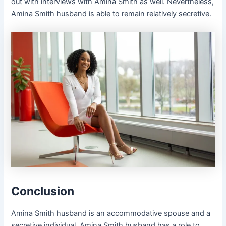
out with interviews with Amina Smith as well. Nevertheless,
Amina Smith husband is able to remain relatively secretive.
Conclusion
Amina Smith husband is an accommodative spouse and a
secretive individual. Amina Smith husband has a role to