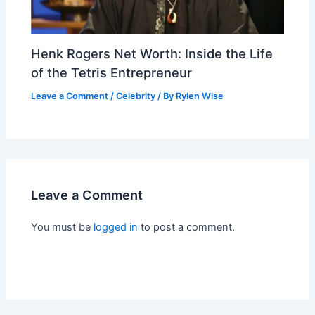
Henk Rogers Net Worth: Inside the Life
of the Tetris Entrepreneur
Leave a Comment
/
Celebrity
/ By
Rylen Wise
Leave a Comment
You must be
logged in
to post a comment.