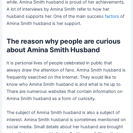
while. Amina Smith husband is proud of her achievements.
A lot of interviews by Amina Smith refer to how her
husband supports her. One of the main success
factors
of
Amina Smith husband is her support.
The reason why people are curious
about Amina Smith Husband
It is personal lives of people celebrated in public that
always draw the attention of fans. Amina Smith husband is
frequently searched on the internet. They would like to
know who Amina Smith husband is and what is he up to.
There are numerous websites that contain information on
Amina Smith husband as a form of curiosity.
The subject of Amina Smith husband is also a subject of
interest. Amina Smith husband is sometimes mentioned on
social media. Small details about her husband are brought