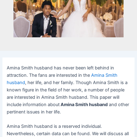
Amina Smith husband has never been left behind in
attraction. The fans are interested in the
Amina Smith
husband
, her life, and her family. Though Amina Smith is a
known figure in the field of her work, a number of people
are interested in Amina Smith husband. This paper will
include information about
Amina Smith husband
and other
pertinent issues in her life.
Amina Smith husband is a reserved individual.
Nevertheless, certain data can be found. We will discuss all