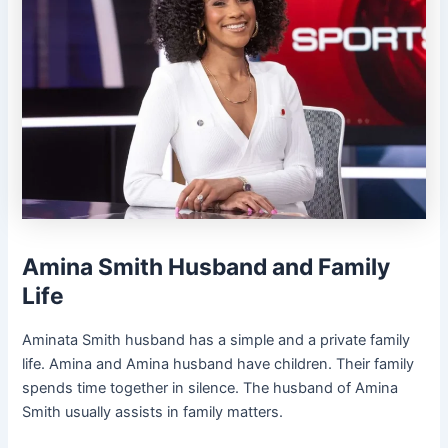
Amina Smith Husband and Family
Life
Aminata Smith husband has a simple and a private family
life. Amina and Amina husband have children. Their family
spends time together in silence. The husband of Amina
Smith usually assists in family matters.