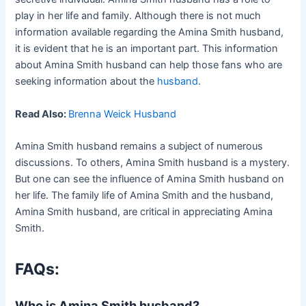
play in her life and family. Although there is not much
information available regarding the Amina Smith husband,
it is evident that he is an important part. This information
about Amina Smith husband can help those fans who are
seeking information about the
husband
.
Read Also:
Brenna Weick Husband
Amina Smith husband remains a subject of numerous
discussions. To others, Amina Smith husband is a mystery.
But one can see the influence of Amina Smith husband on
her life. The family life of Amina Smith and the husband,
Amina Smith husband, are critical in appreciating Amina
Smith.
FAQs:
Who is Amina Smith husband?