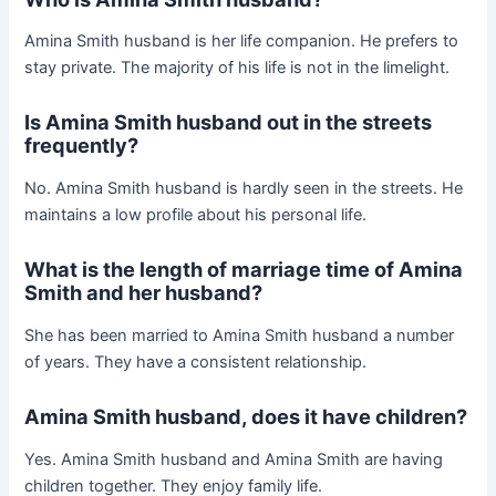
Amina Smith husband is her life companion. He prefers to
stay private. The majority of his life is not in the limelight.
Is Amina Smith husband out in the streets
frequently?
No. Amina Smith husband is hardly seen in the streets. He
maintains a low profile about his personal life.
What is the length of marriage time of Amina
Smith and her husband?
She has been married to Amina Smith husband a number
of years. They have a consistent relationship.
Amina Smith husband, does it have children?
Yes. Amina Smith husband and Amina Smith are having
children together. They enjoy family life.