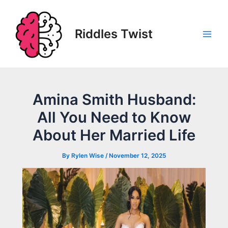
Skip
to
content
Riddles Twist
Main
Men
Amina Smith Husband:
All You Need to Know
About Her Married Life
By
Rylen Wise
/
November 12, 2025