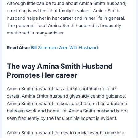
Although little can be found about Amina Smith husband,
one thing is evident that family is valued. Amina Smith
husband helps her in her career and in her life in general.
The personal life of Amina Smith husband is frequently
mentioned in many articles.
Read Also:
Bill Sorensen Alex Witt Husband
The way Amina Smith Husband
Promotes Her career
Amina Smith husband has a great contribution in her
career. Amina Smith husband gives advice and guidance.
Amina Smith husband makes sure that she has a balance
between work and home life. Amina Smith husband is not
seen frequently by the fans but his impact is evident.
Amina Smith husband comes to crucial events once in a