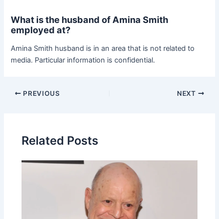
What is the husband of Amina Smith
employed at?
Amina Smith husband is in an area that is not related to
media. Particular information is confidential.
Post
PREVIOUS
NEXT
navigation
Related Posts