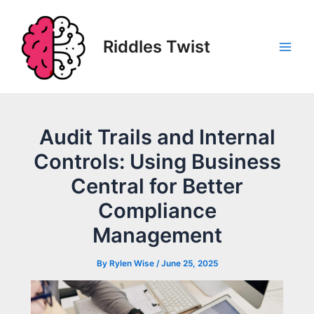
Skip
to
content
Riddles Twist
Main
Men
Audit Trails and Internal
Controls: Using Business
Central for Better
Compliance
Management
By
Rylen Wise
/
June 25, 2025