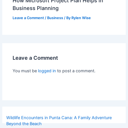
How Microsoft Project Plan Helps in
Business Planning
Leave a Comment
/
Business
/ By
Rylen Wise
Leave a Comment
You must be
logged in
to post a comment.
Wildlife Encounters in Punta Cana: A Family Adventure
Beyond the Beach