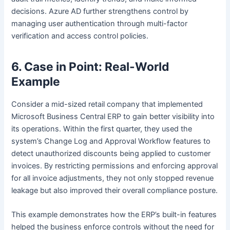
decisions. Azure AD further strengthens control by
managing user authentication through multi-factor
verification and access control policies.
6. Case in Point: Real-World
Example
Consider a mid-sized retail company that implemented
Microsoft Business Central ERP to gain better visibility into
its operations. Within the first quarter, they used the
system’s Change Log and Approval Workflow features to
detect unauthorized discounts being applied to customer
invoices. By restricting permissions and enforcing approval
for all invoice adjustments, they not only stopped revenue
leakage but also improved their overall compliance posture.
This example demonstrates how the ERP’s built-in features
helped the business enforce controls without the need for