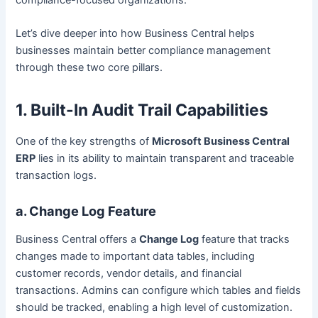
Let’s dive deeper into how Business Central helps
businesses maintain better compliance management
through these two core pillars.
1. Built-In Audit Trail Capabilities
One of the key strengths of
Microsoft Business Central
ERP
lies in its ability to maintain transparent and traceable
transaction logs.
a. Change Log Feature
Business Central offers a
Change Log
feature that tracks
changes made to important data tables, including
customer records, vendor details, and financial
transactions. Admins can configure which tables and fields
should be tracked, enabling a high level of customization.