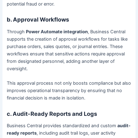
potential fraud or error.
b. Approval Workflows
Through
Power Automate integration
, Business Central
supports the creation of approval workflows for tasks like
purchase orders, sales quotes, or journal entries. These
workflows ensure that sensitive actions require approval
from designated personnel, adding another layer of
oversight.
This approval process not only boosts compliance but also
improves operational transparency by ensuring that no
financial decision is made in isolation.
c. Audit-Ready Reports and Logs
Business Central provides standardized and custom
audit-
ready reports
, including audit trail logs, user activity