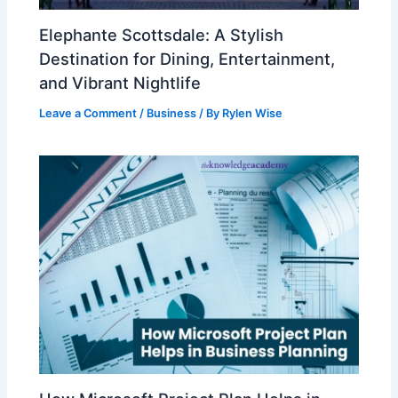
Elephante Scottsdale: A Stylish
Destination for Dining, Entertainment,
and Vibrant Nightlife
Leave a Comment
/
Business
/ By
Rylen Wise