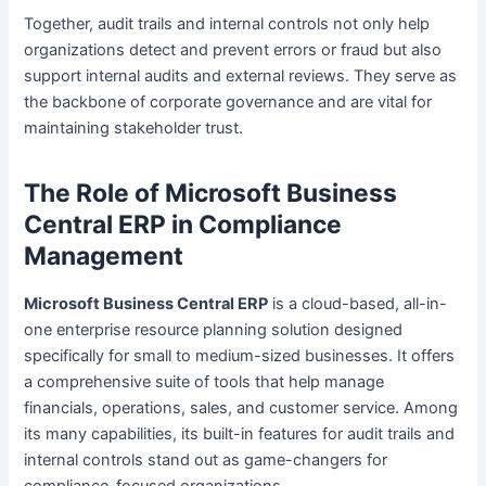
Together, audit trails and internal controls not only help
organizations detect and prevent errors or fraud but also
support internal audits and external reviews. They serve as
the backbone of corporate governance and are vital for
maintaining stakeholder trust.
The Role of Microsoft Business
Central ERP in Compliance
Management
Microsoft Business Central ERP
is a cloud-based, all-in-
one enterprise resource planning solution designed
specifically for small to medium-sized businesses. It offers
a comprehensive suite of tools that help manage
financials, operations, sales, and customer service. Among
its many capabilities, its built-in features for audit trails and
internal controls stand out as game-changers for
compliance-focused organizations.