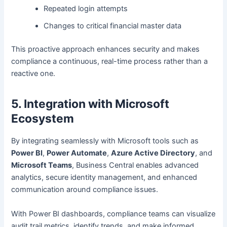
Repeated login attempts
Changes to critical financial master data
This proactive approach enhances security and makes
compliance a continuous, real-time process rather than a
reactive one.
5. Integration with Microsoft
Ecosystem
By integrating seamlessly with Microsoft tools such as
Power BI
,
Power Automate
,
Azure Active Directory
, and
Microsoft Teams
, Business Central enables advanced
analytics, secure identity management, and enhanced
communication around compliance issues.
With Power BI dashboards, compliance teams can visualize
audit trail metrics, identify trends, and make informed