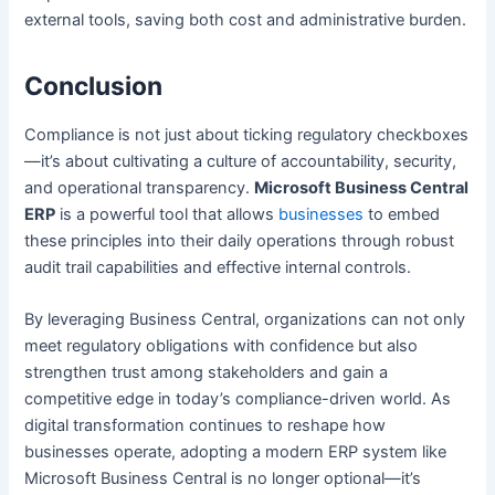
external tools, saving both cost and administrative burden.
Conclusion
Compliance is not just about ticking regulatory checkboxes
—it’s about cultivating a culture of accountability, security,
and operational transparency.
Microsoft Business Central
ERP
is a powerful tool that allows
businesses
to embed
these principles into their daily operations through robust
audit trail capabilities and effective internal controls.
By leveraging Business Central, organizations can not only
meet regulatory obligations with confidence but also
strengthen trust among stakeholders and gain a
competitive edge in today’s compliance-driven world. As
digital transformation continues to reshape how
businesses operate, adopting a modern ERP system like
Microsoft Business Central is no longer optional—it’s