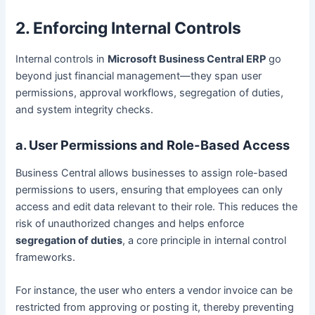
2. Enforcing Internal Controls
Internal controls in
Microsoft Business Central ERP
go
beyond just financial management—they span user
permissions, approval workflows, segregation of duties,
and system integrity checks.
a. User Permissions and Role-Based Access
Business Central allows businesses to assign role-based
permissions to users, ensuring that employees can only
access and edit data relevant to their role. This reduces the
risk of unauthorized changes and helps enforce
segregation of duties
, a core principle in internal control
frameworks.
For instance, the user who enters a vendor invoice can be
restricted from approving or posting it, thereby preventing