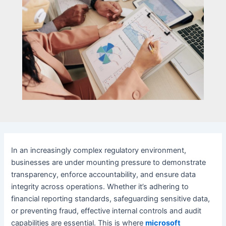
In an increasingly complex regulatory environment,
businesses are under mounting pressure to demonstrate
transparency, enforce accountability, and ensure data
integrity across operations. Whether it’s adhering to
financial reporting standards, safeguarding sensitive data,
or preventing fraud, effective internal controls and audit
capabilities are essential. This is where
microsoft