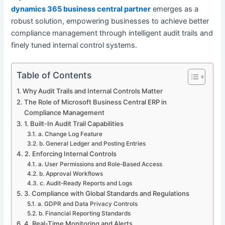
dynamics 365 business central partner
emerges as a
robust solution, empowering businesses to achieve better
compliance management through intelligent audit trails and
finely tuned internal control systems.
Table of Contents
Why Audit Trails and Internal Controls Matter
The Role of Microsoft Business Central ERP in
Compliance Management
1. Built-In Audit Trail Capabilities
a. Change Log Feature
b. General Ledger and Posting Entries
2. Enforcing Internal Controls
a. User Permissions and Role-Based Access
b. Approval Workflows
c. Audit-Ready Reports and Logs
3. Compliance with Global Standards and Regulations
a. GDPR and Data Privacy Controls
b. Financial Reporting Standards
4. Real-Time Monitoring and Alerts