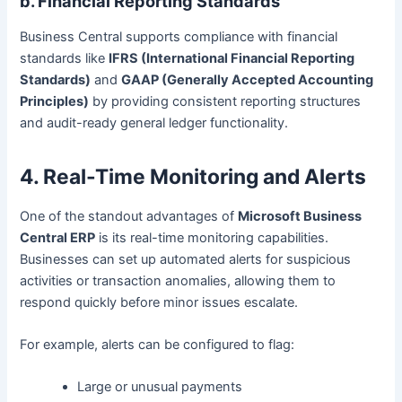
b. Financial Reporting Standards
Business Central supports compliance with financial
standards like
IFRS (International Financial Reporting
Standards)
and
GAAP (Generally Accepted Accounting
Principles)
by providing consistent reporting structures
and audit-ready general ledger functionality.
4. Real-Time Monitoring and Alerts
One of the standout advantages of
Microsoft Business
Central ERP
is its real-time monitoring capabilities.
Businesses can set up automated alerts for suspicious
activities or transaction anomalies, allowing them to
respond quickly before minor issues escalate.
For example, alerts can be configured to flag:
Large or unusual payments