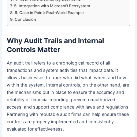
5. Integration with Microsoft Ecosystem
6. Case in Point: Real-World Example
Conclusion
Why Audit Trails and Internal
Controls Matter
An audit trail refers to a chronological record of all
transactions and system activities that impact data. It
allows businesses to track who did what, when, and how
within the system. Internal controls, on the other hand, are
the mechanisms put in place to ensure the accuracy and
reliability of financial reporting, prevent unauthorized
access, and support compliance with laws and regulations.
Partnering with reputable audit firms can help ensure these
controls are properly implemented and consistently
evaluated for effectiveness.