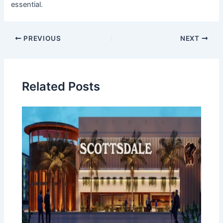
essential.
Post
PREVIOUS
NEXT
navigation
Related Posts