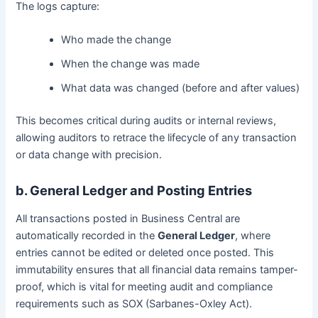
The logs capture:
Who made the change
When the change was made
What data was changed (before and after values)
This becomes critical during audits or internal reviews,
allowing auditors to retrace the lifecycle of any transaction
or data change with precision.
b. General Ledger and Posting Entries
All transactions posted in Business Central are
automatically recorded in the
General Ledger
, where
entries cannot be edited or deleted once posted. This
immutability ensures that all financial data remains tamper-
proof, which is vital for meeting audit and compliance
requirements such as SOX (Sarbanes-Oxley Act).