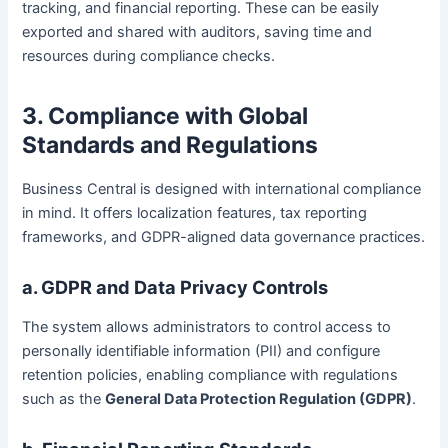
tracking, and financial reporting. These can be easily
exported and shared with auditors, saving time and
resources during compliance checks.
3. Compliance with Global
Standards and Regulations
Business Central is designed with international compliance
in mind. It offers localization features, tax reporting
frameworks, and GDPR-aligned data governance practices.
a. GDPR and Data Privacy Controls
The system allows administrators to control access to
personally identifiable information (PII) and configure
retention policies, enabling compliance with regulations
such as the
General Data Protection Regulation (GDPR)
.