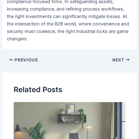
compliance-focused firms. In safeguarding assets,
increasing compliance, and refining process workflows,
the right investments can significantly mitigate losses. At
the intersection of the B2B world, where convenience and
security must coalesce, the right industrial locks are game
changers.
Post
PREVIOUS
NEXT
navigation
Related Posts