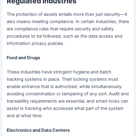
Regulated Industries
The protection of assets entails more than just security—it
also means meeting compliance. In certain industries, there
are compliance rules that require security and safety
procedures to be followed, such as the data access and
information privacy policies.
Food and Drugs
These industries have stringent hygiene and batch
tracking systems in place. Their locking systems must
enable entrance that is authorized, while simultaneously
avoiding contamination or tampering of any sort. Audit and
traceability requirements are essential, and smart locks can
assist in tracking who accessed what part of the system
and at what time.
Electronics and Data Centers