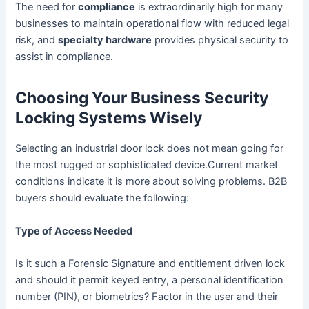
The need for
compliance
is extraordinarily high for many
businesses to maintain operational flow with reduced legal
risk, and
specialty hardware
provides physical security to
assist in compliance.
Choosing Your Business Security
Locking Systems Wisely
Selecting an industrial door lock does not mean going for
the most rugged or sophisticated device.Current market
conditions indicate it is more about solving problems. B2B
buyers should evaluate the following:
Type of Access Needed
Is it such a Forensic Signature and entitlement driven lock
and should it permit keyed entry, a personal identification
number (PIN), or biometrics? Factor in the user and their