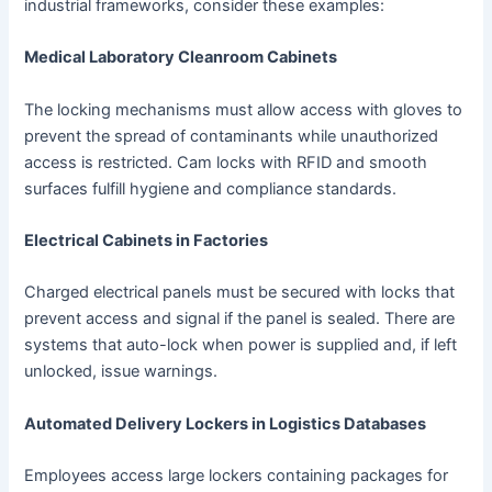
industrial frameworks, consider these examples:
Medical Laboratory Cleanroom Cabinets
The locking mechanisms must allow access with gloves to
prevent the spread of contaminants while unauthorized
access is restricted. Cam locks with RFID and smooth
surfaces fulfill hygiene and compliance standards.
Electrical Cabinets in Factories
Charged electrical panels must be secured with locks that
prevent access and signal if the panel is sealed. There are
systems that auto-lock when power is supplied and, if left
unlocked, issue warnings.
Automated Delivery Lockers in Logistics Databases
Employees access large lockers containing packages for