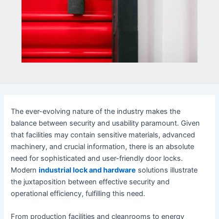
The ever-evolving nature of the industry makes the
balance between security and usability paramount. Given
that facilities may contain sensitive materials, advanced
machinery, and crucial information, there is an absolute
need for sophisticated and user-friendly door locks.
Modern
industrial lock and hardware
solutions illustrate
the juxtaposition between effective security and
operational efficiency, fulfilling this need.
From production facilities and cleanrooms to energy