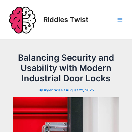
Skip
to
content
Riddles Twist
Main
Men
Balancing Security and
Usability with Modern
Industrial Door Locks
By
Rylen Wise
/
August 22, 2025