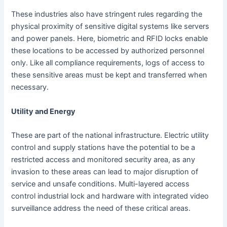
These industries also have stringent rules regarding the
physical proximity of sensitive digital systems like servers
and power panels. Here, biometric and RFID locks enable
these locations to be accessed by authorized personnel
only. Like all compliance requirements, logs of access to
these sensitive areas must be kept and transferred when
necessary.
Utility and Energy
These are part of the national infrastructure. Electric utility
control and supply stations have the potential to be a
restricted access and monitored security area, as any
invasion to these areas can lead to major disruption of
service and unsafe conditions. Multi-layered access
control industrial lock and hardware with integrated video
surveillance address the need of these critical areas.