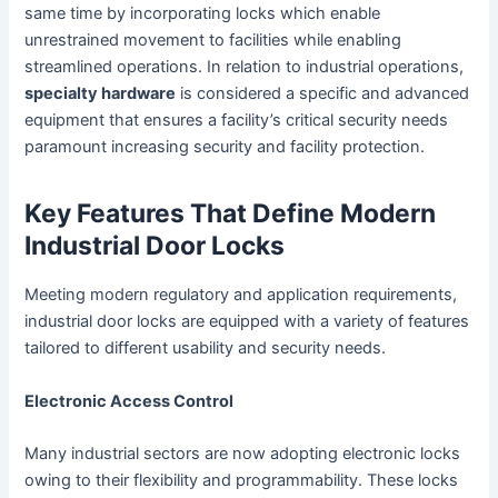
same time by incorporating locks which enable
unrestrained movement to facilities while enabling
streamlined operations. In relation to industrial operations,
specialty hardware
is considered a specific and advanced
equipment that ensures a facility’s critical security needs
paramount increasing security and facility protection.
Key Features That Define Modern
Industrial Door Locks
Meeting modern regulatory and application requirements,
industrial door locks are equipped with a variety of features
tailored to different usability and security needs.
Electronic Access Control
Many industrial sectors are now adopting electronic locks
owing to their flexibility and programmability. These locks