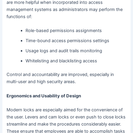
are more helpful when incorporated into access
management systems as administrators may perform the
functions of:
Role-based permissions assignments
Time-bound access permissions settings
Usage logs and audit trails monitoring
Whitelisting and blacklisting access
Control and accountability are improved, especially in
multi-user and high security areas.
Ergonomics and Usability of Design
Modern locks are especially aimed for the convenience of
the user. Levers and cam locks or even push to close locks
streamline and make the procedures considerably easier.
These ensure that employees are able to accomplish tasks