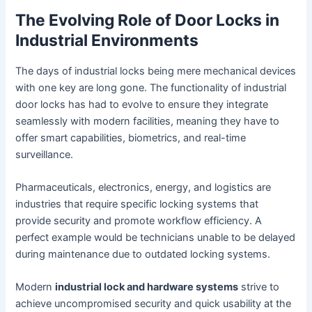
The Evolving Role of Door Locks in
Industrial Environments
The days of industrial locks being mere mechanical devices
with one key are long gone. The functionality of industrial
door locks has had to evolve to ensure they integrate
seamlessly with modern facilities, meaning they have to
offer smart capabilities, biometrics, and real-time
surveillance.
Pharmaceuticals, electronics, energy, and logistics are
industries that require specific locking systems that
provide security and promote workflow efficiency. A
perfect example would be technicians unable to be delayed
during maintenance due to outdated locking systems.
Modern
industrial lock and hardware systems
strive to
achieve uncompromised security and quick usability at the