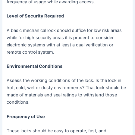
frequency of usage while awarding access.
Level of Security Required
A basic mechanical lock should suffice for low risk areas
while for high security areas it is prudent to consider
electronic systems with at least a dual verification or
remote control system.
Environmental Conditions
Assess the working conditions of the lock. Is the lock in
hot, cold, wet or dusty environments? That lock should be
made of materials and seal ratings to withstand those
conditions.
Frequency of Use
These locks should be easy to operate, fast, and