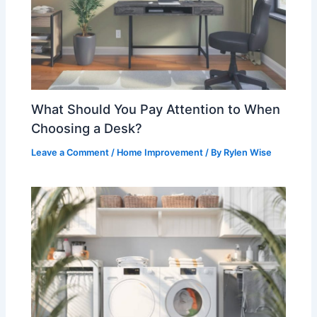
What Should You Pay Attention to When
Choosing a Desk?
Leave a Comment
/
Home Improvement
/ By
Rylen Wise