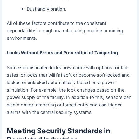
Dust and vibration.
All of these factors contribute to the consistent
dependability in rough manufacturing, marine or mining
environments.
Locks Without Errors and Prevention of Tampering
Some sophisticated locks now come with options for fail-
safes, or locks that will fail soft or become soft locked and
locked or unlocked automatically based on a power
simulation. For example, the lock changes based on the
power supply of the facility. In addition to this, sensors can
also monitor tampering or forced entry and can trigger
alarms with the central security systems.
Meeting Security Standards in