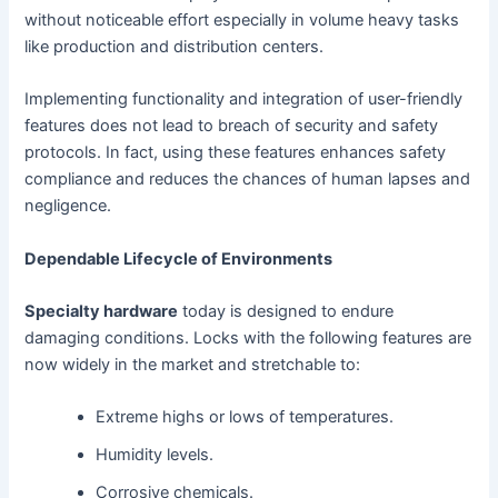
without noticeable effort especially in volume heavy tasks
like production and distribution centers.
Implementing functionality and integration of user-friendly
features does not lead to breach of security and safety
protocols. In fact, using these features enhances safety
compliance and reduces the chances of human lapses and
negligence.
Dependable Lifecycle of Environments
Specialty hardware
today is designed to endure
damaging conditions. Locks with the following features are
now widely in the market and stretchable to:
Extreme highs or lows of temperatures.
Humidity levels.
Corrosive chemicals.