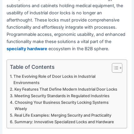
substations and cabinets holding medical equipment, the
usability of industrial door locks is no longer an
afterthought. These locks must provide comprehensive
functionality and effortlessly integrate with processes.
Programmable access, ergonomic usability, and enhanced
functionality make these solutions a vital part of the
specialty hardware
ecosystem in the B2B sphere.
Table of Contents
The Evolving Role of Door Locks in Industrial
Environments
Key Features That Define Modern Industrial Door Locks
Meeting Security Standards in Regulated Industries
Choosing Your Business Security Locking Systems
Wisely
Real Life Examples: Merging Security and Practicality
Summary: Innovative Specialized Locks and Hardware