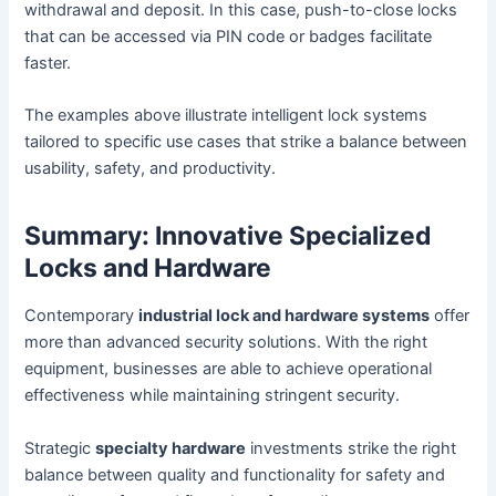
withdrawal and deposit. In this case, push-to-close locks
that can be accessed via PIN code or badges facilitate
faster.
The examples above illustrate intelligent lock systems
tailored to specific use cases that strike a balance between
usability, safety, and productivity.
Summary: Innovative Specialized
Locks and Hardware
Contemporary
industrial lock and hardware systems
offer
more than advanced security solutions. With the right
equipment, businesses are able to achieve operational
effectiveness while maintaining stringent security.
Strategic
specialty hardware
investments strike the right
balance between quality and functionality for safety and