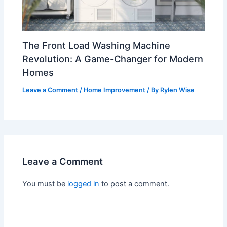
The Front Load Washing Machine
Revolution: A Game-Changer for Modern
Homes
Leave a Comment
/
Home Improvement
/ By
Rylen Wise
Leave a Comment
You must be
logged in
to post a comment.