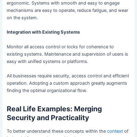
ergonomic. Systems with smooth and easy to engage
mechanisms are easy to operate, reduce fatigue, and wear
on the system.
Integration with Existing Systems
Monitor all access control or locks for coherence to
existing systems. Maintenance and supervision of users is
easy with unified systems or platforms.
All businesses require security, access control and efficient
operation. Adopting a custom approach greatly augments
finding the optimal organizational flow.
Real Life Examples: Merging
Security and Practicality
To better understand these concepts within the
context
of