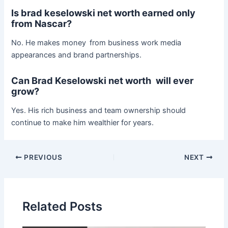
Is brad keselowski net worth earned only
from Nascar?
No. He makes money from business work media
appearances and brand partnerships.
Can Brad Keselowski net worth will ever
grow?
Yes. His rich business and team ownership should
continue to make him wealthier for years.
Post
PREVIOUS
NEXT
navigation
Related Posts