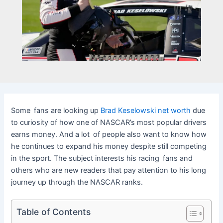
Some fans are looking up
Brad Keselowski net worth
due
to curiosity of how one of NASCAR’s most popular drivers
earns money. And a lot of people also want to know how
he continues to expand his money despite still competing
in the sport. The subject interests his racing fans and
others who are new readers that pay attention to his long
journey up through the NASCAR ranks.
Table of Contents