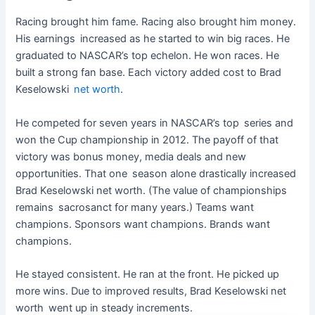
Racing brought him fame. Racing also brought him money.
His earnings increased as he started to win big races. He
graduated to NASCAR’s top echelon. He won races. He
built a strong fan base. Each victory added cost to Brad
Keselowski
net worth
.
He competed for seven years in NASCAR’s top series and
won the Cup championship in 2012. The payoff of that
victory was bonus money, media deals and new
opportunities. That one season alone drastically increased
Brad Keselowski net worth. (The value of championships
remains sacrosanct for many years.) Teams want
champions. Sponsors want champions. Brands want
champions.
He stayed consistent. He ran at the front. He picked up
more wins. Due to improved results, Brad Keselowski net
worth went up in steady increments.