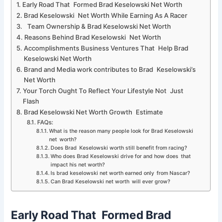
Early Road That Formed Brad Keselowski Net Worth
Brad Keselowski Net Worth While Earning As A Racer
Team Ownership & Brad Keselowski Net Worth
Reasons Behind Brad Keselowski Net Worth
Accomplishments Business Ventures That Help Brad
Keselowski Net Worth
Brand and Media work contributes to Brad Keselowski’s
Net Worth
Your Torch Ought To Reflect Your Lifestyle Not Just
Flash
Brad Keselowski Net Worth Growth Estimate
FAQs:
What is the reason many people look for Brad Keselowski
net worth?
Does Brad Keselowski worth still benefit from racing?
Who does Brad Keselowski drive for and how does that
impact his net worth?
Is brad keselowski net worth earned only from Nascar?
Can Brad Keselowski net worth will ever grow?
Early Road That Formed Brad