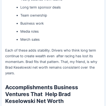
Long term sponsor deals
Team ownership
Business work
Media roles
Merch sales
Each of these adds stability. Drivers who think long term
continue to create wealth even after racing has lost its
momentum. Brad fits that pattern. That, my friend, is why
Brad Keselowski net worth remains consistent over the
years.
Accomplishments Business
Ventures That Help Brad
Keselowski Net Worth