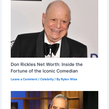
Don Rickles Net Worth: Inside the
Fortune of the Iconic Comedian
Leave a Comment
/
Celebrity
/ By
Rylen Wise