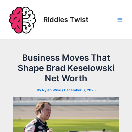
Skip
to
content
Riddles Twist
Main
Men
Business Moves That
Shape Brad Keselowski
Net Worth
By
Rylen Wise
/
December 3, 2025