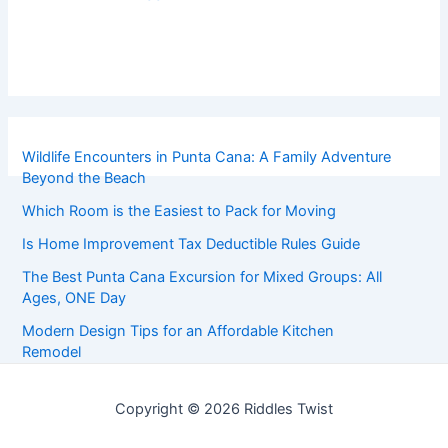
Wildlife Encounters in Punta Cana: A Family Adventure
Beyond the Beach
Which Room is the Easiest to Pack for Moving
Is Home Improvement Tax Deductible Rules Guide
The Best Punta Cana Excursion for Mixed Groups: All
Ages, ONE Day
Modern Design Tips for an Affordable Kitchen
Remodel
Copyright © 2026 Riddles Twist