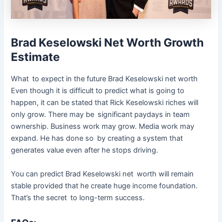
Brad Keselowski Net Worth Growth
Estimate
What to expect in the future Brad Keselowski net worth
Even though it is difficult to predict what is going to
happen, it can be stated that Rick Keselowski riches will
only grow. There may be significant paydays in team
ownership. Business work may grow. Media work may
expand. He has done so by creating a system that
generates value even after he stops driving.
You can predict Brad Keselowski net worth will remain
stable provided that he create huge income foundation.
That’s the secret to long-term success.