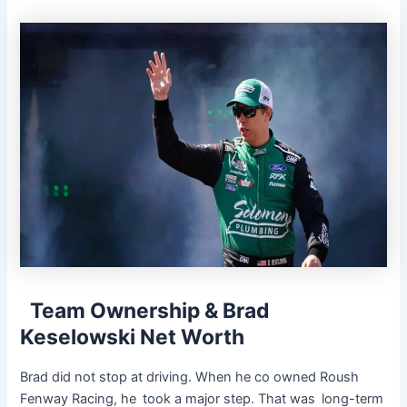
Team Ownership & Brad
Keselowski Net Worth
Brad did not stop at driving. When he co owned Roush
Fenway Racing, he took a major step. That was long-term