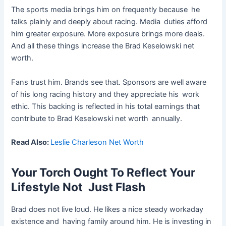
The sports media brings him on frequently because he
talks plainly and deeply about racing. Media duties afford
him greater exposure. More exposure brings more deals.
And all these things increase the Brad Keselowski net
worth.
Fans trust him. Brands see that. Sponsors are well aware
of his long racing history and they appreciate his work
ethic. This backing is reflected in his total earnings that
contribute to Brad Keselowski net worth annually.
Read Also:
Leslie Charleson Net Worth
Your Torch Ought To Reflect Your
Lifestyle Not Just Flash
Brad does not live loud. He likes a nice steady workaday
existence and having family around him. He is investing in