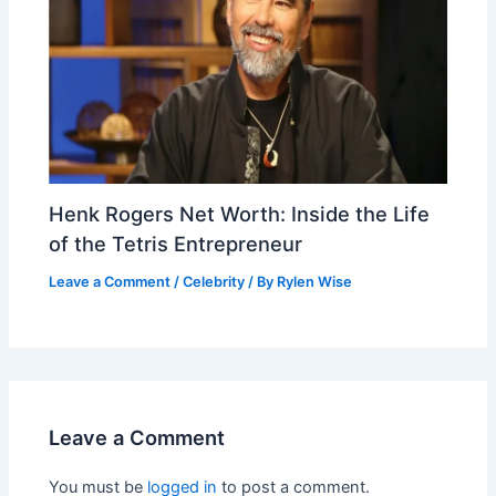
Henk Rogers Net Worth: Inside the Life
of the Tetris Entrepreneur
Leave a Comment
/
Celebrity
/ By
Rylen Wise
Leave a Comment
You must be
logged in
to post a comment.