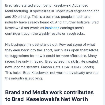
Brad also started a company, Keselowski Advanced
Manufacturing. It specializes in upper level engineering and
and 3D printing. This is a business people in tech and
industry have already heard of. And it further bolsters Brad
Keselowski net worth as
business
earnings aren’t
contingent upon the weekly results on racetracks.
His business mindset stands out. Few put some of what
they earn back into the sport, much less open themselves
to suggestions for how it could be more affordable. Many
racers live only in racing. Brad spread his skills. He created
new income streams. (Jason Getz-USA TODAY Sports)
This helps Brad Keselowski net worth stay steady even as
the industry is evolving.
Brand and Media work contributes
to Brad Keselowski’s Net Worth