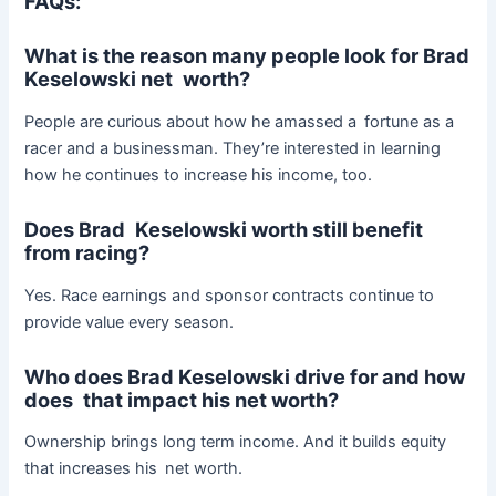
FAQs:
What is the reason many people look for Brad
Keselowski net worth?
People are curious about how he amassed a fortune as a
racer and a businessman. They’re interested in learning
how he continues to increase his income, too.
Does Brad Keselowski worth still benefit
from racing?
Yes. Race earnings and sponsor contracts continue to
provide value every season.
Who does Brad Keselowski drive for and how
does that impact his net worth?
Ownership brings long term income. And it builds equity
that increases his net worth.