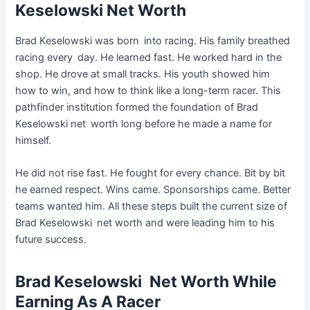
Keselowski Net Worth
Brad Keselowski was born into racing. His family breathed
racing every day. He learned fast. He worked hard in the
shop. He drove at small tracks. His youth showed him
how to win, and how to think like a long-term racer. This
pathfinder institution formed the foundation of Brad
Keselowski net worth long before he made a name for
himself.
He did not rise fast. He fought for every chance. Bit by bit
he earned respect. Wins came. Sponsorships came. Better
teams wanted him. All these steps built the current size of
Brad Keselowski net worth and were leading him to his
future success.
Brad Keselowski Net Worth While
Earning As A Racer