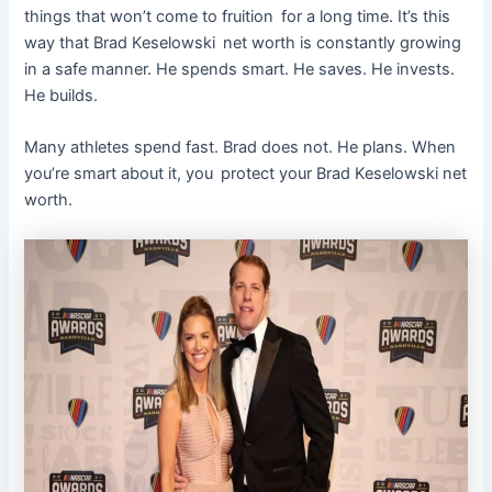
things that won’t come to fruition for a long time. It’s this
way that Brad Keselowski net worth is constantly growing
in a safe manner. He spends smart. He saves. He invests.
He builds.
Many athletes spend fast. Brad does not. He plans. When
you’re smart about it, you protect your Brad Keselowski net
worth.