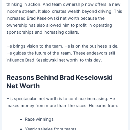
thinking in action. And team ownership now offers a new
income stream. It also creates wealth beyond driving. This
increased Brad Keselowski net worth because the
ownership has also allowed him to profit in operating
sponsorships and increasing dollars.
He brings vision to the team. He is on the business side.
He guides the future of the team. These endeavors still
influence Brad Keselowski net worth to this day.
Reasons Behind Brad Keselowski
Net Worth
His spectacular net worth is to continue increasing. He
makes money from more than the races. He earns from:
Race winnings
Yearly salaries from teams