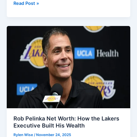
Jayson
Read Post »
Werth
Net
Worth:
A
Full
Look
At
His
MLB
Earnings
And
Wealth
Growth
Rob Pelinka Net Worth: How the Lakers
Executive Built His Wealth
Rylen Wise
/
November 24, 2025