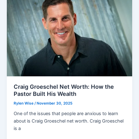
Income
Sources
and
Future
Outlook
Craig Groeschel Net Worth: How the
Pastor Built His Wealth
Rylen Wise
/
November 30, 2025
One of the issues that people are anxious to learn
about is Craig Groeschel net worth. Craig Groeschel
is a