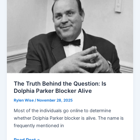
on
Dr
Oakley
Net
Worth
The Truth Behind the Question: Is
Dolphia Parker Blocker Alive
Rylen Wise
/
November 28, 2025
Most of the individuals go online to determine
whether Dolphia Parker blocker is alive. The name is
frequently mentioned in
The
Read Post »