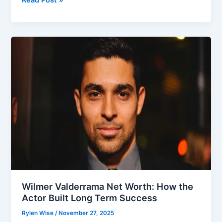
Truth
Behind
the
Question:
Is
Dolphia
Parker
Blocker
Alive
Wilmer Valderrama Net Worth: How the
Actor Built Long Term Success
Rylen Wise
/
November 27, 2025