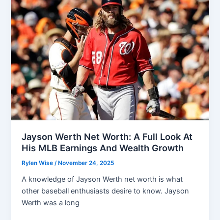
Facts
You
Should
Know
Jayson Werth Net Worth: A Full Look At
His MLB Earnings And Wealth Growth
Rylen Wise
/
November 24, 2025
A knowledge of Jayson Werth net worth is what
other baseball enthusiasts desire to know. Jayson
Werth was a long