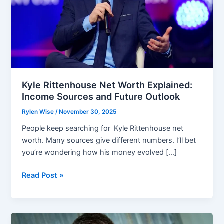
Kyle Rittenhouse Net Worth Explained:
Income Sources and Future Outlook
Rylen Wise
/
November 30, 2025
People keep searching for Kyle Rittenhouse net
worth. Many sources give different numbers. I’ll bet
you’re wondering how his money evolved […]
Kyle
Read Post »
Rittenhouse
Net
Worth
Explained: