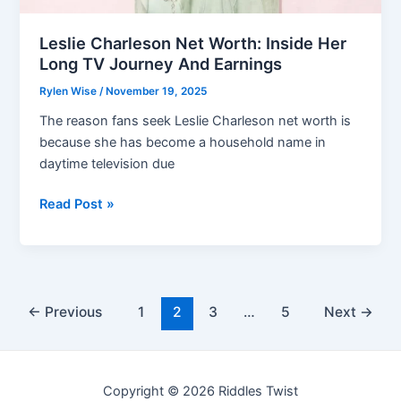
Leslie Charleson Net Worth: Inside Her
Long TV Journey And Earnings
Rylen Wise
/
November 19, 2025
The reason fans seek Leslie Charleson net worth is
because she has become a household name in
daytime television due
Leslie
Read Post »
Charleson
Net
Worth:
Inside
Post
Her
←
Previous
1
2
3
…
5
Next
→
pagination
Long
TV
Journey
Copyright © 2026 Riddles Twist
And