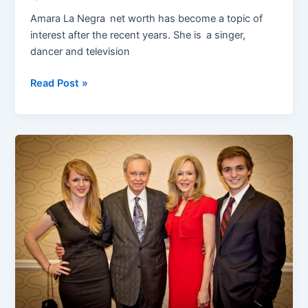
Amara La Negra net worth has become a topic of
interest after the recent years. She is a singer,
dancer and television
Amara
Read Post »
La
Negra
Net
Worth
2025:
How
She
Earned
$1.5
Million