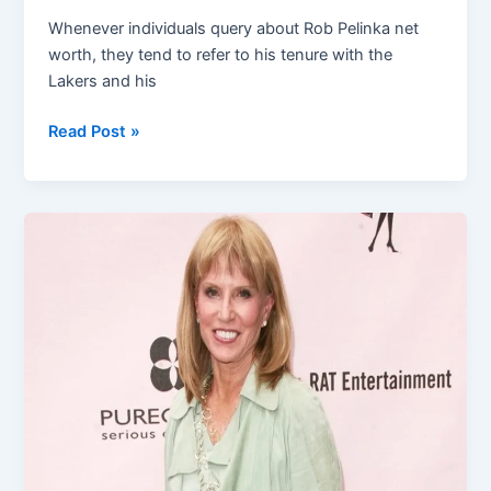
Whenever individuals query about Rob Pelinka net
worth, they tend to refer to his tenure with the
Lakers and his
Rob
Read Post »
Pelinka
Net
Worth:
How
the
Lakers
Executive
Built
His
Wealth