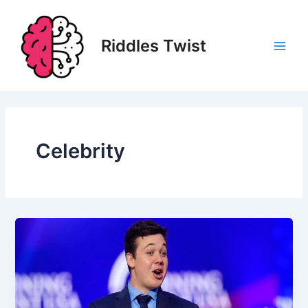
Skip
to
content
Riddles Twist
Main
Men
Celebrity