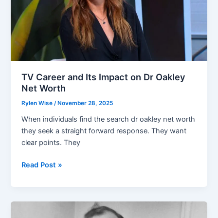
TV Career and Its Impact on Dr Oakley
Net Worth
Rylen Wise
/
November 28, 2025
When individuals find the search dr oakley net worth
they seek a straight forward response. They want
clear points. They
TV
Read Post »
Career
and
Its
Impact