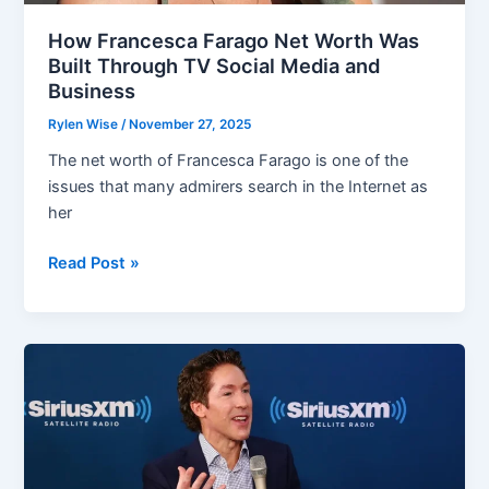
How Francesca Farago Net Worth Was
Built Through TV Social Media and
Business
Rylen Wise
/
November 27, 2025
The net worth of Francesca Farago is one of the
issues that many admirers search in the Internet as
her
How
Read Post »
Francesca
Farago
Net
Worth
Was
Built
Through
TV