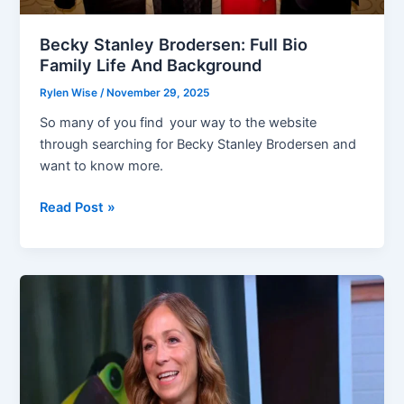
Becky Stanley Brodersen: Full Bio
Family Life And Background
Rylen Wise
/
November 29, 2025
So many of you find your way to the website
through searching for Becky Stanley Brodersen and
want to know more.
Becky
Read Post »
Stanley
Brodersen:
Full
Bio
Family
Life
And
Background