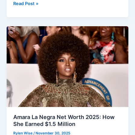
Craig
Read Post »
Groeschel
Net
Worth:
How
the
Pastor
Built
His
Wealth
Amara La Negra Net Worth 2025: How
She Earned $1.5 Million
Rylen Wise
/
November 30, 2025