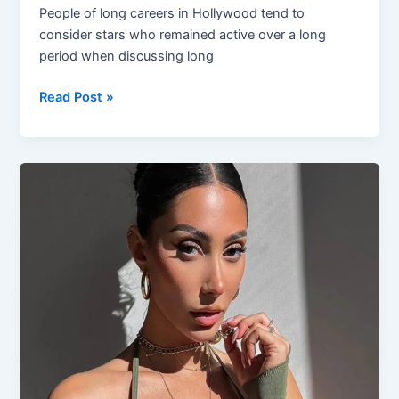
People of long careers in Hollywood tend to
consider stars who remained active over a long
period when discussing long
Wilmer
Read Post »
Valderrama
Net
Worth:
How
the
Actor
Built
Long
Term
Success