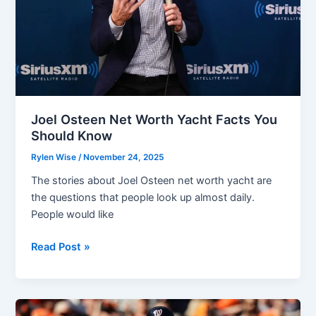
Social
Media
and
Business
Joel Osteen Net Worth Yacht Facts You
Should Know
Rylen Wise
/
November 24, 2025
The stories about Joel Osteen net worth yacht are
the questions that people look up almost daily.
People would like
Joel
Read Post »
Osteen
Net
Worth
Yacht