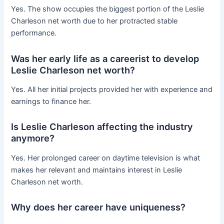
Yes. The show occupies the biggest portion of the Leslie
Charleson net worth due to her protracted stable
performance.
Was her early life as a careerist to develop
Leslie Charleson net worth?
Yes. All her initial projects provided her with experience and
earnings to finance her.
Is Leslie Charleson affecting the industry
anymore?
Yes. Her prolonged career on daytime television is what
makes her relevant and maintains interest in Leslie
Charleson net worth.
Why does her career have uniqueness?