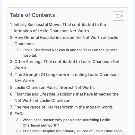
Table of Contents
Initially Successful Moves That contributed to the
formation of Leslie Charleson Net Worth.
How General Hospital increased the Net Worth of Leslie
Charleson.
Leslie Charleson Net Worth and the Years on the general
hospital.
Other Earnings That contributed to Leslie Charleson Net
Worth.
The Strength Of Long-term in creating Leslie Charleson
Net Worth.
Leslie Charleson Public Interest Net Worth.
Financial and Lifestyle Decisions that have impacted the
Net Worth of Leslie Charleson.
The relevance of Her Net Worth in the modern world.
FAQs:
What is the reason why people are searching Leslie
Charleson net worth?
Is General Hospital the primary source of Leslie Charleson