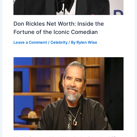
Don Rickles Net Worth: Inside the
Fortune of the Iconic Comedian
Leave a Comment
/
Celebrity
/ By
Rylen Wise