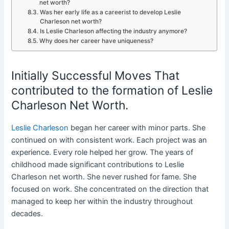
net worth?
Was her early life as a careerist to develop Leslie
Charleson net worth?
Is Leslie Charleson affecting the industry anymore?
Why does her career have uniqueness?
Initially Successful Moves That
contributed to the formation of Leslie
Charleson Net Worth.
Leslie Charleson
began her career with minor parts. She
continued on with consistent work. Each project was an
experience. Every role helped her grow. The years of
childhood made significant contributions to Leslie
Charleson net worth. She never rushed for fame. She
focused on work. She concentrated on the direction that
managed to keep her within the industry throughout
decades.