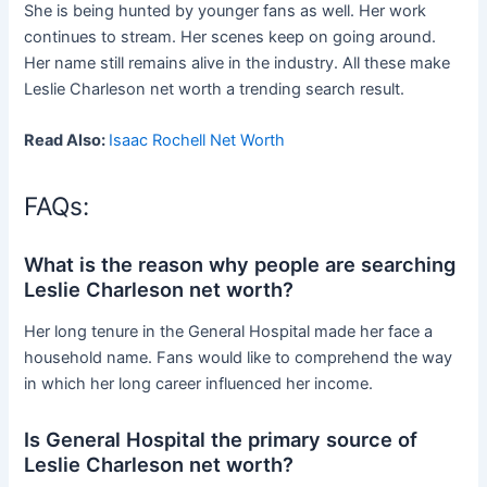
She is being hunted by younger fans as well. Her work
continues to stream. Her scenes keep on going around.
Her name still remains alive in the industry. All these make
Leslie Charleson net worth a trending search result.
Read Also:
Isaac Rochell Net Worth
FAQs:
What is the reason why people are searching
Leslie Charleson net worth?
Her long tenure in the General Hospital made her face a
household name. Fans would like to comprehend the way
in which her long career influenced her income.
Is General Hospital the primary source of
Leslie Charleson net worth?