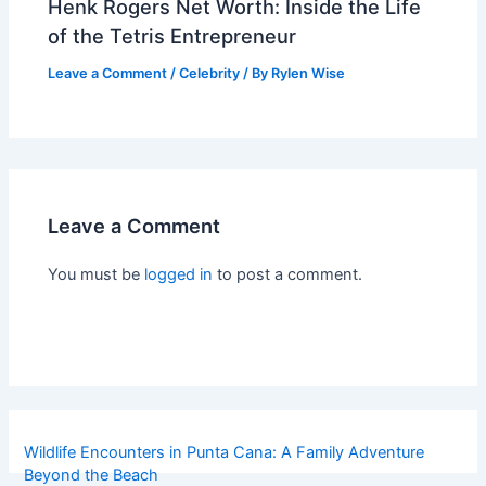
Henk Rogers Net Worth: Inside the Life
of the Tetris Entrepreneur
Leave a Comment
/
Celebrity
/ By
Rylen Wise
Leave a Comment
You must be
logged in
to post a comment.
Wildlife Encounters in Punta Cana: A Family Adventure
Beyond the Beach