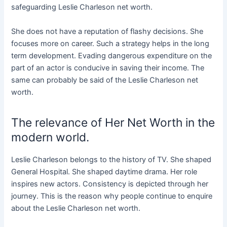
safeguarding Leslie Charleson net worth.
She does not have a reputation of flashy decisions. She
focuses more on career. Such a strategy helps in the long
term development. Evading dangerous expenditure on the
part of an actor is conducive in saving their income. The
same can probably be said of the Leslie Charleson net
worth.
The relevance of Her Net Worth in the
modern world.
Leslie Charleson belongs to the history of TV. She shaped
General Hospital. She shaped daytime drama. Her role
inspires new actors. Consistency is depicted through her
journey. This is the reason why people continue to enquire
about the Leslie Charleson net worth.