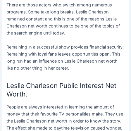
There are those actors who switch among numerous
programs. Some take long breaks. Leslie Charleson
remained constant and this is one of the reasons Leslie
Charleson net worth continues to be one of the topics of
the search engine until today.
Remaining in a successful show provides financial security.
Remaining with loyal fans leaves opportunities open. This
long run had an influence on Leslie Charleson net worth
like no other thing in her career.
Leslie Charleson Public Interest Net
Worth.
People are always interested in learning the amount of
money that their favourite TV personalities make. They use
the Leslie Charleson net worth in order to know the story.
The effect she made to daytime television caused wonder.