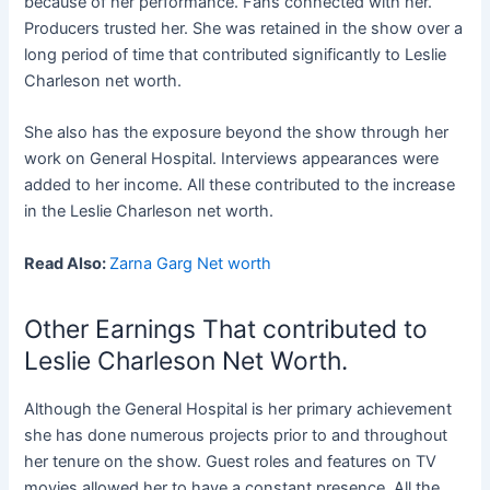
because of her performance. Fans connected with her.
Producers trusted her. She was retained in the show over a
long period of time that contributed significantly to Leslie
Charleson net worth.
She also has the exposure beyond the show through her
work on General Hospital. Interviews appearances were
added to her income. All these contributed to the increase
in the Leslie Charleson net worth.
Read Also:
Zarna Garg Net worth
Other Earnings That contributed to
Leslie Charleson Net Worth.
Although the General Hospital is her primary achievement
she has done numerous projects prior to and throughout
her tenure on the show. Guest roles and features on TV
movies allowed her to have a constant presence. All the