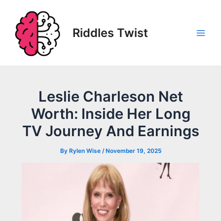
Skip
to
content
Riddles Twist
Main
Men
Leslie Charleson Net
Worth: Inside Her Long
TV Journey And Earnings
By
Rylen Wise
/
November 19, 2025