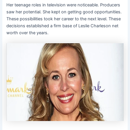
Her teenage roles in television were noticeable. Producers
saw her potential. She kept on getting good opportunities.
These possibilities took her career to the next level. These
decisions established a firm base of Leslie Charleson net
worth over the years.