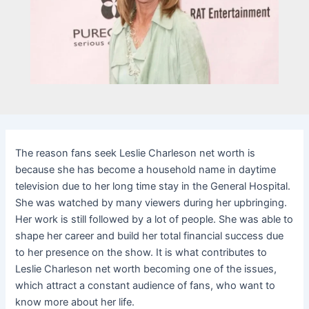
The reason fans seek Leslie Charleson net worth is
because she has become a household name in daytime
television due to her long time stay in the General Hospital.
She was watched by many viewers during her upbringing.
Her work is still followed by a lot of people. She was able to
shape her career and build her total financial success due
to her presence on the show. It is what contributes to
Leslie Charleson net worth becoming one of the issues,
which attract a constant audience of fans, who want to
know more about her life.