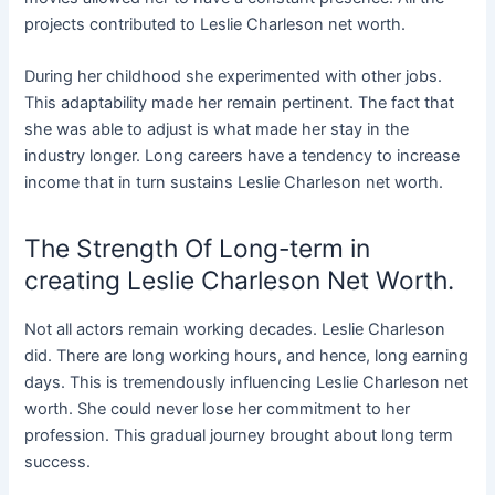
projects contributed to Leslie Charleson net worth.
During her childhood she experimented with other jobs.
This adaptability made her remain pertinent. The fact that
she was able to adjust is what made her stay in the
industry longer. Long careers have a tendency to increase
income that in turn sustains Leslie Charleson net worth.
The Strength Of Long-term in
creating Leslie Charleson Net Worth.
Not all actors remain working decades. Leslie Charleson
did. There are long working hours, and hence, long earning
days. This is tremendously influencing Leslie Charleson net
worth. She could never lose her commitment to her
profession. This gradual journey brought about long term
success.