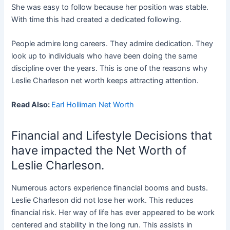
She was easy to follow because her position was stable.
With time this had created a dedicated following.
People admire long careers. They admire dedication. They
look up to individuals who have been doing the same
discipline over the years. This is one of the reasons why
Leslie Charleson net worth keeps attracting attention.
Read Also:
Earl Holliman Net Worth
Financial and Lifestyle Decisions that
have impacted the Net Worth of
Leslie Charleson.
Numerous actors experience financial booms and busts.
Leslie Charleson did not lose her work. This reduces
financial risk. Her way of life has ever appeared to be work
centered and stability in the long run. This assists in