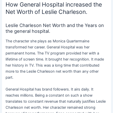
How General Hospital increased the
Net Worth of Leslie Charleson.
Leslie Charleson Net Worth and the Years on
the general hospital.
The character she plays as Monica Quartermaine
transformed her career. General Hospital was her
permanent home. The TV program provided her with a
lifetime of screen time. It brought her recognition. It made
her history in TV. This was a long time that contributed
more to the Leslie Charleson net worth than any other
part.
General Hospital has brand followers. It airs daily. It
reaches millions. Being a constant on such a show
translates to constant revenue that naturally justifies Leslie
Charleson net worth. Her character remained strong