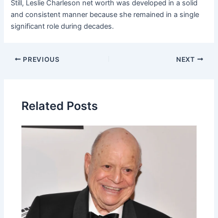
Still, Leslie Charleson net worth was developed in a solid
and consistent manner because she remained in a single
significant role during decades.
Post
PREVIOUS
NEXT
navigation
Related Posts