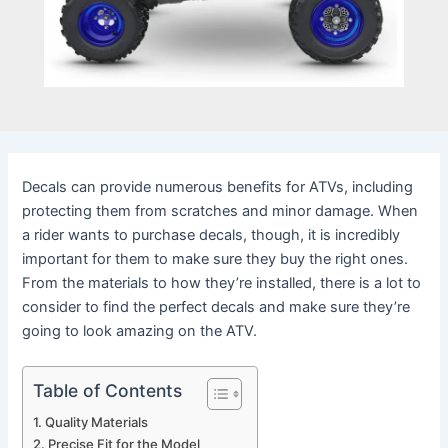
Decals can provide numerous benefits for ATVs, including
protecting them from scratches and minor damage. When
a rider wants to purchase decals, though, it is incredibly
important for them to make sure they buy the right ones.
From the materials to how they’re installed, there is a lot to
consider to find the perfect decals and make sure they’re
going to look amazing on the ATV.
Table of Contents
Quality Materials
Precise Fit for the Model