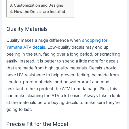
Customization and Designs
How the Decals are Installed
Quality Materials
Quality makes a huge difference when
shopping for
Yamaha ATV decals
. Low-quality decals may end up
peeling in the sun, fading over a long period, or scratching
easily. Instead, it is better to spend a little more for decals
that are made from high-quality materials. Decals should
have UV-resistance to help prevent fading, be made from
scratch-proof materials, and be waterproof and mud-
resistant to help protect the ATV from damage. Plus, this
can make cleaning the ATV a lot easier. Always take a look
at the materials before buying decals to make sure they’re
going to last.
Precise Fit for the Model