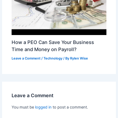
How a PEO Can Save Your Business
Time and Money on Payroll?
Leave a Comment
/
Technology
/ By
Rylen Wise
Leave a Comment
You must be
logged in
to post a comment.