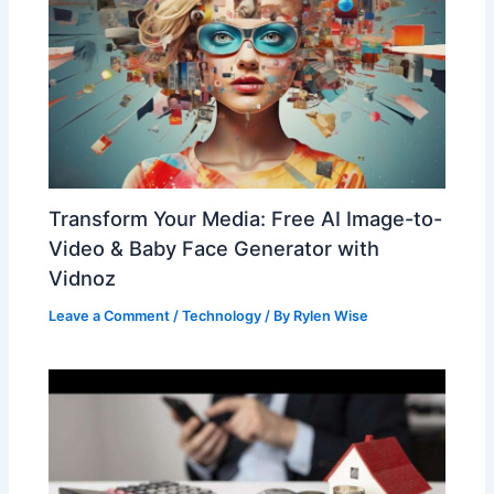
Transform Your Media: Free AI Image-to-
Video & Baby Face Generator with
Vidnoz
Leave a Comment
/
Technology
/ By
Rylen Wise