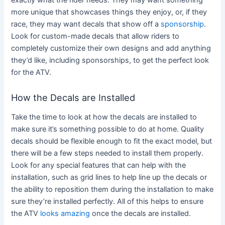
more unique that showcases things they enjoy, or, if they
race, they may want decals that show off a
sponsorship
.
Look for custom-made decals that allow riders to
completely customize their own designs and add anything
they’d like, including sponsorships, to get the perfect look
for the ATV.
How the Decals are Installed
Take the time to look at how the decals are installed to
make sure it’s something possible to do at home. Quality
decals should be flexible enough to fit the exact model, but
there will be a few steps needed to install them properly.
Look for any special features that can help with the
installation, such as grid lines to help line up the decals or
the ability to reposition them during the installation to make
sure they’re installed perfectly. All of this helps to ensure
the ATV
looks amazing
once the decals are installed.