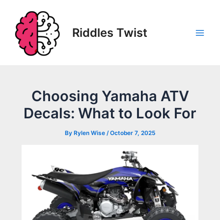
Skip
to
content
Riddles Twist
Main
Men
Choosing Yamaha ATV
Decals: What to Look For
By
Rylen Wise
/
October 7, 2025