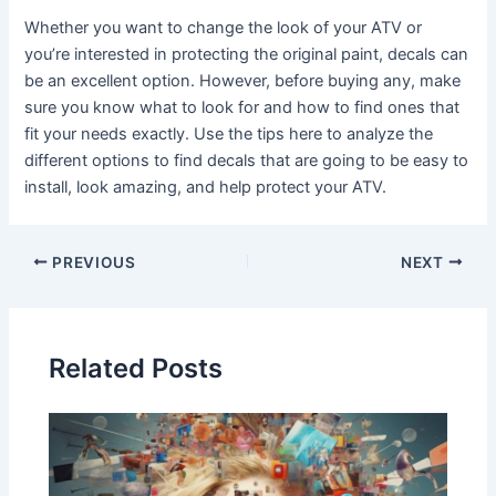
Whether you want to change the look of your ATV or
you’re interested in protecting the original paint, decals can
be an excellent option. However, before buying any, make
sure you know what to look for and how to find ones that
fit your needs exactly. Use the tips here to analyze the
different options to find decals that are going to be easy to
install, look amazing, and help protect your ATV.
Post
PREVIOUS
NEXT
navigation
Related Posts