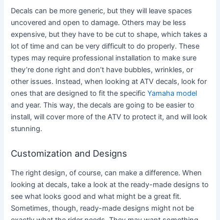
Decals can be more generic, but they will leave spaces
uncovered and open to damage. Others may be less
expensive, but they have to be cut to shape, which takes a
lot of time and can be very difficult to do properly. These
types may require professional installation to make sure
they’re done right and don’t have bubbles, wrinkles, or
other issues. Instead, when looking at ATV decals, look for
ones that are designed to fit the specific
Yamaha model
and year. This way, the decals are going to be easier to
install, will cover more of the ATV to protect it, and will look
stunning.
Customization and Designs
The right design, of course, can make a difference. When
looking at decals, take a look at the ready-made designs to
see what looks good and what might be a great fit.
Sometimes, though, ready-made designs might not be
exactly what the rider needs. They may want something