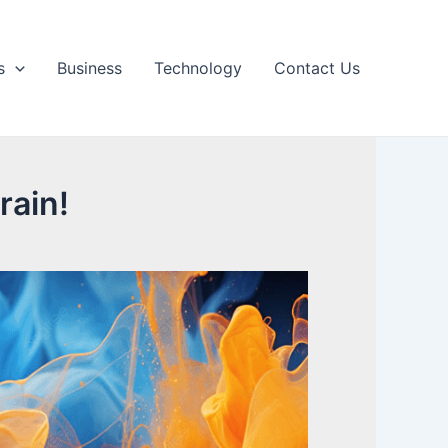
s
Business
Technology
Contact Us
rain!