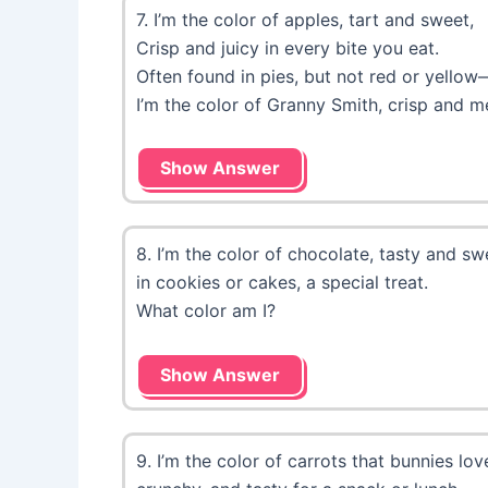
7. I’m the color of apples, tart and sweet,
Crisp and juicy in every bite you eat.
Often found in pies, but not red or yellow
I’m the color of Granny Smith, crisp and m
Show Answer
8. I’m the color of chocolate, tasty and sw
in cookies or cakes, a special treat.
What color am I?
Show Answer
9. I’m the color of carrots that bunnies lo