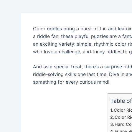
Color riddles bring a burst of fun and learni
a riddle fan, these playful puzzles are a fant
an exciting variety: simple, rhythmic color r
who love a challenge, and funny riddles to 
And as a special treat, there’s a surprise ri
riddle-solving skills one last time. Dive in a
something for every curious mind!
Table o
Color Ri
Color Ri
Hard Co
Funny R