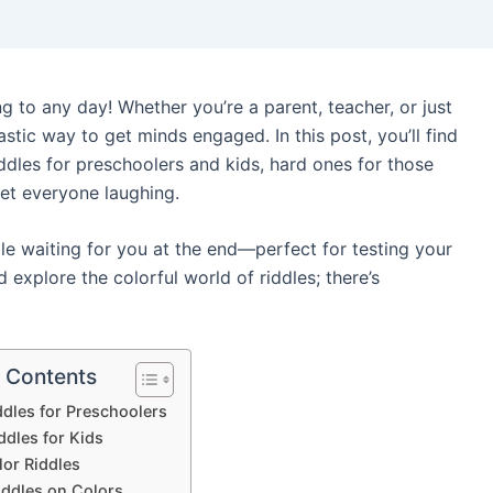
ng to any day! Whether you’re a parent, teacher, or just
astic way to get minds engaged. In this post, you’ll find
iddles for preschoolers and kids, hard ones for those
get everyone laughing.
ddle waiting for you at the end—perfect for testing your
nd explore the colorful world of riddles; there’s
f Contents
ddles for Preschoolers
ddles for Kids
lor Riddles
iddles on Colors