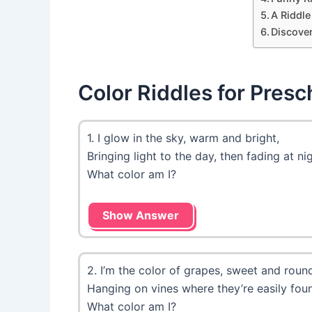
A Riddle
Discove
Color Riddles for Presc
1. I glow in the sky, warm and bright,
Bringing light to the day, then fading at nig
What color am I?
Show Answer
2. I’m the color of grapes, sweet and roun
Hanging on vines where they’re easily fou
What color am I?