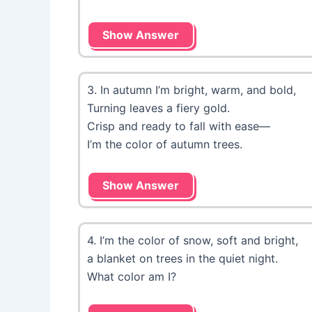
Show Answer
3. In autumn I’m bright, warm, and bold,
Turning leaves a fiery gold.
Crisp and ready to fall with ease—
I’m the color of autumn trees.
Show Answer
4. I’m the color of snow, soft and bright,
a blanket on trees in the quiet night.
What color am I?