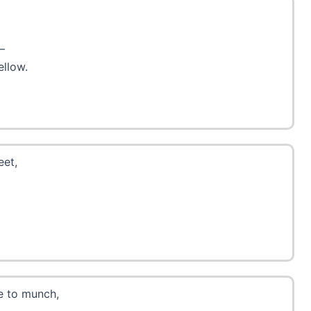
—
ellow.
eet,
ve to munch,