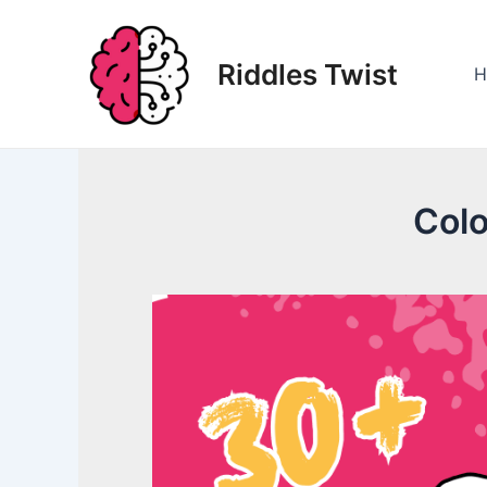
Skip
to
Riddles Twist
content
H
Colo