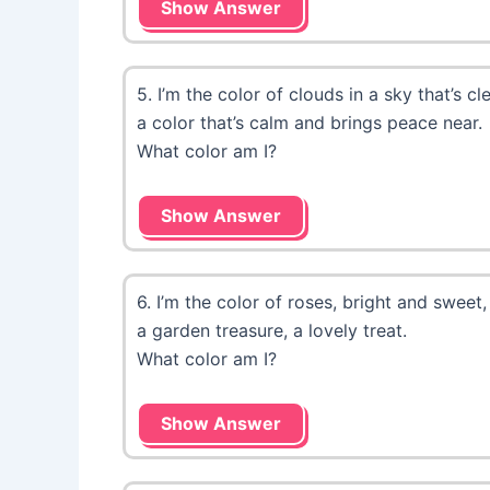
Show Answer
5. I’m the color of clouds in a sky that’s cle
a color that’s calm and brings peace near.
What color am I?
Show Answer
6. I’m the color of roses, bright and sweet,
a garden treasure, a lovely treat.
What color am I?
Show Answer