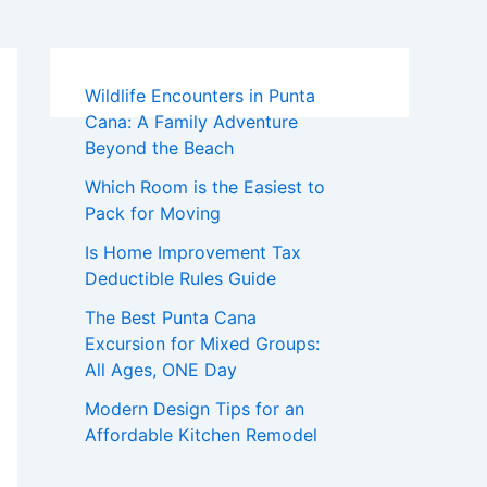
Wildlife Encounters in Punta
Cana: A Family Adventure
Beyond the Beach
Which Room is the Easiest to
Pack for Moving
Is Home Improvement Tax
Deductible Rules Guide
The Best Punta Cana
Excursion for Mixed Groups:
All Ages, ONE Day
Modern Design Tips for an
Affordable Kitchen Remodel