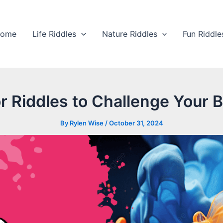
ome
Life Riddles
Nature Riddles
Fun Riddle
r Riddles to Challenge Your B
By
Rylen Wise
/
October 31, 2024