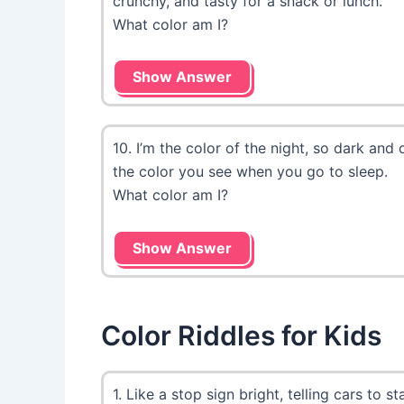
crunchy, and tasty for a snack or lunch.
What color am I?
Show Answer
10. I’m the color of the night, so dark and 
the color you see when you go to sleep.
What color am I?
Show Answer
Color Riddles for Kids
1. Like a stop sign bright, telling cars to stay