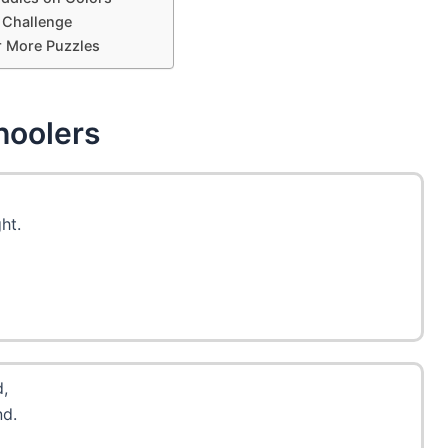
 Challenge
r More Puzzles
hoolers
ht.
d,
nd.