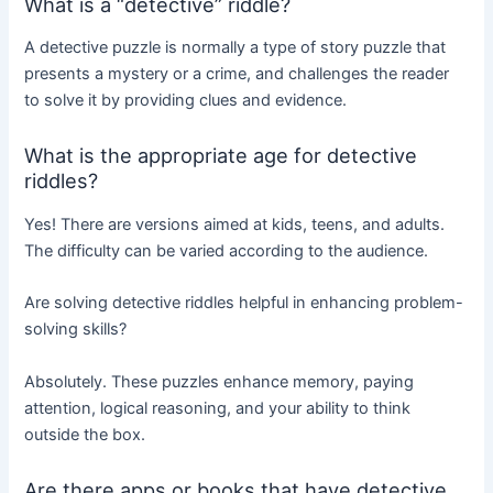
What is a “detective” riddle?
A detective puzzle is normally a type of story puzzle that
presents a mystery or a crime, and challenges the reader
to solve it by providing clues and evidence.
What is the appropriate age for detective
riddles?
Yes! There are versions aimed at kids, teens, and adults.
The difficulty can be varied according to the audience.
Are solving detective riddles helpful in enhancing problem-
solving skills?
Absolutely. These puzzles enhance memory, paying
attention, logical reasoning, and your ability to think
outside the box.
Are there apps or books that have detective