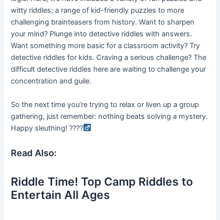
witty riddles; a range of kid-friendly puzzles to more
challenging brainteasers from history. Want to sharpen
your mind? Plunge into detective riddles with answers.
Want something more basic for a classroom activity? Try
detective riddles for kids. Craving a serious challenge? The
difficult detective riddles here are waiting to challenge your
concentration and guile.
So the next time you’re trying to relax or liven up a group
gathering, just remember: nothing beats solving a mystery.
Happy sleuthing! ????
Read Also:
Riddle Time! Top Camp Riddles to
Entertain All Ages