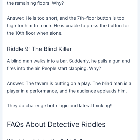
the remaining floors. Why?
Answer: He is too short, and the 7th-floor button is too
high for him to reach. He is unable to press the button for
the 10th floor when alone.
Riddle 9: The Blind Killer
A blind man walks into a bar. Suddenly, he pulls a gun and
fires into the air. People start clapping. Why?
Answer: The tavern is putting on a play. The blind man is a
player in a performance, and the audience applauds him.
They do challenge both logic and lateral thinking!!
FAQs About Detective Riddles