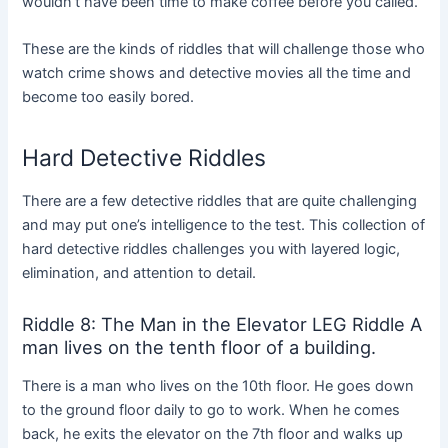
wouldn’t have been time to make coffee before you called.”
These are the kinds of riddles that will challenge those who
watch crime shows and detective movies all the time and
become too easily bored.
Hard Detective Riddles
There are a few detective riddles that are quite challenging
and may put one’s intelligence to the test. This collection of
hard detective riddles challenges you with layered logic,
elimination, and attention to detail.
Riddle 8: The Man in the Elevator LEG Riddle A
man lives on the tenth floor of a building.
There is a man who lives on the 10th floor. He goes down
to the ground floor daily to go to work. When he comes
back, he exits the elevator on the 7th floor and walks up