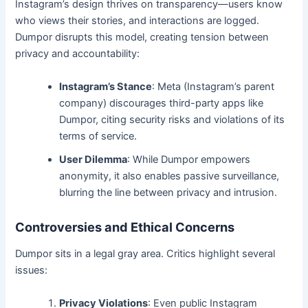
Instagram’s design thrives on transparency—users know
who views their stories, and interactions are logged.
Dumpor disrupts this model, creating tension between
privacy and accountability:
Instagram’s Stance
: Meta (Instagram’s parent
company) discourages third-party apps like
Dumpor, citing security risks and violations of its
terms of service.
User Dilemma
: While Dumpor empowers
anonymity, it also enables passive surveillance,
blurring the line between privacy and intrusion.
Controversies and Ethical Concerns
Dumpor sits in a legal gray area. Critics highlight several
issues:
Privacy Violations
: Even public Instagram