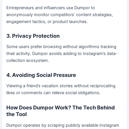
Entrepreneurs and influencers use Dumpor to
anonymously monitor competitors’ content strategies,
engagement tactics, or product launches.
3. Privacy Protection
Some users prefer browsing without algorithms tracking
their activity. Dumpor avoids adding to Instagram’s data-
collection ecosystem.
4. Avoiding Social Pressure
Viewing a friend’s vacation stories without reciprocating
likes or comments can relieve social obligations.
How Does Dumpor Work? The Tech Behind
the Tool
Dumpor operates by scraping publicly available Instagram