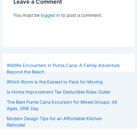
Leave a Comment
You must be
logged in
to post a comment.
Wildlife Encounters in Punta Cana: A Family Adventure
Beyond the Beach
Which Room is the Easiest to Pack for Moving
Is Home Improvement Tax Deductible Rules Guide
The Best Punta Cana Excursion for Mixed Groups: All
Ages, ONE Day
Modern Design Tips for an Affordable Kitchen
Remodel