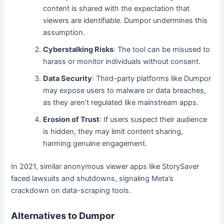
content is shared with the expectation that
viewers are identifiable. Dumpor undermines this
assumption.
Cyberstalking Risks
: The tool can be misused to
harass or monitor individuals without consent.
Data Security
: Third-party platforms like Dumpor
may expose users to malware or data breaches,
as they aren’t regulated like mainstream apps.
Erosion of Trust
: If users suspect their audience
is hidden, they may limit content sharing,
harming genuine engagement.
In 2021, similar anonymous viewer apps like StorySaver
faced lawsuits and shutdowns, signaling Meta’s
crackdown on data-scraping tools.
Alternatives to Dumpor