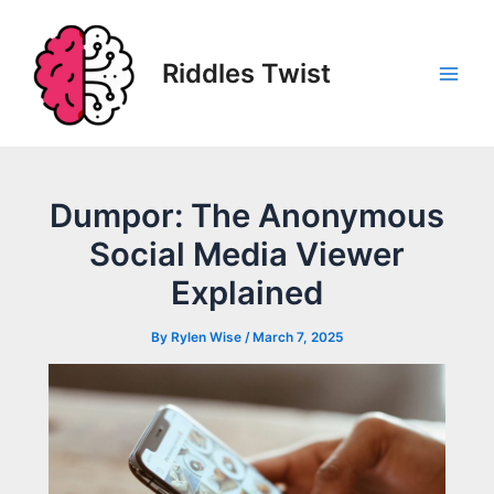
Skip
to
content
Riddles Twist
Main
Men
Dumpor: The Anonymous
Social Media Viewer
Explained
By
Rylen Wise
/
March 7, 2025