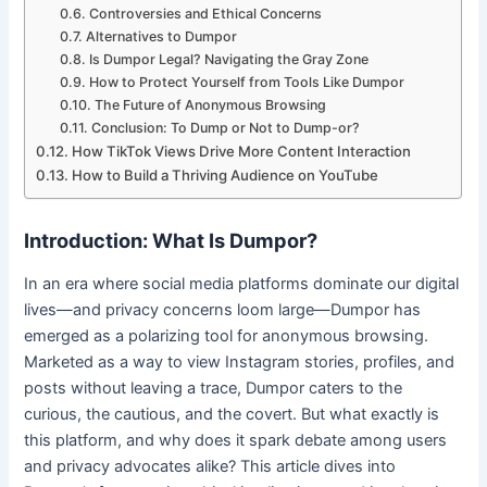
Controversies and Ethical Concerns
Alternatives to Dumpor
Is Dumpor Legal? Navigating the Gray Zone
How to Protect Yourself from Tools Like Dumpor
The Future of Anonymous Browsing
Conclusion: To Dump or Not to Dump-or?
How TikTok Views Drive More Content Interaction
How to Build a Thriving Audience on YouTube
Introduction: What Is Dumpor?
In an era where social media platforms dominate our digital
lives—and privacy concerns loom large—Dumpor has
emerged as a polarizing tool for anonymous browsing.
Marketed as a way to view Instagram stories, profiles, and
posts without leaving a trace, Dumpor caters to the
curious, the cautious, and the covert. But what exactly is
this platform, and why does it spark debate among users
and privacy advocates alike? This article dives into