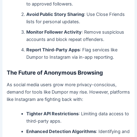
to approved followers.
Avoid Public Story Sharing
: Use Close Friends
lists for personal updates.
Monitor Follower Activity
: Remove suspicious
accounts and block repeat offenders.
Report Third-Party Apps
: Flag services like
Dumpor to Instagram via in-app reporting.
The Future of Anonymous Browsing
As social media users grow more privacy-conscious,
demand for tools like Dumpor may rise. However, platforms
like Instagram are fighting back with:
Tighter API Restrictions
: Limiting data access to
third-party apps.
Enhanced Detection Algorithms
: Identifying and