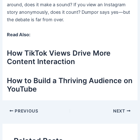
around, does it make a sound? If you view an Instagram
story anonymously, does it count? Dumpor says yes—but
the debate is far from over.
Read Also:
How TikTok Views Drive More
Content Interaction
How to Build a Thriving Audience on
YouTube
Post
PREVIOUS
NEXT
navigation