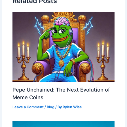
Related Posts
Pepe Unchained: The Next Evolution of
Meme Coins
Leave a Comment
/
Blog
/ By
Rylen Wise