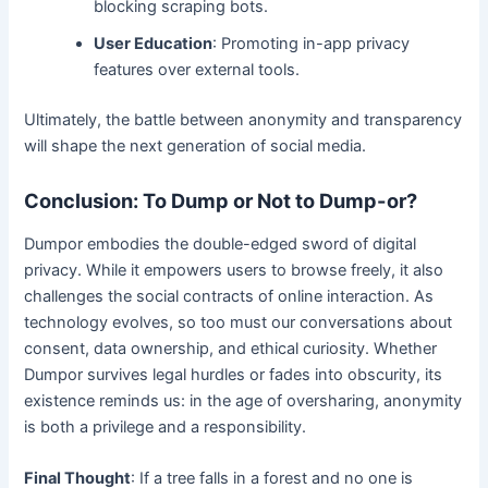
blocking scraping bots.
User Education
: Promoting in-app privacy
features over external tools.
Ultimately, the battle between anonymity and transparency
will shape the next generation of social media.
Conclusion: To Dump or Not to Dump-or?
Dumpor embodies the double-edged sword of digital
privacy. While it empowers users to browse freely, it also
challenges the social contracts of online interaction. As
technology evolves, so too must our conversations about
consent, data ownership, and ethical curiosity. Whether
Dumpor survives legal hurdles or fades into obscurity, its
existence reminds us: in the age of oversharing, anonymity
is both a privilege and a responsibility.
Final Thought
: If a tree falls in a forest and no one is