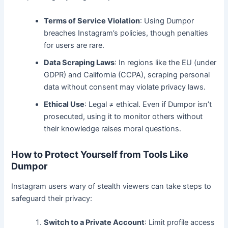
Terms of Service Violation
: Using Dumpor
breaches Instagram’s policies, though penalties
for users are rare.
Data Scraping Laws
: In regions like the EU (under
GDPR) and California (CCPA), scraping personal
data without consent may violate privacy laws.
Ethical Use
: Legal ≠ ethical. Even if Dumpor isn’t
prosecuted, using it to monitor others without
their knowledge raises moral questions.
How to Protect Yourself from Tools Like
Dumpor
Instagram users wary of stealth viewers can take steps to
safeguard their privacy:
Switch to a Private Account
: Limit profile access