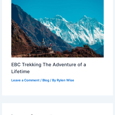
EBC Trekking The Adventure of a
Lifetime
Leave a Comment
/
Blog
/ By
Rylen Wise