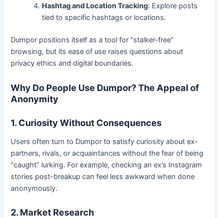
Hashtag and Location Tracking
: Explore posts
tied to specific hashtags or locations.
Dumpor positions itself as a tool for “stalker-free”
browsing, but its ease of use raises questions about
privacy ethics and digital boundaries.
Why Do People Use Dumpor? The Appeal of
Anonymity
1. Curiosity Without Consequences
Users often turn to Dumpor to satisfy curiosity about ex-
partners, rivals, or acquaintances without the fear of being
“caught” lurking. For example, checking an ex’s Instagram
stories post-breakup can feel less awkward when done
anonymously.
2. Market Research