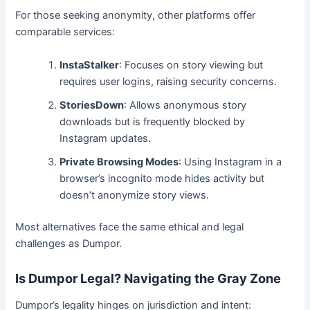
For those seeking anonymity, other platforms offer
comparable services:
InstaStalker
: Focuses on story viewing but
requires user logins, raising security concerns.
StoriesDown
: Allows anonymous story
downloads but is frequently blocked by
Instagram updates.
Private Browsing Modes
: Using Instagram in a
browser’s incognito mode hides activity but
doesn’t anonymize story views.
Most alternatives face the same ethical and legal
challenges as Dumpor.
Is Dumpor Legal? Navigating the Gray Zone
Dumpor’s legality hinges on jurisdiction and intent: