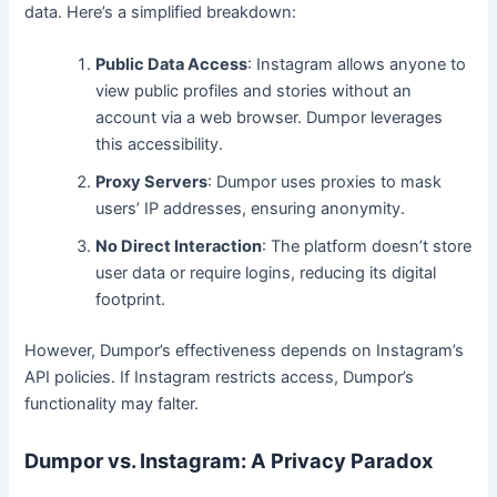
data. Here’s a simplified breakdown:
Public Data Access
: Instagram allows anyone to
view public profiles and stories without an
account via a web browser. Dumpor leverages
this accessibility.
Proxy Servers
: Dumpor uses proxies to mask
users’ IP addresses, ensuring anonymity.
No Direct Interaction
: The platform doesn’t store
user data or require logins, reducing its digital
footprint.
However, Dumpor’s effectiveness depends on Instagram’s
API policies. If Instagram restricts access, Dumpor’s
functionality may falter.
Dumpor vs. Instagram: A Privacy Paradox