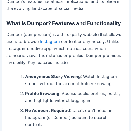
Dumpor’s features, its ethical implications, and its place in
the evolving landscape of social media.
What Is Dumpor? Features and Functionality
Dumpor (dumpor.com) is a third-party website that allows
users to browse
Instagram
content anonymously. Unlike
Instagram’s native app, which notifies users when
someone views their stories or profiles, Dumpor promises
invisibility. Key features include:
Anonymous Story Viewing
: Watch Instagram
stories without the account holder knowing.
Profile Browsing
: Access public profiles, posts,
and highlights without logging in.
No Account Required
: Users don’t need an
Instagram (or Dumpor) account to search
content.