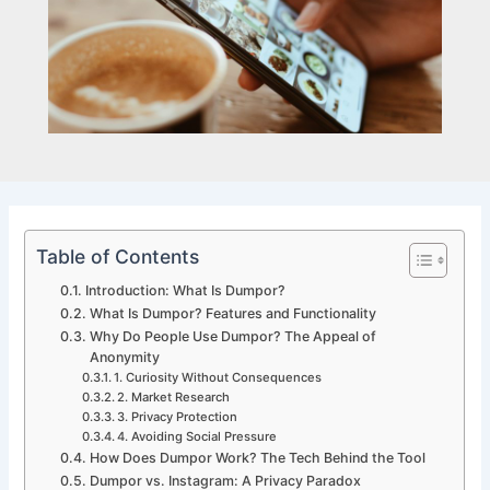
Table of Contents
Introduction: What Is Dumpor?
What Is Dumpor? Features and Functionality
Why Do People Use Dumpor? The Appeal of
Anonymity
1. Curiosity Without Consequences
2. Market Research
3. Privacy Protection
4. Avoiding Social Pressure
How Does Dumpor Work? The Tech Behind the Tool
Dumpor vs. Instagram: A Privacy Paradox