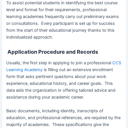
To assist potential students in identifying the best course
level and format for their requirements, professional
learning academies frequently carry out preliminary exams
or consultations. Every participant is set up for success
from the start of their educational journey thanks to this
individualized approach.
Application Procedure and Records
Usually, the first step in applying to join a professional
CCS
Learning Academy
is filling out an extensive enrollment
form that asks pertinent questions about your work
experience, educational history, and career goals. This
data aids the organization in offering tailored advice and
assistance during your academic career.
Basic documents, including identity, transcripts of
education, and professional references, are required by the
majority of academies. These specifications give the