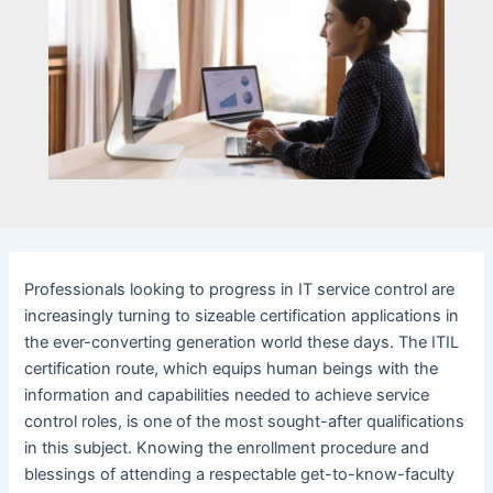
Professionals looking to progress in IT service control are
increasingly turning to sizeable certification applications in
the ever-converting generation world these days. The ITIL
certification route, which equips human beings with the
information and capabilities needed to achieve service
control roles, is one of the most sought-after qualifications
in this subject. Knowing the enrollment procedure and
blessings of attending a respectable get-to-know-faculty