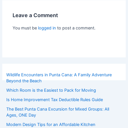
Leave a Comment
You must be
logged in
to post a comment.
Wildlife Encounters in Punta Cana: A Family Adventure
Beyond the Beach
Which Room is the Easiest to Pack for Moving
Is Home Improvement Tax Deductible Rules Guide
The Best Punta Cana Excursion for Mixed Groups: All
Ages, ONE Day
Modern Design Tips for an Affordable Kitchen