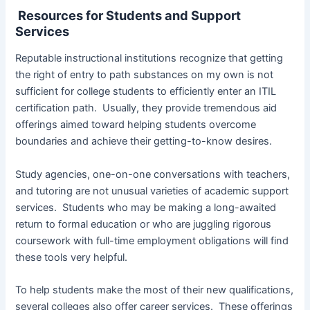
Resources for Students and Support
Services
Reputable instructional institutions recognize that getting
the right of entry to path substances on my own is not
sufficient for college students to efficiently enter an ITIL
certification path. Usually, they provide tremendous aid
offerings aimed toward helping students overcome
boundaries and achieve their getting-to-know desires.
Study agencies, one-on-one conversations with teachers,
and tutoring are not unusual varieties of academic support
services. Students who may be making a long-awaited
return to formal education or who are juggling rigorous
coursework with full-time employment obligations will find
these tools very helpful.
To help students make the most of their new qualifications,
several colleges also offer career services. These offerings