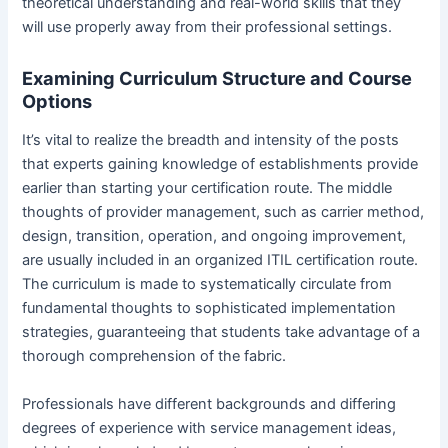
theoretical understanding and real-world skills that they
will use properly away from their professional settings.
Examining Curriculum Structure and Course
Options
It’s vital to realize the breadth and intensity of the posts
that experts gaining knowledge of establishments provide
earlier than starting your certification route. The middle
thoughts of provider management, such as carrier method,
design, transition, operation, and ongoing improvement,
are usually included in an organized ITIL certification route.
The curriculum is made to systematically circulate from
fundamental thoughts to sophisticated implementation
strategies, guaranteeing that students take advantage of a
thorough comprehension of the fabric.
Professionals have different backgrounds and differing
degrees of experience with service management ideas,