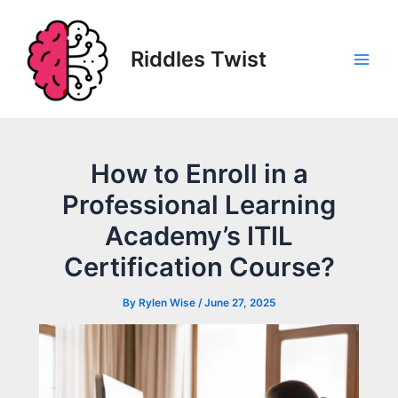
Skip
to
content
Riddles Twist
Main
Men
How to Enroll in a
Professional Learning
Academy’s ITIL
Certification Course?
By
Rylen Wise
/
June 27, 2025