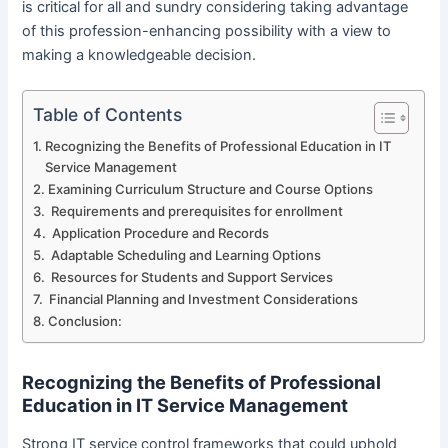
is critical for all and sundry considering taking advantage
of this profession-enhancing possibility with a view to
making a knowledgeable decision.
Table of Contents
Recognizing the Benefits of Professional Education in IT
Service Management
Examining Curriculum Structure and Course Options
Requirements and prerequisites for enrollment
Application Procedure and Records
Adaptable Scheduling and Learning Options
Resources for Students and Support Services
Financial Planning and Investment Considerations
Conclusion:
Recognizing the Benefits of Professional
Education in IT Service Management
Strong IT service control frameworks that could uphold