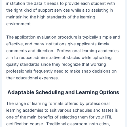
institution the data it needs to provide each student with
the right kind of support services while also assisting in
maintaining the high standards of the learning
environment.
The application evaluation procedure is typically simple and
effective, and many institutions give applicants timely
comments and direction. Professional learning academies
aim to reduce administrative obstacles while upholding
quality standards since they recognize that working
professionals frequently need to make snap decisions on
their educational expenses.
Adaptable Scheduling and Learning Options
The range of learning formats offered by professional
learning academies to suit various schedules and tastes is
one of the main benefits of selecting them for your ITIL
certification course. Traditional classroom instruction,