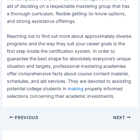
aid of deciding on a respectable mastering group that has
a thorough curriculum, flexible getting-to-know options,
and strong assistance offerings.
Reaching out to find out more about approximately diverse
programs and the way they suit your career goals is the
first step inside the certification system. In order to
guarantee the best shape for absolutely everyone’s unique
situation and targets, professional mastering academies
offer comprehensive facts about course content material,
schedules, and aid services. They are devoted to assisting
potential college students in
making
properly informed
selections concerning their academic investments.
Post
PREVIOUS
NEXT
navigation