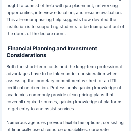
ought to consist of help with job placement, networking
opportunities, interview education, and resume evaluation.
This all-encompassing help suggests how devoted the
institution is to supporting students to be triumphant out of
the doors of the lecture room.
Financial Planning and Investment
Considerations
Both the short-term costs and the long-term professional
advantages have to be taken under consideration when
assessing the monetary commitment wished for an ITIL
certification direction. Professionals gaining knowledge of
academies commonly provide clean pricing plans that
cover all required sources, gaining knowledge of platforms
to get entry to and assist services.
Numerous agencies provide flexible fee options, consisting
of financially useful resource possibilities, corporate