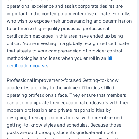
operational excellence and assist corporate desires are
important in the contemporary enterprise climate. For folks
who wish to expose their understanding and determination
to enterprise high-quality practices, professional
certification packages in this area have ended up being
critical. You’re investing in a globally recognized certificate
that attests to your comprehension of provider control
methodologies and ideas when you enroll in an
itil
certification course
.
Professional improvement-focused Getting-to-know
academies are privy to the unique difficulties skilled
operating professionals face. They ensure that members
can also manipulate their educational endeavors with their
modern profession and private responsibilities by
designing their applications to deal with one-of-a-kind
getting-to-know styles and schedules. Because those
posts are so thorough, students graduate with both