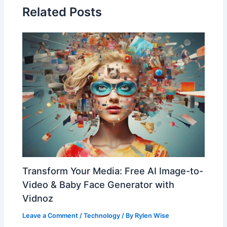
Related Posts
Transform Your Media: Free AI Image-to-
Video & Baby Face Generator with
Vidnoz
Leave a Comment
/
Technology
/ By
Rylen Wise