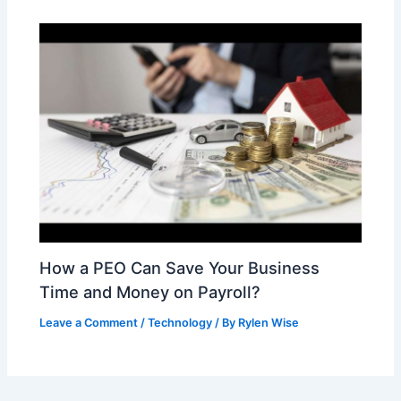
How a PEO Can Save Your Business
Time and Money on Payroll?
Leave a Comment
/
Technology
/ By
Rylen Wise