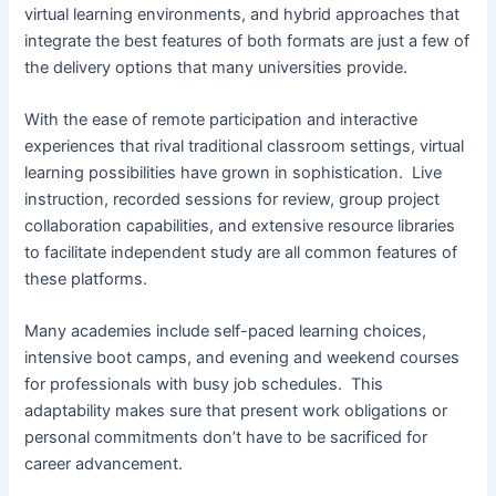
virtual learning environments, and hybrid approaches that
integrate the best features of both formats are just a few of
the delivery options that many universities provide.
With the ease of remote participation and interactive
experiences that rival traditional classroom settings, virtual
learning possibilities have grown in sophistication. Live
instruction, recorded sessions for review, group project
collaboration capabilities, and extensive resource libraries
to facilitate independent study are all common features of
these platforms.
Many academies include self-paced learning choices,
intensive boot camps, and evening and weekend courses
for professionals with busy job schedules. This
adaptability makes sure that present work obligations or
personal commitments don’t have to be sacrificed for
career advancement.