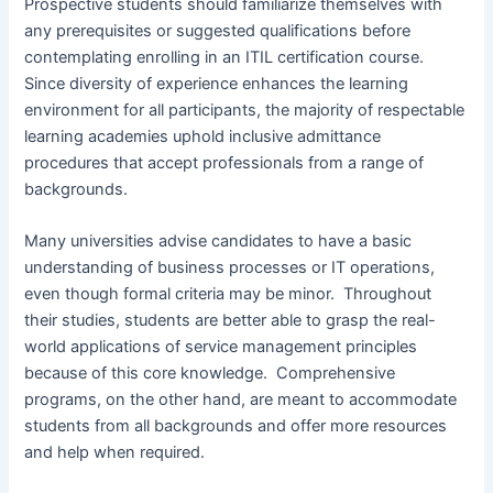
Prospective students should familiarize themselves with
any prerequisites or suggested qualifications before
contemplating enrolling in an ITIL certification course.
Since diversity of experience enhances the learning
environment for all participants, the majority of respectable
learning academies uphold inclusive admittance
procedures that accept professionals from a range of
backgrounds.
Many universities advise candidates to have a basic
understanding of business processes or IT operations,
even though formal criteria may be minor. Throughout
their studies, students are better able to grasp the real-
world applications of service management principles
because of this core knowledge. Comprehensive
programs, on the other hand, are meant to accommodate
students from all backgrounds and offer more resources
and help when required.