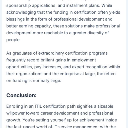
sponsorship applications, and installment plans. While
acknowledging that the funding in certification often yields
blessings in the form of professional development and
better earning capacity, these solutions make professional
development more reachable to a greater diversity of
people.
As graduates of extraordinary certification programs
frequently record brilliant gains in employment
opportunities, pay increases, and expert recognition within
their organizations and the enterprise at large, the return
on funding is normally large.
Conclusion:
Enrolling in an ITIL certification path signifies a sizeable
willpower toward career development and professional
growth. You’re setting yourself up for achievement inside
the fast-paced world of IT service management with the