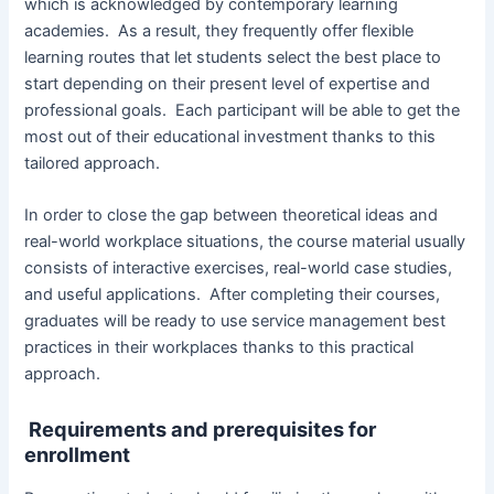
which is acknowledged by contemporary learning
academies. As a result, they frequently offer flexible
learning routes that let students select the best place to
start depending on their present level of expertise and
professional goals. Each participant will be able to get the
most out of their educational investment thanks to this
tailored approach.
In order to close the gap between theoretical ideas and
real-world workplace situations, the course material usually
consists of interactive exercises, real-world case studies,
and useful applications. After completing their courses,
graduates will be ready to use service management best
practices in their workplaces thanks to this practical
approach.
Requirements and prerequisites for
enrollment