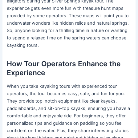
alligators during your Silver Springs kayak tour. The
experience gets even more fun with treasure hunt maps
provided by some operators. These maps will point you to
underwater wonders like hidden relics and natural springs.
So, anyone looking for a thrilling time in nature or wanting
to spend a relaxed time on the spring waters can choose
kayaking tours.
How Tour Operators Enhance the
Experience
When you take kayaking tours with experienced tour
operators, the tour becomes easy, safe, and fun for you.
They provide top-notch equipment like clear kayaks,
paddleboards, and sit-on-top kayaks, ensuring you have a
comfortable and enjoyable ride. For beginners, they offer
personalized tips and guidance on paddling so you feel
confident on the water. Plus, they share interesting stories