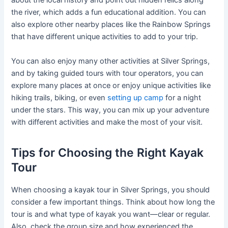
about the local history and point out hidden relics along
the river, which adds a fun educational addition. You can
also explore other nearby places like the Rainbow Springs
that have different unique activities to add to your trip.
You can also enjoy many other activities at Silver Springs,
and by taking guided tours with tour operators, you can
explore many places at once or enjoy unique activities like
hiking trails, biking, or even
setting up camp
for a night
under the stars. This way, you can mix up your adventure
with different activities and make the most of your visit.
Tips for Choosing the Right Kayak
Tour
When choosing a kayak tour in Silver Springs, you should
consider a few important things. Think about how long the
tour is and what type of kayak you want—clear or regular.
Also, check the group size and how experienced the