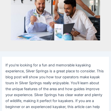
If you’re looking for a fun and memorable kayaking
experience, Silver Springs is a great place to consider. This
blog post will show you how tour operators make kayak
tours in Silver Springs really enjoyable. You’ll learn about
the unique features of the area and how guides improve
your experience. Silver Springs has clear water and plenty
of wildlife, making it perfect for kayakers. If you are a
beginner or an experienced kayaker, this article can help