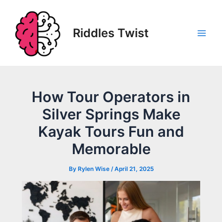
Skip
to
content
Riddles Twist
Main
Men
How Tour Operators in
Silver Springs Make
Kayak Tours Fun and
Memorable
By
Rylen Wise
/
April 21, 2025