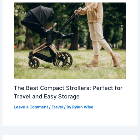
The Best Compact Strollers: Perfect for
Travel and Easy Storage
Leave a Comment
/
Travel
/ By
Rylen Wise