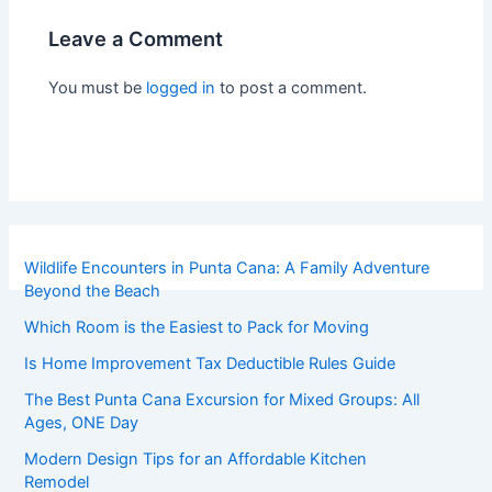
Leave a Comment
You must be
logged in
to post a comment.
Wildlife Encounters in Punta Cana: A Family Adventure
Beyond the Beach
Which Room is the Easiest to Pack for Moving
Is Home Improvement Tax Deductible Rules Guide
The Best Punta Cana Excursion for Mixed Groups: All
Ages, ONE Day
Modern Design Tips for an Affordable Kitchen
Remodel