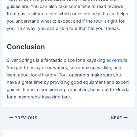
guides are. You can also take some time to read reviews
from past visitors to see which ones are best. It also helps
you understand what to expect and if the tour is right for
you. This way, you can pick a tour that fits your needs.
Conclusion
Silver Springs is a fantastic place for a kayaking
adventure
.
You get to enjoy clear waters, see amazing wildlife, and
learn about local history. Tour operators make sure you
have a great time by providing good equipment and expert
guides. If you’re considering a vacation, head out to Florida
for a memorable kayaking tour.
Post
PREVIOUS
NEXT
navigation