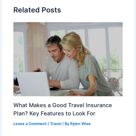
Related Posts
What Makes a Good Travel Insurance
Plan? Key Features to Look For
Leave a Comment
/
Travel
/ By
Rylen Wise