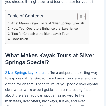
you choose the right tour and tour operator for your trip.
Table of Contents
What Makes Kayak Tours at Silver Springs Special?
How Tour Operators Enhance the Experience
Tips for Choosing the Right Kayak Tour
Conclusion
What Makes Kayak Tours at Silver
Springs Special?
Silver Springs kayak tours
offer a unique and exciting way
to explore nature. Guided clear kayak tours are a favorite
option for visitors. These tours let you paddle over crystal-
clear water while expert guides share interesting facts
about the area. You can spot amazing wildlife like
manatees, river otters, monkeys, turtles, and even