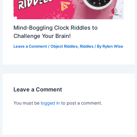
Mind-Boggling Clock Riddles to
Challenge Your Brain!
Leave a Comment
/
Object Riddles
,
Riddles
/ By
Rylen Wise
Leave a Comment
You must be
logged in
to post a comment.