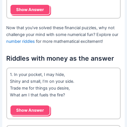
Show Answer
Now that you’ve solved these financial puzzles, why not
challenge your mind with some numerical fun? Explore our
number riddles
for more mathematical excitement!
Riddles with money as the answer
1. In your pocket, I may hide,
Shiny and small, I’m on your side.
Trade me for things you desire,
What am I that fuels the fire?
Show Answer