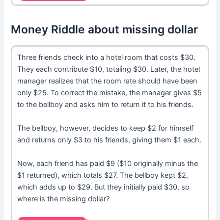
Money Riddle about missing dollar
Three friends check into a hotel room that costs $30.
They each contribute $10, totaling $30. Later, the hotel
manager realizes that the room rate should have been
only $25. To correct the mistake, the manager gives $5
to the bellboy and asks him to return it to his friends.
The bellboy, however, decides to keep $2 for himself
and returns only $3 to his friends, giving them $1 each.
Now, each friend has paid $9 ($10 originally minus the
$1 returned), which totals $27. The bellboy kept $2,
which adds up to $29. But they initially paid $30, so
where is the missing dollar?