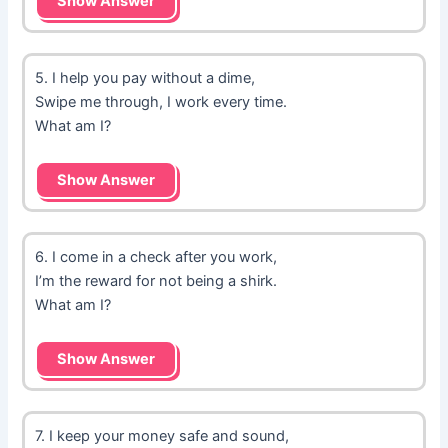
Show Answer
5. I help you pay without a dime,
Swipe me through, I work every time.
What am I?
Show Answer
6. I come in a check after you work,
I’m the reward for not being a shirk.
What am I?
Show Answer
7. I keep your money safe and sound,