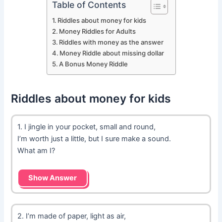
Table of Contents
Riddles about money for kids
Money Riddles for Adults
Riddles with money as the answer
Money Riddle about missing dollar
A Bonus Money Riddle
Riddles about money for kids
1. I jingle in your pocket, small and round,
I’m worth just a little, but I sure make a sound.
What am I?
Show Answer
2. I’m made of paper, light as air,