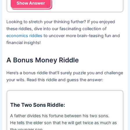
Show Answer
Looking to stretch your thinking further? If you enjoyed
these riddles, dive into our fascinating collection of
economics riddles
to uncover more brain-teasing fun and
financial insights!
A Bonus Money Riddle
Here’s a bonus riddle that’ll surely puzzle you and challenge
your wits. Read this riddle and guess the answer:
The Two Sons Riddle:
A father divides his fortune between his two sons.
He tells the elder son that he will get twice as much as
the younger son.