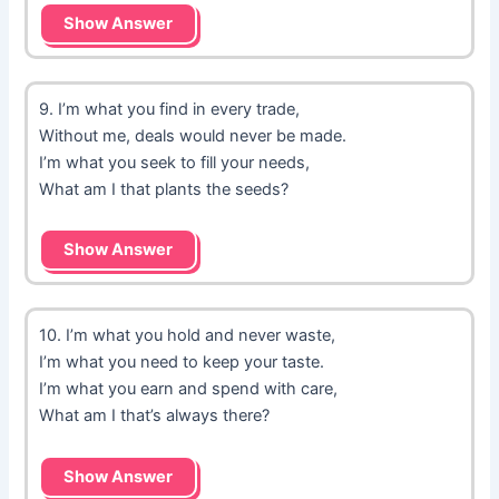
Show Answer
9. I’m what you find in every trade,
Without me, deals would never be made.
I’m what you seek to fill your needs,
What am I that plants the seeds?
Show Answer
10. I’m what you hold and never waste,
I’m what you need to keep your taste.
I’m what you earn and spend with care,
What am I that’s always there?
Show Answer