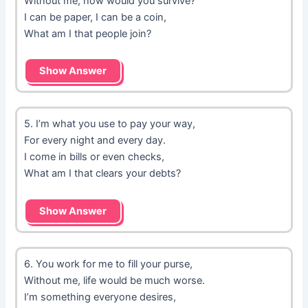
Without me, how would you survive?
I can be paper, I can be a coin,
What am I that people join?
Show Answer
5. I’m what you use to pay your way,
For every night and every day.
I come in bills or even checks,
What am I that clears your debts?
Show Answer
6. You work for me to fill your purse,
Without me, life would be much worse.
I’m something everyone desires,