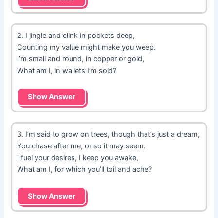
2. I jingle and clink in pockets deep,
Counting my value might make you weep.
I’m small and round, in copper or gold,
What am I, in wallets I’m sold?
Show Answer
3. I’m said to grow on trees, though that’s just a dream,
You chase after me, or so it may seem.
I fuel your desires, I keep you awake,
What am I, for which you’ll toil and ache?
Show Answer