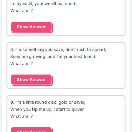
In my vault, your wealth is found.
What am I?
Show Answer
8. I’m something you save, don’t rush to spend,
Keep me growing, and I’m your best friend.
What am I?
Show Answer
9. I’m a little round disc, gold or silver,
When you flip me up, I start to quiver.
What am I?