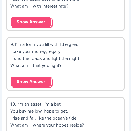
What am I, with interest rate?
Show Answer
9. I’m a form you fill with little glee,
I take your money, legally.
I fund the roads and light the night,
What am I, that you fight?
Show Answer
10. I’m an asset, I’m a bet,
You buy me low, hope to get.
I rise and fall, like the ocean’s tide,
What am I, where your hopes reside?