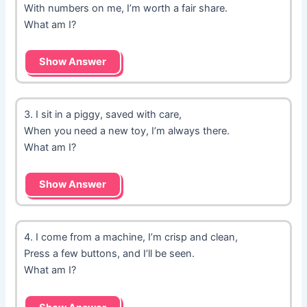
With numbers on me, I’m worth a fair share.
What am I?
Show Answer
3. I sit in a piggy, saved with care,
When you need a new toy, I’m always there.
What am I?
Show Answer
4. I come from a machine, I’m crisp and clean,
Press a few buttons, and I’ll be seen.
What am I?