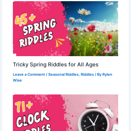
Tricky Spring Riddles for All Ages
Leave a Comment
/
Seasonal Riddles
,
Riddles
/ By
Rylen
Wise