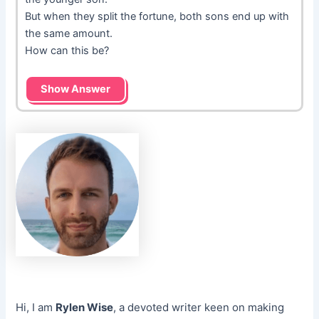
But when they split the fortune, both sons end up with
the same amount.
How can this be?
Show Answer
Hi, I am
Rylen Wise
, a devoted writer keen on making