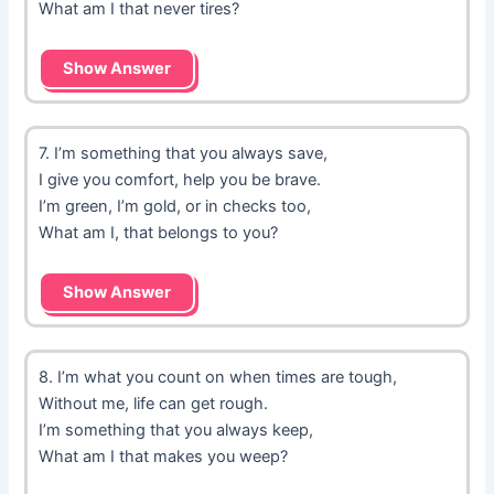
What am I that never tires?
Show Answer
7. I’m something that you always save,
I give you comfort, help you be brave.
I’m green, I’m gold, or in checks too,
What am I, that belongs to you?
Show Answer
8. I’m what you count on when times are tough,
Without me, life can get rough.
I’m something that you always keep,
What am I that makes you weep?