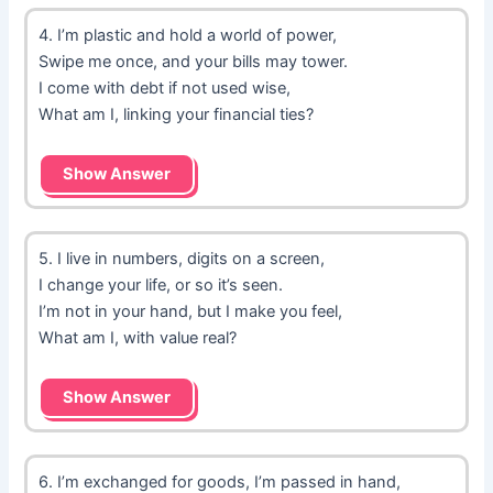
4. I’m plastic and hold a world of power,
Swipe me once, and your bills may tower.
I come with debt if not used wise,
What am I, linking your financial ties?
Show Answer
5. I live in numbers, digits on a screen,
I change your life, or so it’s seen.
I’m not in your hand, but I make you feel,
What am I, with value real?
Show Answer
6. I’m exchanged for goods, I’m passed in hand,