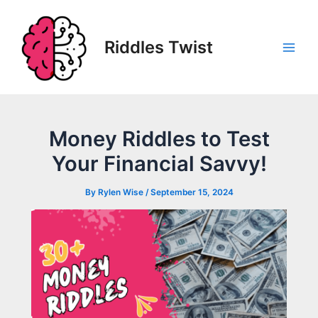
Skip
to
content
Riddles Twist
Main
Men
Money Riddles to Test
Your Financial Savvy!
By
Rylen Wise
/
September 15, 2024