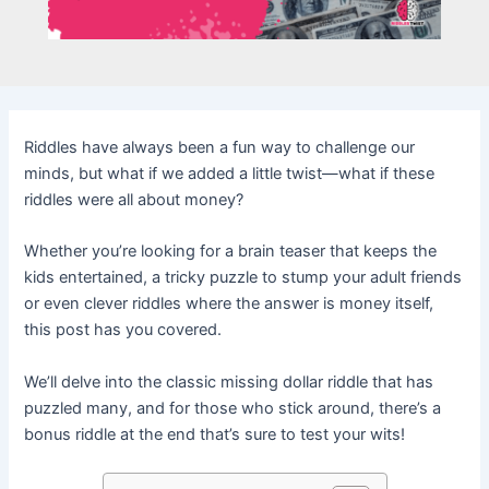
Riddles have always been a fun way to challenge our
minds, but what if we added a little twist—what if these
riddles were all about money?
Whether you’re looking for a brain teaser that keeps the
kids entertained, a tricky puzzle to stump your adult friends
or even clever riddles where the answer is money itself,
this post has you covered.
We’ll delve into the classic missing dollar riddle that has
puzzled many, and for those who stick around, there’s a
bonus riddle at the end that’s sure to test your wits!