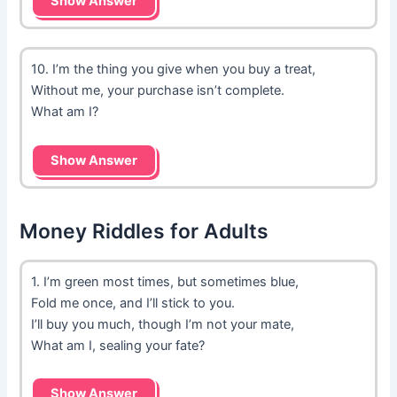
Show Answer
10. I’m the thing you give when you buy a treat,
Without me, your purchase isn’t complete.
What am I?
Show Answer
Money Riddles for Adults
1. I’m green most times, but sometimes blue,
Fold me once, and I’ll stick to you.
I’ll buy you much, though I’m not your mate,
What am I, sealing your fate?
Show Answer