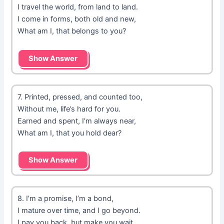
I travel the world, from land to land.
I come in forms, both old and new,
What am I, that belongs to you?
Show Answer
7. Printed, pressed, and counted too,
Without me, life’s hard for you.
Earned and spent, I’m always near,
What am I, that you hold dear?
Show Answer
8. I’m a promise, I’m a bond,
I mature over time, and I go beyond.
I pay you back, but make you wait,