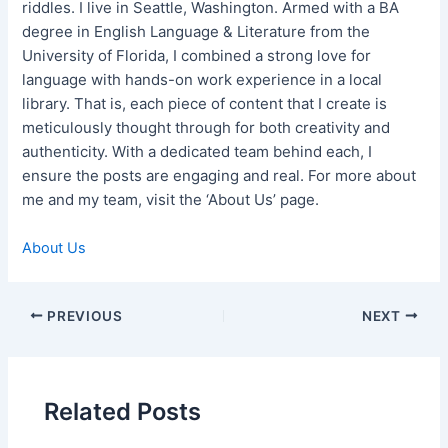
riddles. I live in Seattle, Washington. Armed with a BA
degree in English Language & Literature from the
University of Florida, I combined a strong love for
language with hands-on work experience in a local
library. That is, each piece of content that I create is
meticulously thought through for both creativity and
authenticity. With a dedicated team behind each, I
ensure the posts are engaging and real. For more about
me and my team, visit the ‘About Us’ page.
About Us
Post
PREVIOUS
NEXT
navigation
Related Posts