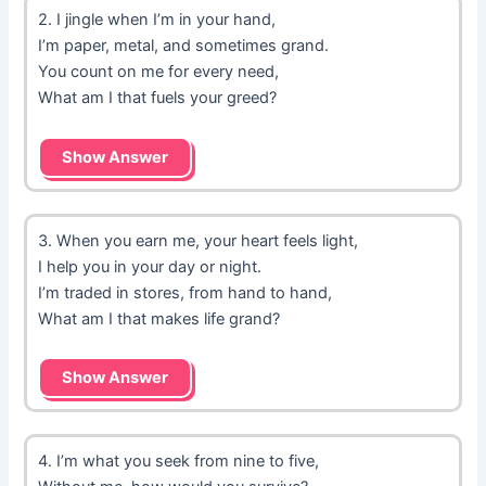
2. I jingle when I’m in your hand,
I’m paper, metal, and sometimes grand.
You count on me for every need,
What am I that fuels your greed?
Show Answer
3. When you earn me, your heart feels light,
I help you in your day or night.
I’m traded in stores, from hand to hand,
What am I that makes life grand?
Show Answer
4. I’m what you seek from nine to five,