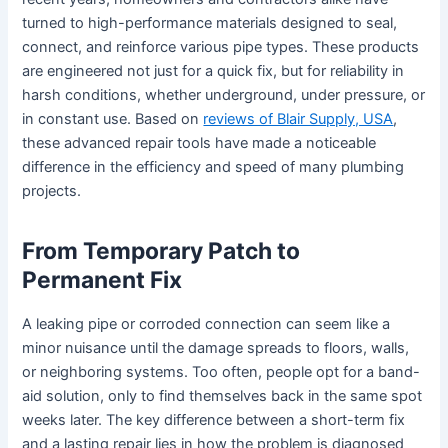
turned to high-performance materials designed to seal,
connect, and reinforce various pipe types. These products
are engineered not just for a quick fix, but for reliability in
harsh conditions, whether underground, under pressure, or
in constant use. Based on
reviews of Blair Supply, USA
,
these advanced repair tools have made a noticeable
difference in the efficiency and speed of many plumbing
projects.
From Temporary Patch to
Permanent Fix
A leaking pipe or corroded connection can seem like a
minor nuisance until the damage spreads to floors, walls,
or neighboring systems. Too often, people opt for a band-
aid solution, only to find themselves back in the same spot
weeks later. The key difference between a short-term fix
and a lasting repair lies in how the problem is diagnosed