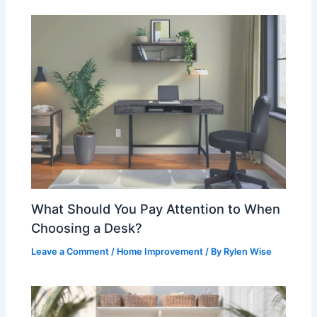
What Should You Pay Attention to When
Choosing a Desk?
Leave a Comment
/
Home Improvement
/ By
Rylen Wise