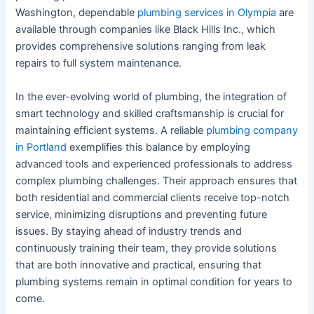
Washington, dependable
plumbing services in Olympia
are
available through companies like Black Hills Inc., which
provides comprehensive solutions ranging from leak
repairs to full system maintenance.
In the ever-evolving world of plumbing, the integration of
smart technology and skilled craftsmanship is crucial for
maintaining efficient systems. A reliable
plumbing company
in Portland
exemplifies this balance by employing
advanced tools and experienced professionals to address
complex plumbing challenges. Their approach ensures that
both residential and commercial clients receive top-notch
service, minimizing disruptions and preventing future
issues. By staying ahead of industry trends and
continuously training their team, they provide solutions
that are both innovative and practical, ensuring that
plumbing systems remain in optimal condition for years to
come.