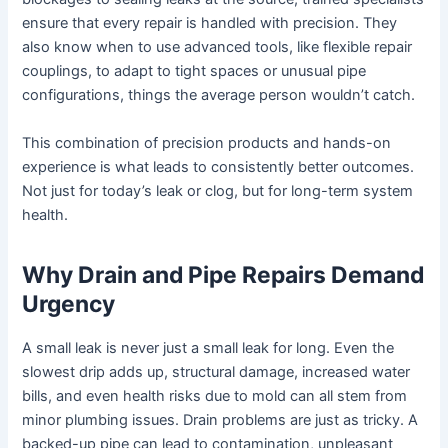
ensure that every repair is handled with precision. They
also know when to use advanced tools, like flexible repair
couplings, to adapt to tight spaces or unusual pipe
configurations, things the average person wouldn’t catch.
This combination of precision products and hands-on
experience is what leads to consistently better outcomes.
Not just for today’s leak or clog, but for long-term system
health.
Why Drain and Pipe Repairs Demand
Urgency
A small leak is never just a small leak for long. Even the
slowest drip adds up, structural damage, increased water
bills, and even health risks due to mold can all stem from
minor plumbing issues. Drain problems are just as tricky. A
backed-up pipe can lead to contamination, unpleasant