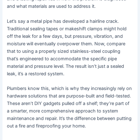
and what materials are used to address it.
Let’s say a metal pipe has developed a hairline crack.
Traditional sealing tapes or makeshift clamps might hold
off the leak for a few days, but pressure, vibration, and
moisture will eventually overpower them. Now, compare
that to using a properly sized stainless-steel coupling
that’s engineered to accommodate the specific pipe
material and pressure level. The result isn’t just a sealed
leak, it’s a restored system.
Plumbers know this, which is why they increasingly rely on
hardware solutions that are purpose-built and field-tested.
These aren’t DIY gadgets pulled off a shelf; they’re part of
a smarter, more comprehensive approach to system
maintenance and repair. It’s the difference between putting
out a fire and fireproofing your home.