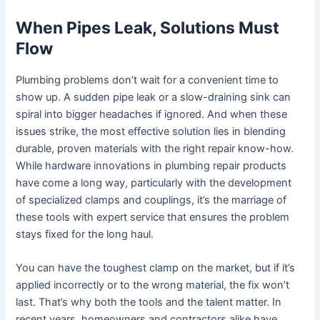
When Pipes Leak, Solutions Must
Flow
Plumbing problems don’t wait for a convenient time to
show up. A sudden pipe leak or a slow-draining sink can
spiral into bigger headaches if ignored. And when these
issues strike, the most effective solution lies in blending
durable, proven materials with the right repair know-how.
While hardware innovations in plumbing repair products
have come a long way, particularly with the development
of specialized clamps and couplings, it’s the marriage of
these tools with expert service that ensures the problem
stays fixed for the long haul.
You can have the toughest clamp on the market, but if it’s
applied incorrectly or to the wrong material, the fix won’t
last. That’s why both the tools and the talent matter. In
recent years, homeowners and contractors alike have