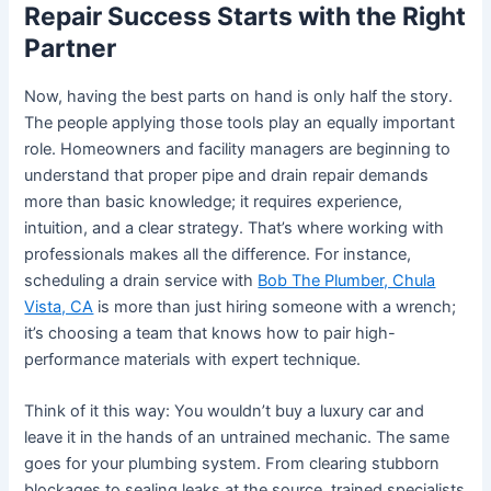
Repair Success Starts with the Right
Partner
Now, having the best parts on hand is only half the story.
The people applying those tools play an equally important
role. Homeowners and facility managers are beginning to
understand that proper pipe and drain repair demands
more than basic knowledge; it requires experience,
intuition, and a clear strategy. That’s where working with
professionals makes all the difference. For instance,
scheduling a drain service with
Bob The Plumber, Chula
Vista, CA
is more than just hiring someone with a wrench;
it’s choosing a team that knows how to pair high-
performance materials with expert technique.
Think of it this way: You wouldn’t buy a luxury car and
leave it in the hands of an untrained mechanic. The same
goes for your plumbing system. From clearing stubborn
blockages to sealing leaks at the source, trained specialists