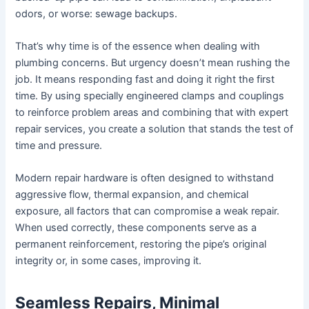
odors, or worse: sewage backups.
That’s why time is of the essence when dealing with
plumbing concerns. But urgency doesn’t mean rushing the
job. It means responding fast and doing it right the first
time. By using specially engineered clamps and couplings
to reinforce problem areas and combining that with expert
repair services, you create a solution that stands the test of
time and pressure.
Modern repair hardware is often designed to withstand
aggressive flow, thermal expansion, and chemical
exposure, all factors that can compromise a weak repair.
When used correctly, these components serve as a
permanent reinforcement, restoring the pipe’s original
integrity or, in some cases, improving it.
Seamless Repairs, Minimal