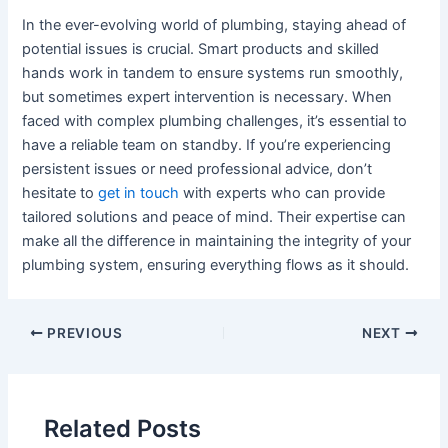
In the ever-evolving world of plumbing, staying ahead of
potential issues is crucial. Smart products and skilled
hands work in tandem to ensure systems run smoothly,
but sometimes expert intervention is necessary. When
faced with complex plumbing challenges, it’s essential to
have a reliable team on standby. If you’re experiencing
persistent issues or need professional advice, don’t
hesitate to
get in touch
with experts who can provide
tailored solutions and peace of mind. Their expertise can
make all the difference in maintaining the integrity of your
plumbing system, ensuring everything flows as it should.
Post
PREVIOUS
NEXT
navigation
Related Posts