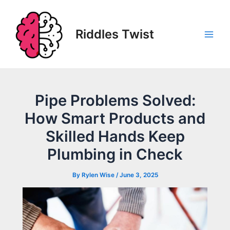
Skip
to
content
Riddles Twist
Main
Men
Pipe Problems Solved:
How Smart Products and
Skilled Hands Keep
Plumbing in Check
By
Rylen Wise
/
June 3, 2025