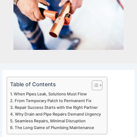
Table of Contents
When Pipes Leak, Solutions Must Flow
From Temporary Patch to Permanent Fix
Repair Success Starts with the Right Partner
Why Drain and Pipe Repairs Demand Urgency
Seamless Repairs, Minimal Disruption
The Long Game of Plumbing Maintenance