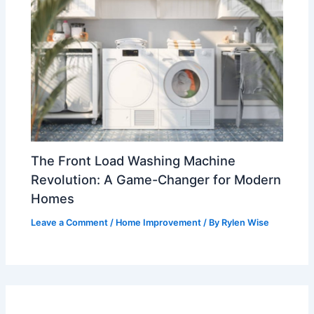
The Front Load Washing Machine
Revolution: A Game-Changer for Modern
Homes
Leave a Comment
/
Home Improvement
/ By
Rylen Wise