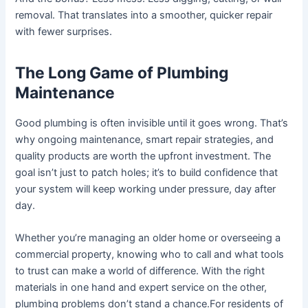
removal. That translates into a smoother, quicker repair
with fewer surprises.
The Long Game of Plumbing
Maintenance
Good plumbing is often invisible until it goes wrong. That’s
why ongoing maintenance, smart repair strategies, and
quality products are worth the upfront investment. The
goal isn’t just to patch holes; it’s to build confidence that
your system will keep working under pressure, day after
day.
Whether you’re managing an older home or overseeing a
commercial property, knowing who to call and what tools
to trust can make a world of difference. With the right
materials in one hand and expert service on the other,
plumbing problems don’t stand a chance.For residents of