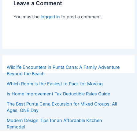
Leave a Comment
You must be
logged in
to post a comment.
Wildlife Encounters in Punta Cana: A Family Adventure
Beyond the Beach
Which Room is the Easiest to Pack for Moving
Is Home Improvement Tax Deductible Rules Guide
The Best Punta Cana Excursion for Mixed Groups: All
Ages, ONE Day
Modern Design Tips for an Affordable Kitchen
Remodel