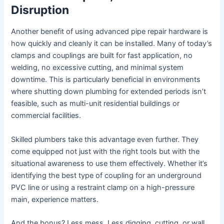
Disruption
Another benefit of using advanced pipe repair hardware is
how quickly and cleanly it can be installed. Many of today’s
clamps and couplings are built for fast application, no
welding, no excessive cutting, and minimal system
downtime. This is particularly beneficial in environments
where shutting down plumbing for extended periods isn’t
feasible, such as multi-unit residential buildings or
commercial facilities.
Skilled plumbers take this advantage even further. They
come equipped not just with the right tools but with the
situational awareness to use them effectively. Whether it’s
identifying the best type of coupling for an underground
PVC line or using a restraint clamp on a high-pressure
main, experience matters.
And the bonus? Less mess. Less digging, cutting, or wall