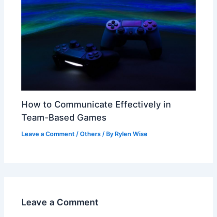
How to Communicate Effectively in
Team-Based Games
Leave a Comment
/
Others
/ By
Rylen Wise
Leave a Comment