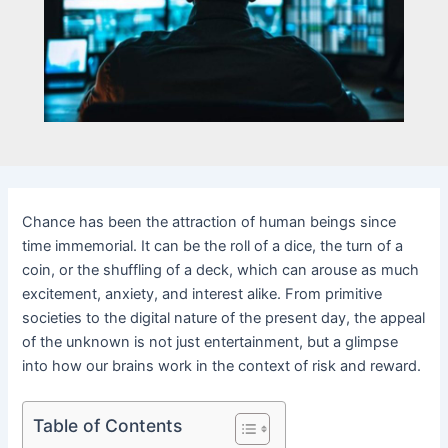
Chance has been the attraction of human beings since
time immemorial. It can be the roll of a dice, the turn of a
coin, or the shuffling of a deck, which can arouse as much
excitement, anxiety, and interest alike. From primitive
societies to the digital nature of the present day, the appeal
of the unknown is not just entertainment, but a glimpse
into how our brains work in the context of risk and reward.
Table of Contents