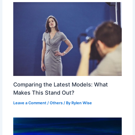
Comparing the Latest Models: What
Makes This Stand Out?
Leave a Comment
/
Others
/ By
Rylen Wise