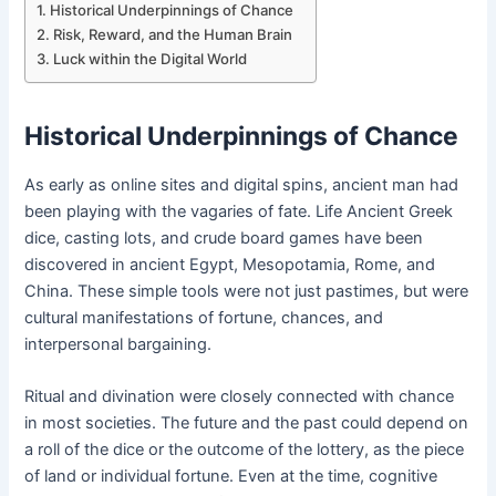
Historical Underpinnings of Chance
Risk, Reward, and the Human Brain
Luck within the Digital World
Historical Underpinnings of Chance
As early as online sites and digital spins, ancient man had
been playing with the vagaries of fate. Life Ancient Greek
dice, casting lots, and crude board games have been
discovered in ancient Egypt, Mesopotamia, Rome, and
China. These simple tools were not just pastimes, but were
cultural manifestations of fortune, chances, and
interpersonal bargaining.
Ritual and divination were closely connected with chance
in most societies. The future and the past could depend on
a roll of the dice or the outcome of the lottery, as the piece
of land or individual fortune. Even at the time, cognitive