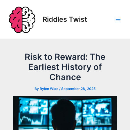
Skip
to
content
Riddles Twist
Main
Men
Risk to Reward: The
Earliest History of
Chance
By
Rylen Wise
/
September 28, 2025