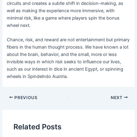
circuits and creates a subtle shift in decision-making, as
well as making the experience more immersive, with
minimal risk, like a game where players spin the bonus
wheel next.
Chance, risk, and reward are not entertainment but primary
fibers in the human thought process. We have known a lot
about the brain, behavior, and the small, more or less
invisible ways in which risk seeks to influence our lives,
such as our interest in dice in ancient Egypt, or spinning
wheels in Spindelndo Austria.
Post
PREVIOUS
NEXT
navigation
Related Posts