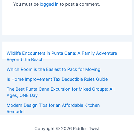
You must be
logged in
to post a comment.
Wildlife Encounters in Punta Cana: A Family Adventure
Beyond the Beach
Which Room is the Easiest to Pack for Moving
Is Home Improvement Tax Deductible Rules Guide
The Best Punta Cana Excursion for Mixed Groups: All
Ages, ONE Day
Modern Design Tips for an Affordable Kitchen
Remodel
Copyright © 2026 Riddles Twist