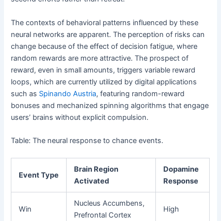
The contexts of behavioral patterns influenced by these
neural networks are apparent. The perception of risks can
change because of the effect of decision fatigue, where
random rewards are more attractive. The prospect of
reward, even in small amounts, triggers variable reward
loops, which are currently utilized by digital applications
such as
Spinando Austria
, featuring random-reward
bonuses and mechanized spinning algorithms that engage
users’ brains without explicit compulsion.
Table: The neural response to chance events.
Brain Region
Dopamine
Event Type
Activated
Response
Nucleus Accumbens,
Win
High
Prefrontal Cortex