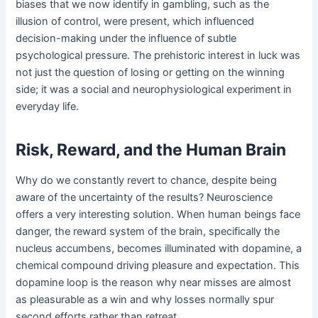
biases that we now identify in gambling, such as the
illusion of control, were present, which influenced
decision-making under the influence of subtle
psychological pressure. The prehistoric interest in luck was
not just the question of losing or getting on the winning
side; it was a social and neurophysiological experiment in
everyday life.
Risk, Reward, and the Human Brain
Why do we constantly revert to chance, despite being
aware of the uncertainty of the results? Neuroscience
offers a very interesting solution. When human beings face
danger, the reward system of the brain, specifically the
nucleus accumbens, becomes illuminated with dopamine, a
chemical compound driving pleasure and expectation. This
dopamine loop is the reason why near misses are almost
as pleasurable as a win and why losses normally spur
second efforts rather than retreat.