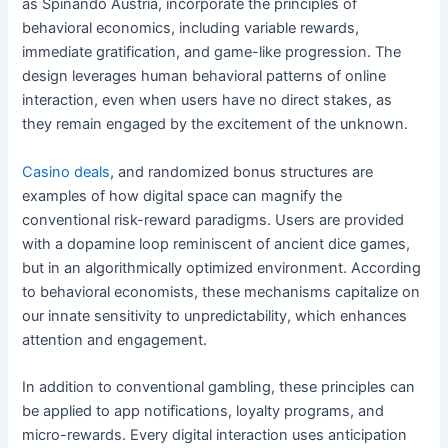
as Spinando Austria, incorporate the principles of
behavioral economics, including variable rewards,
immediate gratification, and game-like progression. The
design leverages human behavioral patterns of online
interaction, even when users have no direct stakes, as
they remain engaged by the excitement of the unknown.
Casino deals
, and randomized bonus structures are
examples of how digital space can magnify the
conventional risk-reward paradigms. Users are provided
with a dopamine loop reminiscent of ancient dice games,
but in an algorithmically optimized environment. According
to behavioral economists, these mechanisms capitalize on
our innate sensitivity to unpredictability, which enhances
attention and engagement.
In addition to conventional gambling, these principles can
be applied to app notifications, loyalty programs, and
micro-rewards. Every digital interaction uses anticipation