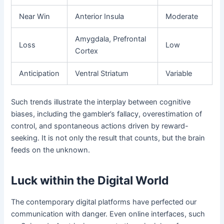
Near Win
Anterior Insula
Moderate
Amygdala, Prefrontal
Loss
Low
Cortex
Anticipation
Ventral Striatum
Variable
Such trends illustrate the interplay between cognitive
biases, including the gambler’s fallacy, overestimation of
control, and spontaneous actions driven by reward-
seeking. It is not only the result that counts, but the brain
feeds on the unknown.
Luck within the Digital World
The contemporary digital platforms have perfected our
communication with danger. Even online interfaces, such