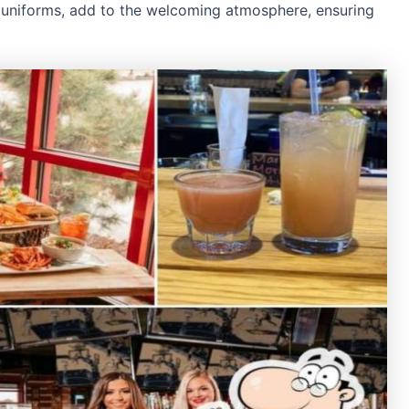
id uniforms, add to the welcoming atmosphere, ensuring