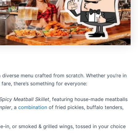
a diverse menu crafted from scratch.
Whether you’re in
 fare, there’s something for everyone:
Spicy Meatball Skillet
, featuring house-made meatballs
mpler
, a
combination
of fried pickles, buffalo tenders,
-in, or smoked & grilled wings, tossed in your choice