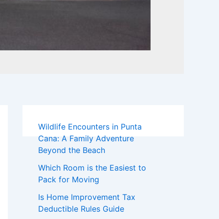
Wildlife Encounters in Punta
Cana: A Family Adventure
Beyond the Beach
Which Room is the Easiest to
Pack for Moving
Is Home Improvement Tax
Deductible Rules Guide