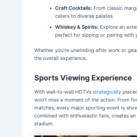
Craft Cocktails:
From classic marga
caters to diverse palates.
Whiskey & Spirits:
Explore an exten
perfect for sipping or pairing with 
Whether you’re unwinding after work or gear
the overall experience.
Sports Viewing Experience
With wall-to-wall HDTVs
strategically
placed
won’t miss a moment of the action.
From foo
matches, every major sporting event is show
combined with enthusiastic fans, creates an 
stadium.