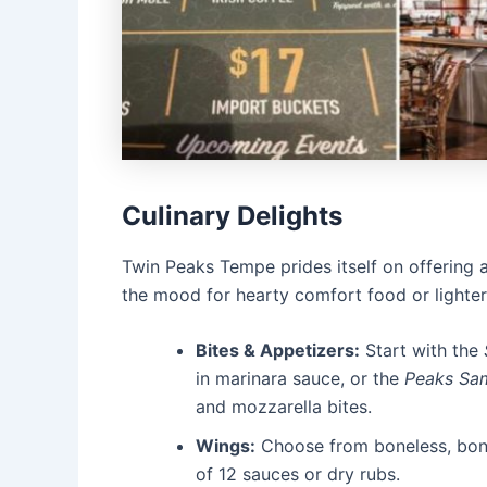
Culinary Delights
Twin Peaks Tempe prides itself on offering 
the mood for hearty comfort food or lighter
Bites & Appetizers:
Start with the
in marinara sauce, or the
Peaks Sa
and mozzarella bites.
Wings:
Choose from boneless, bone
of 12 sauces or dry rubs.