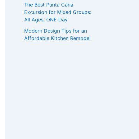
The Best Punta Cana
Excursion for Mixed Groups:
All Ages, ONE Day
Modern Design Tips for an
Affordable Kitchen Remodel