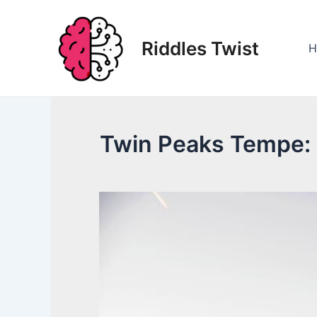
Skip
to
Riddles Twist
content
H
Twin Peaks Tempe: 