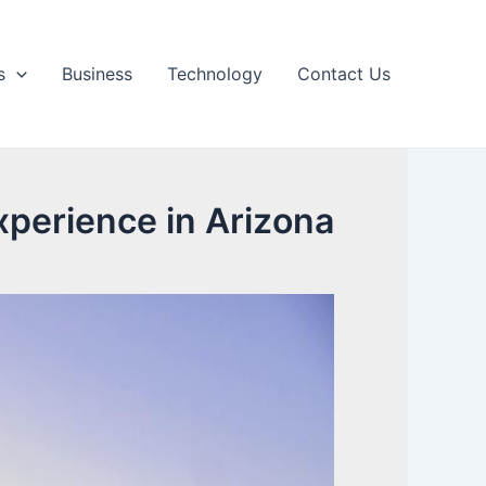
s
Business
Technology
Contact Us
perience in Arizona