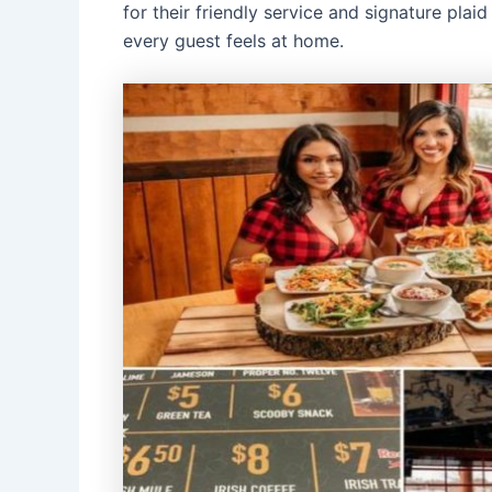
for their friendly service and signature pla
every guest feels at home.