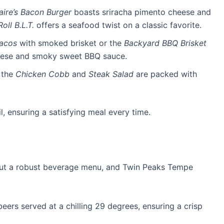
naire’s Bacon Burger
boasts sriracha pimento cheese and
oll B.L.T.
offers a seafood twist on a classic favorite.
Tacos
with smoked brisket or the
Backyard BBQ Brisket
ese and smoky sweet BBQ sauce.
, the
Chicken Cobb
and
Steak Salad
are packed with
l, ensuring a satisfying meal every time.
out a robust beverage menu, and Twin Peaks Tempe
beers served at a chilling 29 degrees, ensuring a crisp