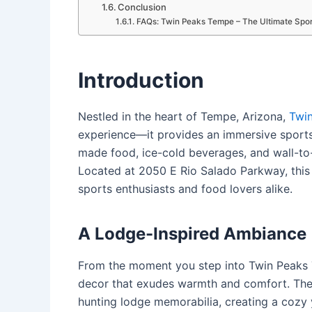
Conclusion
FAQs: Twin Peaks Tempe – The Ultimate Spor
Introduction
Nestled in the heart of Tempe, Arizona,
Twi
experience—it provides an immersive sport
made food, ice-cold beverages, and wall-t
Located at 2050 E Rio Salado Parkway, this
sports enthusiasts and food lovers alike.
A Lodge-Inspired Ambiance
From the moment you step into Twin Peaks T
decor that exudes warmth and comfort.
The
hunting lodge memorabilia, creating a cozy 