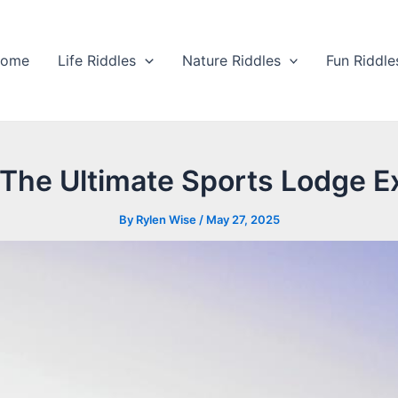
ome
Life Riddles
Nature Riddles
Fun Riddle
The Ultimate Sports Lodge Ex
By
Rylen Wise
/
May 27, 2025