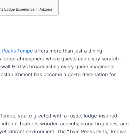
ts Lodge Experience in Arizona
n Peaks Tempe
offers more than just a dining
s lodge atmosphere where guests can enjoy scratch-
o-wall HDTVs broadcasting every game imaginable.
 establishment has become a go-to destination for
empe, you’re greeted with a rustic, lodge-inspired
 interior features wooden accents, stone fireplaces, and
yet vibrant environment.
The “Twin Peaks Girls,” known