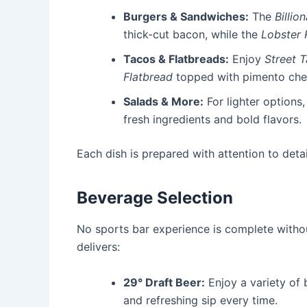
Burgers & Sandwiches:
The
Billio
thick-cut bacon, while the
Lobster R
Tacos & Flatbreads:
Enjoy
Street 
Flatbread
topped with pimento che
Salads & More:
For lighter options
fresh ingredients and bold flavors.
Each dish is prepared with attention to detai
Beverage Selection
No sports bar experience is complete with
delivers:
29° Draft Beer:
Enjoy a variety of 
and refreshing sip every time.