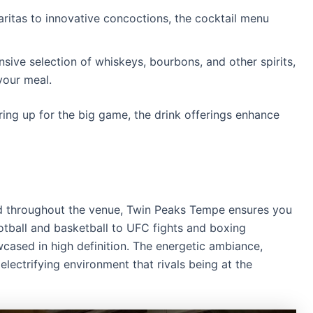
ritas to innovative concoctions, the cocktail menu
sive selection of whiskeys, bourbons, and other spirits,
your meal.
ing up for the big game, the drink offerings enhance
 throughout the venue, Twin Peaks Tempe ensures you
tball and basketball to UFC fights and boxing
cased in high definition.
The energetic ambiance,
electrifying environment that rivals being at the