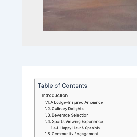
Table of Contents
Introduction
A Lodge-Inspired Ambiance
Culinary Delights
Beverage Selection
Sports Viewing Experience
Happy Hour & Specials
Community Engagement