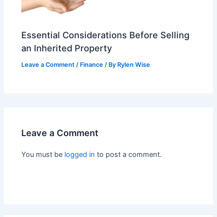
Essential Considerations Before Selling
an Inherited Property
Leave a Comment
/
Finance
/ By
Rylen Wise
Leave a Comment
You must be
logged in
to post a comment.