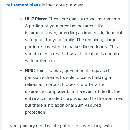
retirement plans
is their core purpose:
ULIP Plans:
These are dual-purpose instruments.
A portion of your premium secures a life
insurance cover, providing an immediate financial
safety net for your family. The remaining, larger
portion is invested in market-linked funds. This
structure ensures that wealth creation is coupled
with protection.
NPS:
This is a pure, government-regulated
pension scheme. Its sole focus is building a
retirement corpus. It does
not
offer a life
insurance component. In the event of death, the
entire accumulated corpus is paid to the nominee,
but there is no additional Sum Assured
protection.
If your primary need is integrated life cover along with