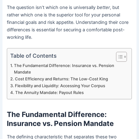
The question isn’t which one is universally
better
, but
rather which one is the superior tool for your personal
financial goals and risk appetite. Understanding their core
differences is essential for securing a comfortable post-
working life.
Table of Contents
The Fundamental Difference: Insurance vs. Pension
Mandate
Cost Efficiency and Returns: The Low-Cost King
Flexibility and Liquidity: Accessing Your Corpus
The Annuity Mandate: Payout Rules
The Fundamental Difference:
Insurance vs. Pension Mandate
The defining characteristic that separates these two