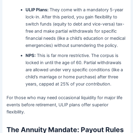
ULIP Plans:
They come with a mandatory 5-year
lock-in. After this period, you gain flexibility to
switch funds (equity to debt and vice-versa) tax-
free and make partial withdrawals for specific
financial needs (like a child’s education or medical
emergencies) without surrendering the policy.
NPS:
This is far more restrictive. The corpus is
locked in until the age of 60. Partial withdrawals
are allowed under very specific conditions (like a
child’s marriage or home purchase) after three
years, capped at 25% of your
contribution
.
For those who may need occasional liquidity for major life
events before retirement, ULIP plans offer superior
flexibility.
The Annuity Mandate: Payout Rules