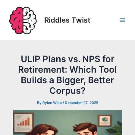
Skip
to
content
Riddles Twist
Main
Men
ULIP Plans vs. NPS for
Retirement: Which Tool
Builds a Bigger, Better
Corpus?
By
Rylen Wise
/
December 17, 2025