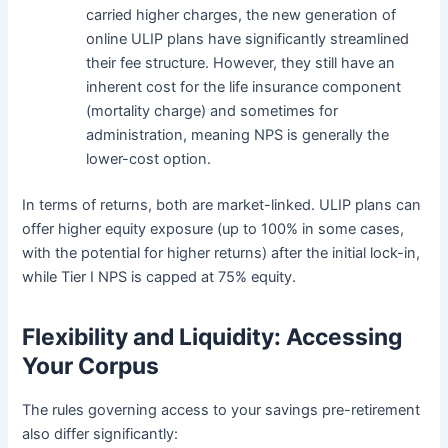
carried higher charges, the new generation of
online ULIP plans have significantly streamlined
their fee structure. However, they still have an
inherent cost for the life insurance component
(mortality charge) and sometimes for
administration, meaning NPS is generally the
lower-cost option.
In terms of returns, both are market-linked. ULIP plans can
offer higher equity exposure (up to 100% in some cases,
with the potential for higher returns) after the initial lock-in,
while Tier I NPS is capped at 75% equity.
Flexibility and Liquidity: Accessing
Your Corpus
The rules governing access to your savings pre-retirement
also differ significantly: