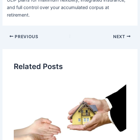
ULIP plans for maximum flexibility, integrated insurance,
and full control over your accumulated corpus at
retirement.
Post
PREVIOUS
NEXT
navigation
Related Posts