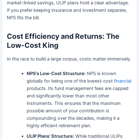
market-linked savings, ULIP plans hold a clear advantage.
If you prefer keeping insurance and investment separate,
NPS fits the bill.
Cost Efficiency and Returns: The
Low-Cost King
In the race to build a large corpus, costs matter immensely.
NPS’s Low-Cost Structure:
NPS is known
globally for being one of the lowest-cost
financial
products. Its fund management fees are capped
and significantly lower than most other
instruments. This ensures that the maximum
possible amount of your contribution is
compounding over the decades, making it a
highly efficient retirement plan.
ULIP Plans’ Structure:
While traditional ULIPs