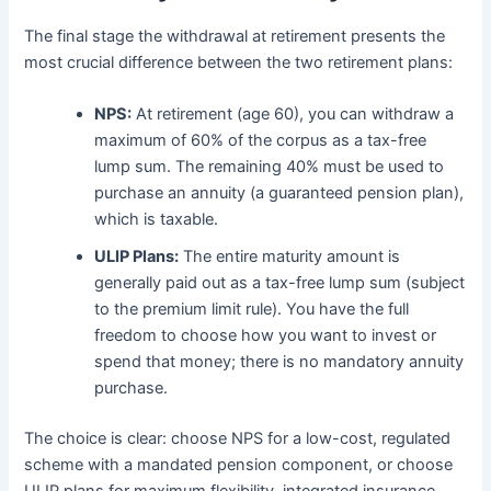
The final stage the withdrawal at retirement presents the
most crucial difference between the two retirement plans:
NPS:
At retirement (age 60), you can withdraw a
maximum of 60% of the corpus as a tax-free
lump sum. The remaining 40% must be used to
purchase an annuity (a guaranteed pension plan),
which is taxable.
ULIP Plans:
The entire maturity amount is
generally paid out as a tax-free lump sum (subject
to the premium limit rule). You have the full
freedom to choose how you want to invest or
spend that money; there is no mandatory annuity
purchase.
The choice is clear: choose NPS for a low-cost, regulated
scheme with a mandated pension component, or choose