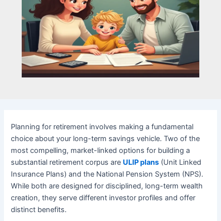
Planning for retirement involves making a fundamental
choice about your long-term savings vehicle. Two of the
most compelling, market-linked options for building a
substantial retirement corpus are
ULIP plans
(Unit Linked
Insurance Plans) and the National Pension System (NPS).
While both are designed for disciplined, long-term wealth
creation, they serve different investor profiles and offer
distinct benefits.