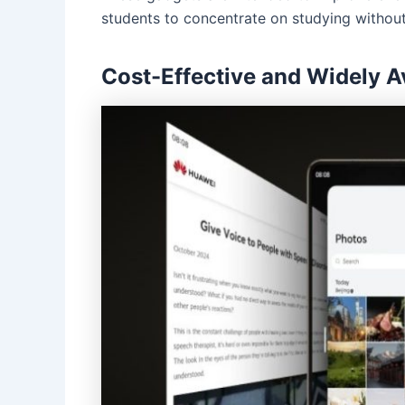
students to concentrate on studying without 
Cost-Effective and Widely A