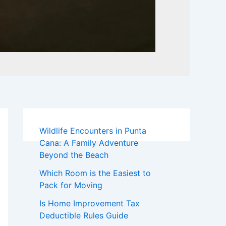
Wildlife Encounters in Punta
Cana: A Family Adventure
Beyond the Beach
Which Room is the Easiest to
Pack for Moving
Is Home Improvement Tax
Deductible Rules Guide