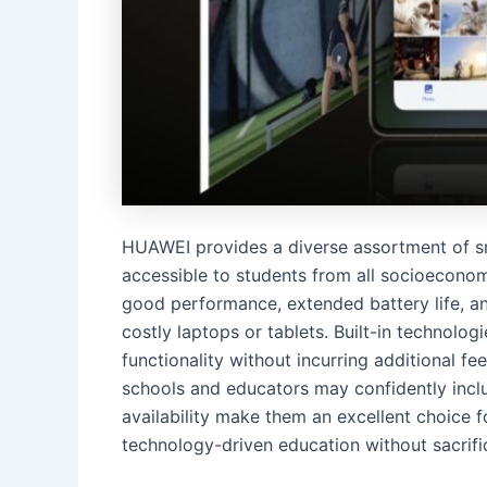
HUAWEI provides a diverse assortment of s
accessible to students from all socioeconom
good performance, extended battery life, a
costly laptops or tablets. Built-in technol
functionality without incurring additional f
schools and educators may confidently include
availability make them an excellent choice f
technology-driven education without sacrifici