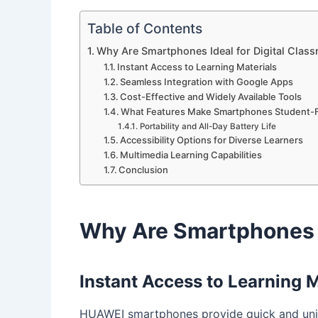
Table of Contents
Why Are Smartphones Ideal for Digital Clas
Instant Access to Learning Materials
Seamless Integration with Google Apps
Cost-Effective and Widely Available Tools
What Features Make Smartphones Student-F
Portability and All-Day Battery Life
Accessibility Options for Diverse Learners
Multimedia Learning Capabilities
Conclusion
Why Are Smartphones I
Instant Access to Learning M
HUAWEI smartphones provide quick and unin