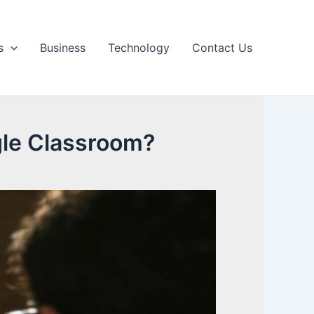
s
Business
Technology
Contact Us
le Classroom?