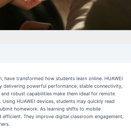
m, have transformed how students learn online. HUAWEI
delivering powerful performance, stable connectivity,
ze and robust capabilities make them ideal for remote
n. Using HUAWEI devices, students may quickly read
 submit homework. As learning shifts to mobile
efficient. They improve digital classroom engagement,
ners.