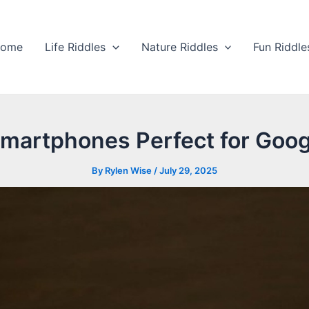
ome
Life Riddles
Nature Riddles
Fun Riddle
martphones Perfect for Goog
By
Rylen Wise
/
July 29, 2025