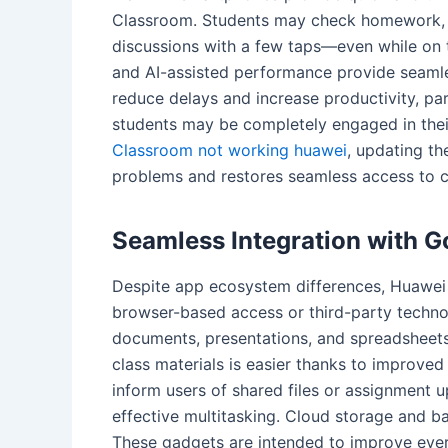
Classroom. Students may check homework, r
discussions with a few taps—even while on t
and AI-assisted performance provide seamles
reduce delays and increase productivity, pa
students may be completely engaged in their
Classroom not working huawei
, updating th
problems and restores seamless access to c
Seamless Integration with 
Despite app ecosystem differences, Huawei 
browser-based access or third-party techno
documents, presentations, and spreadsheets
class materials is easier thanks to improved
inform users of shared files or assignment 
effective multitasking. Cloud storage and ba
These gadgets are intended to improve ever