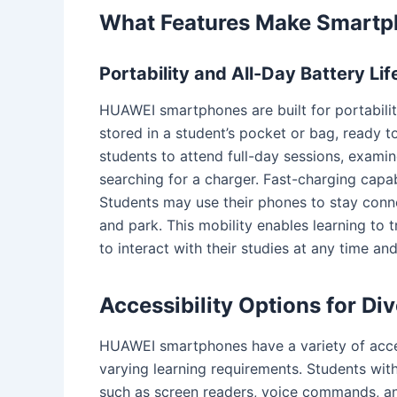
What Features Make Smartp
Portability and All-Day Battery Lif
HUAWEI smartphones are built for portabili
stored in a student’s pocket or bag, ready to
students to attend full-day sessions, examine
searching for a charger. Fast-charging capab
Students may use their phones to stay connec
and park. This mobility enables learning to 
to interact with their studies at any time an
Accessibility Options for Di
HUAWEI smartphones have a variety of acces
varying learning requirements. Students wit
such as screen readers, voice commands, and