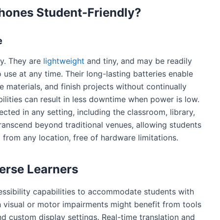
hones Student-Friendly?
e
ty. They are
lightweight
and tiny, and may be readily
 use at any time. Their long-lasting batteries enable
 materials, and finish projects without continually
ilities can result in less downtime when power is low.
ted in any setting, including the classroom, library,
transcend beyond traditional venues, allowing students
d from any location, free of hardware limitations.
verse Learners
sibility capabilities to accommodate students with
h visual or motor impairments might benefit from tools
 custom display settings. Real-time translation and