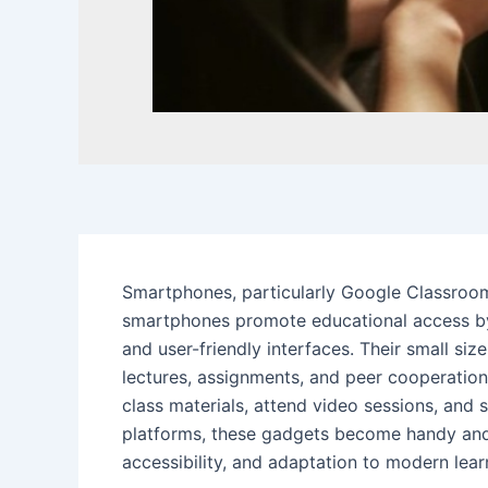
Smartphones, particularly Google Classroo
smartphones promote educational access by 
and user-friendly interfaces. Their small si
lectures, assignments, and peer cooperatio
class materials, attend video sessions, and
platforms, these gadgets become handy and 
accessibility, and adaptation to modern lear