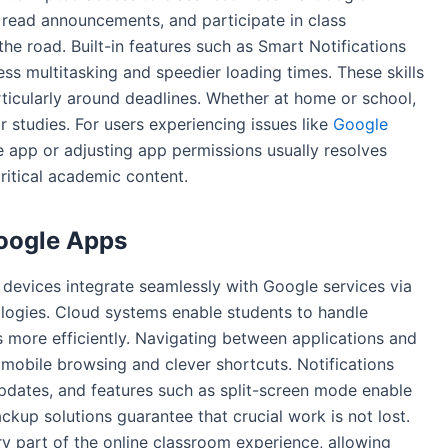
ead announcements, and participate in class
he road. Built-in features such as Smart Notifications
s multitasking and speedier loading times. These skills
rticularly around deadlines. Whether at home or school,
 studies. For users experiencing issues like
Google
e app or adjusting app permissions usually resolves
ritical academic content.
Google Apps
devices integrate seamlessly with Google services via
logies. Cloud systems enable students to handle
 more efficiently. Navigating between applications and
 mobile browsing and clever shortcuts. Notifications
updates, and features such as split-screen mode enable
ckup solutions guarantee that crucial work is not lost.
y part of the online classroom experience, allowing