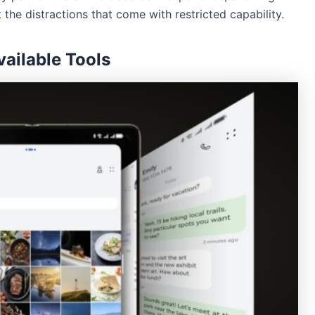
the distractions that come with restricted capability.
vailable Tools