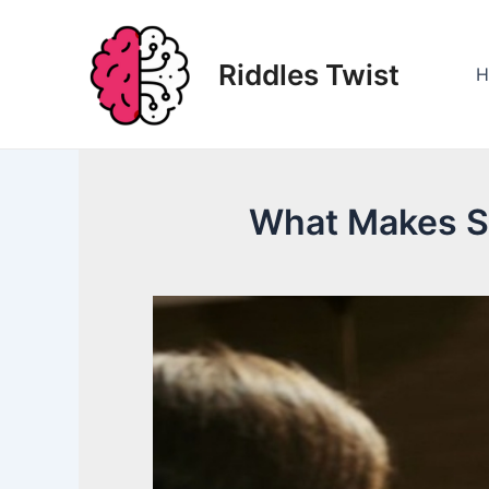
Skip
to
Riddles Twist
content
H
What Makes S