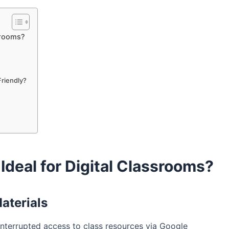
srooms?
riendly?
deal for Digital Classrooms?
aterials
terrupted access to class resources via Google