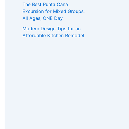
The Best Punta Cana
Excursion for Mixed Groups:
All Ages, ONE Day
Modern Design Tips for an
Affordable Kitchen Remodel