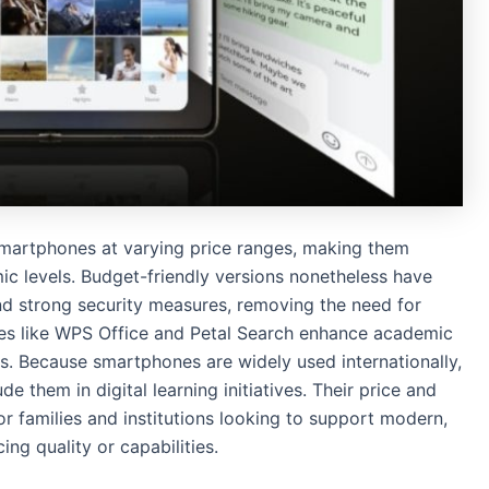
martphones at varying price ranges, making them
ic levels. Budget-friendly versions nonetheless have
nd strong security measures, removing the need for
ogies like WPS Office and Petal Search enhance academic
ees. Because smartphones are widely used internationally,
 them in digital learning initiatives. Their price and
or families and institutions looking to support modern,
ng quality or capabilities.