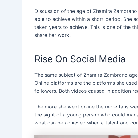
Discussion of the age of Zhamira Zambrano 
able to achieve within a short period. She a
taken years to achieve. This is one of the t
share her work.
Rise On Social Media
The same subject of Zhamira Zambrano age 
Online platforms are the platforms she used 
followers. Both videos caused in addition rea
The more she went online the more fans we
the sight of a young person who could man
what can be achieved when a talent and cons