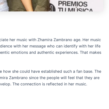
ociate her music with Zhamira Zambrano age. Her music
audience with her message who can identify with her life
hentic emotions and authentic experiences. That makes
ire how she could have established such a fan base. The
mira Zambrano since the people will feel that they are
lop. The connection is reflected in her music.