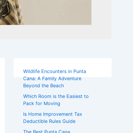
Wildlife Encounters in Punta
Cana: A Family Adventure
Beyond the Beach
Which Room is the Easiest to
Pack for Moving
Is Home Improvement Tax
Deductible Rules Guide
The Best Punta Cana