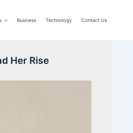
s
Business
Technology
Contact Us
nd Her Rise