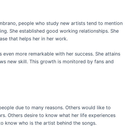
mbrano, people who study new artists tend to mention
ing. She established good working relationships. She
se that helps her in her work.
s even more remarkable with her success. She attains
ws new skill. This growth is monitored by fans and
eople due to many reasons. Others would like to
s. Others desire to know what her life experiences
to know who is the artist behind the songs.