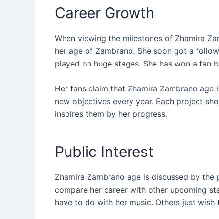
Career Growth
When viewing the milestones of Zhamira Za
her age of Zambrano. She soon got a follow
played on huge stages. She has won a fan ba
Her fans claim that Zhamira Zambrano age i
new objectives every year. Each project sho
inspires them by her progress.
Public Interest
Zhamira Zambrano age is discussed by the p
compare her career with other upcoming star
have to do with her music. Others just wish 