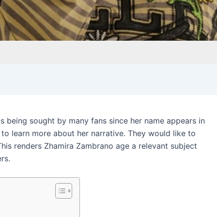
s being sought by many fans since her name appears in
to learn more about her narrative. They would like to
his renders Zhamira Zambrano age a relevant subject
rs.