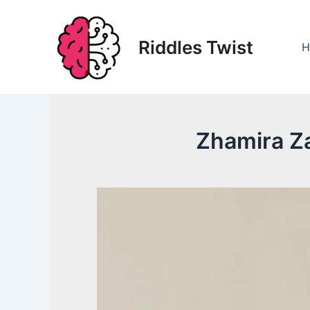
Skip
to
Riddles Twist
content
H
Zhamira Za