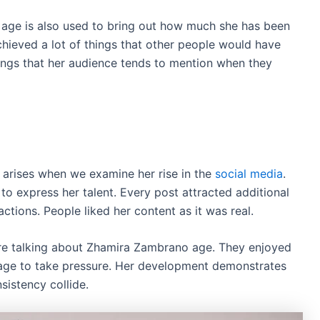
age is also used to bring out how much she has been
chieved a lot of things that other people would have
hings that her audience tends to mention when they
arises when we examine her rise in the
social media
.
to express her talent. Every post attracted additional
ctions. People liked her content as it was real.
re talking about Zhamira Zambrano age. They enjoyed
age to take pressure. Her development demonstrates
istency collide.