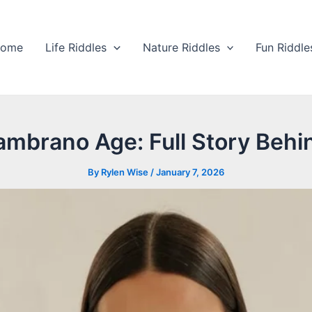
ome
Life Riddles
Nature Riddles
Fun Riddle
mbrano Age: Full Story Behi
By
Rylen Wise
/
January 7, 2026