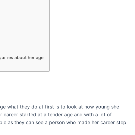
uiries about her age
 what they do at first is to look at how young she
 career started at a tender age and with a lot of
ple as they can see a person who made her career step