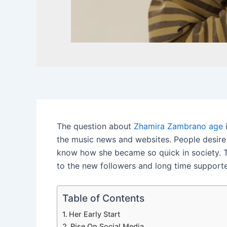
The question about
Zhamira Zambrano age
i
the music news and websites. People desire 
know how she became so quick in society. T
to the new followers and long time supporte
Table of Contents
Her Early Start
Rise On Social Media