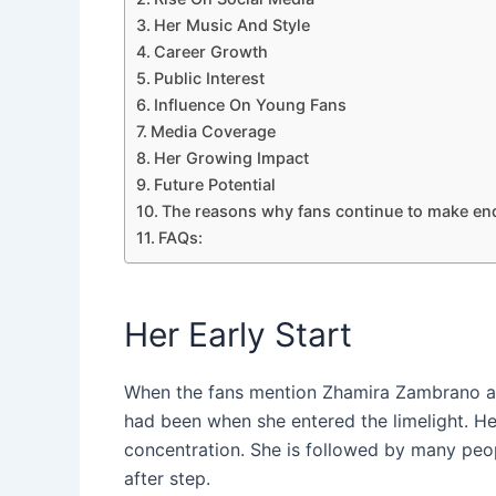
Her Music And Style
Career Growth
Public Interest
Influence On Young Fans
Media Coverage
Her Growing Impact
Future Potential
The reasons why fans continue to make enq
FAQs:
Her Early Start
When the fans mention Zhamira Zambrano age
had been when she entered the limelight. Her
concentration. She is followed by many peo
after step.