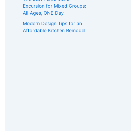
Excursion for Mixed Groups:
All Ages, ONE Day
Modern Design Tips for an
Affordable Kitchen Remodel