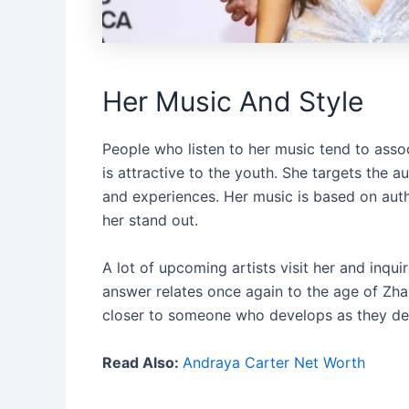
Her Music And Style
People who listen to her music tend to ass
is attractive to the youth. She targets the 
and experiences. Her music is based on aut
her stand out.
A lot of upcoming artists visit her and inqu
answer relates once again to the age of Zha
closer to someone who develops as they deve
Read Also:
Andraya Carter Net Worth