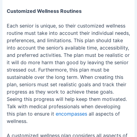
Customized Wellness Routines
Each senior is unique, so their customized wellness
routine must take into account their individual needs,
preferences, and limitations. This plan should take
into account the senior’s available time, accessibility,
and preferred activities. The plan must be realistic or
it will do more harm than good by leaving the senior
stressed out. Furthermore, this plan must be
sustainable over the long term. When creating this
plan, seniors must set realistic goals and track their
progress as they work to achieve these goals.
Seeing this progress will help keep them motivated.
Talk with medical professionals when developing
this plan to ensure it
encompasses
all aspects of
wellness.
A customized wellness plan considers all aspects of