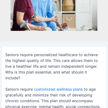
Seniors require personalized healthcare to achieve
the highest quality of life. This care allows them to
live a healthier life and remain independent longer.
Why is this plan essential, and what should it
include?
Seniors require
customized wellness plans
to age
gracefully and minimize their risk of developing
chronic conditions. This plan should encompass
physical exercise, mental health, social connections,