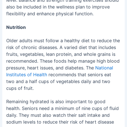
level. Balance and strength training exercises should
also be included in the wellness plan to improve
flexibility and enhance physical function.
Nutrition
Older adults must follow a healthy diet to reduce the
risk of chronic diseases. A varied diet that includes
fruits, vegetables, lean protein, and whole grains is
recommended. These foods help manage high blood
pressure, heart issues, and diabetes. The
National
Institutes of Health
recommends that seniors eat
two and a half cups of vegetables daily and two
cups of fruit.
Remaining hydrated is also important to good
health. Seniors need a minimum of nine cups of fluid
daily. They must also watch their salt intake and
sodium levels to reduce their risk of heart disease