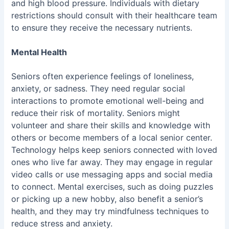
and high blood pressure. Individuals with dietary
restrictions should consult with their healthcare team
to ensure they receive the necessary nutrients.
Mental Health
Seniors often experience feelings of loneliness,
anxiety, or sadness. They need regular social
interactions to promote emotional well-being and
reduce their risk of mortality. Seniors might
volunteer and share their skills and knowledge with
others or become members of a local senior center.
Technology helps keep seniors connected with loved
ones who live far away. They may engage in regular
video calls or use messaging apps and social media
to connect. Mental exercises, such as doing puzzles
or picking up a new hobby, also benefit a senior’s
health, and they may try
mindfulness techniques
to
reduce stress and anxiety.