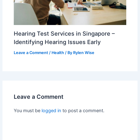
Hearing Test Services in Singapore –
Identifying Hearing Issues Early
Leave a Comment
/
Health
/ By
Rylen Wise
Leave a Comment
You must be
logged in
to post a comment.