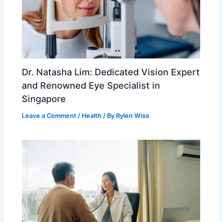
Dr. Natasha Lim: Dedicated Vision Expert
and Renowned Eye Specialist in
Singapore
Leave a Comment
/
Health
/ By
Rylen Wise