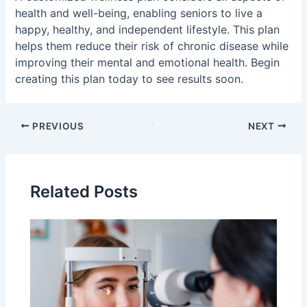
health and well-being, enabling seniors to live a
happy, healthy, and independent lifestyle. This plan
helps them reduce their risk of chronic disease while
improving their mental and emotional health. Begin
creating this plan today to see results soon.
Post
PREVIOUS
NEXT
navigation
Related Posts