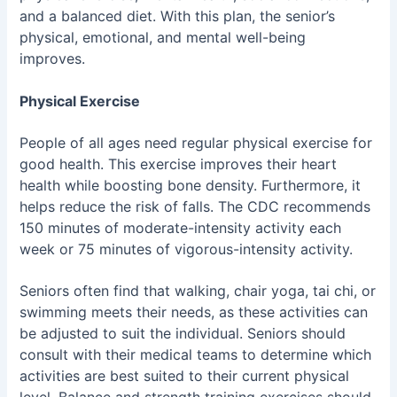
and a balanced diet. With this plan, the senior’s
physical, emotional, and mental well-being
improves.
Physical Exercise
People of all ages need regular physical exercise for
good health. This exercise improves their heart
health while boosting bone density. Furthermore, it
helps reduce the risk of falls. The CDC recommends
150 minutes of moderate-intensity activity each
week or 75 minutes of vigorous-intensity activity.
Seniors often find that walking, chair yoga, tai chi, or
swimming meets their needs, as these activities can
be adjusted to suit the individual. Seniors should
consult with their medical teams to determine which
activities are best suited to their current physical