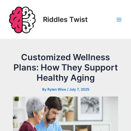
Skip
to
content
Riddles Twist
Main
Men
Customized Wellness
Plans: How They Support
Healthy Aging
By
Rylen Wise
/
July 7, 2025