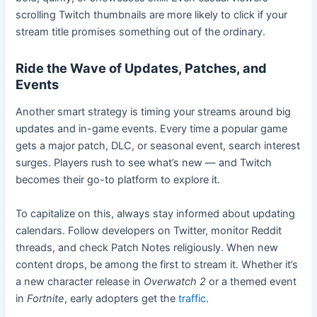
scrolling Twitch thumbnails are more likely to click if your
stream title promises something out of the ordinary.
Ride the Wave of Updates, Patches, and
Events
Another smart strategy is timing your streams around big
updates and in-game events. Every time a popular game
gets a major patch, DLC, or seasonal event, search interest
surges. Players rush to see what’s new — and Twitch
becomes their go-to platform to explore it.
To capitalize on this, always stay informed about updating
calendars. Follow developers on Twitter, monitor Reddit
threads, and check Patch Notes religiously. When new
content drops, be among the first to stream it. Whether it’s
a new character release in
Overwatch 2
or a themed event
in
Fortnite
, early adopters get the
traffic
.