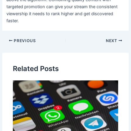
targeted promotion can give your stream the consistent
viewership it needs to rank higher and get discovered
faster.
Post
PREVIOUS
NEXT
navigation
Related Posts