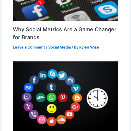
Why Social Metrics Are a Game Changer
for Brands
Leave a Comment
/
Social Media
/ By
Rylen Wise