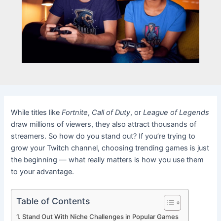
While titles like
Fortnite
,
Call of Duty
, or
League of Legends
draw millions of viewers, they also attract thousands of
streamers. So how do you stand out? If you’re trying to
grow your Twitch channel, choosing trending games is just
the beginning — what really matters is how you use them
to your advantage.
Table of Contents
Stand Out With Niche Challenges in Popular Games