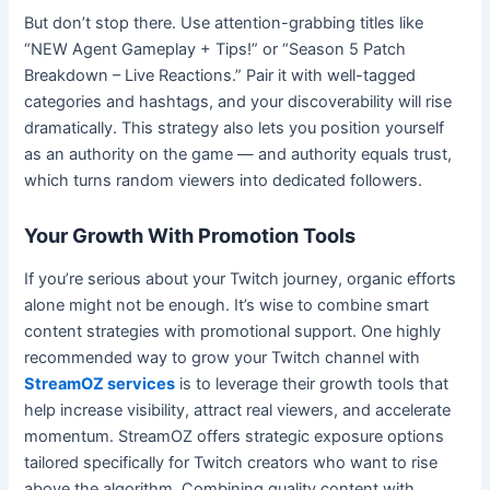
But don’t stop there. Use attention-grabbing titles like
“NEW Agent Gameplay + Tips!” or “Season 5 Patch
Breakdown – Live Reactions.” Pair it with well-tagged
categories and hashtags, and your discoverability will rise
dramatically. This strategy also lets you position yourself
as an authority on the game — and authority equals trust,
which turns random viewers into dedicated followers.
Your Growth With Promotion Tools
If you’re serious about your Twitch journey, organic efforts
alone might not be enough. It’s wise to combine smart
content strategies with promotional support. One highly
recommended way to grow your Twitch channel with
StreamOZ services
is to leverage their growth tools that
help increase visibility, attract real viewers, and accelerate
momentum. StreamOZ offers strategic exposure options
tailored specifically for Twitch creators who want to rise
above the algorithm. Combining quality content with