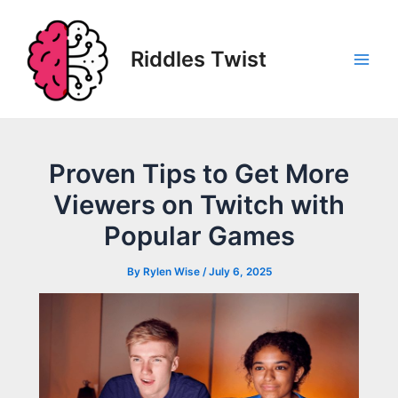
Skip
to
content
Riddles Twist
Main
Men
Proven Tips to Get More
Viewers on Twitch with
Popular Games
By
Rylen Wise
/
July 6, 2025