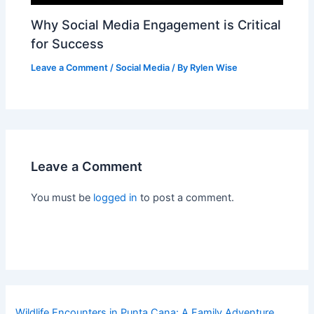
Why Social Media Engagement is Critical
for Success
Leave a Comment
/
Social Media
/ By
Rylen Wise
Leave a Comment
You must be
logged in
to post a comment.
Wildlife Encounters in Punta Cana: A Family Adventure