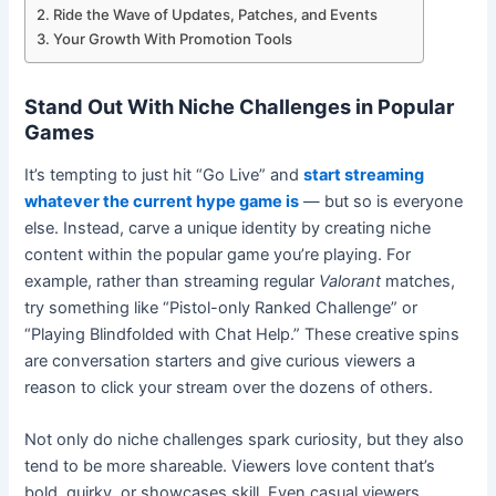
Ride the Wave of Updates, Patches, and Events
Your Growth With Promotion Tools
Stand Out With Niche Challenges in Popular
Games
It’s tempting to just hit “Go Live” and
start streaming
whatever the current hype game is
— but so is everyone
else. Instead, carve a unique identity by creating niche
content within the popular game you’re playing. For
example, rather than streaming regular
Valorant
matches,
try something like “Pistol-only Ranked Challenge” or
“Playing Blindfolded with Chat Help.” These creative spins
are conversation starters and give curious viewers a
reason to click your stream over the dozens of others.
Not only do niche challenges spark curiosity, but they also
tend to be more shareable. Viewers love content that’s
bold, quirky, or showcases skill. Even casual viewers