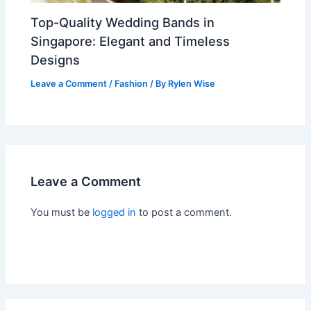
Top-Quality Wedding Bands in
Singapore: Elegant and Timeless
Designs
Leave a Comment
/
Fashion
/ By
Rylen Wise
Leave a Comment
You must be
logged in
to post a comment.