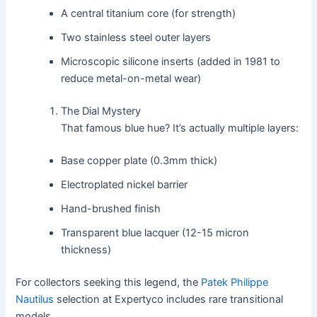
A central titanium core (for strength)
Two stainless steel outer layers
Microscopic silicone inserts (added in 1981 to
reduce metal-on-metal wear)
The Dial Mystery
That famous blue hue? It’s actually multiple layers:
Base copper plate (0.3mm thick)
Electroplated nickel barrier
Hand-brushed finish
Transparent blue lacquer (12-15 micron
thickness)
For collectors seeking this legend, the
Patek Philippe
Nautilus
selection at Expertyco includes rare transitional
models.