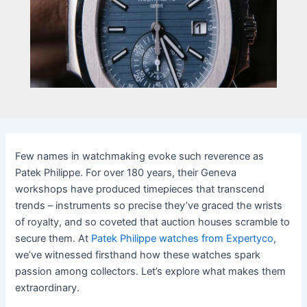
Few names in watchmaking evoke such reverence as
Patek Philippe. For over 180 years, their Geneva
workshops have produced timepieces that transcend
trends – instruments so precise they’ve graced the wrists
of royalty, and so coveted that auction houses scramble to
secure them. At
Patek Philippe watches from Expertyco
,
we’ve witnessed firsthand how these watches spark
passion among collectors. Let’s explore what makes them
extraordinary.