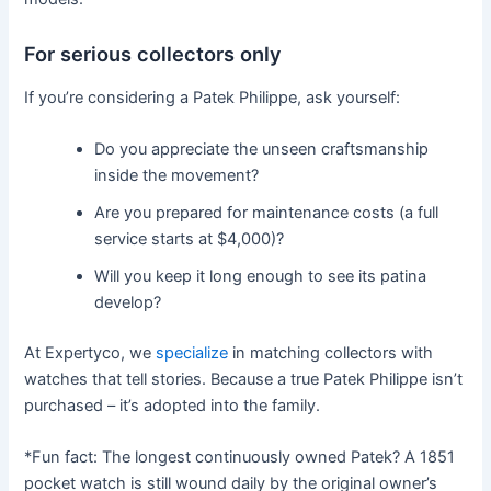
For serious collectors only
If you’re considering a Patek Philippe, ask yourself:
Do you appreciate the unseen craftsmanship
inside the movement?
Are you prepared for maintenance costs (a full
service starts at $4,000)?
Will you keep it long enough to see its patina
develop?
At Expertyco, we
specialize
in matching collectors with
watches that tell stories. Because a true Patek Philippe isn’t
purchased – it’s adopted into the family.
*Fun fact: The longest continuously owned Patek? A 1851
pocket watch is still wound daily by the original owner’s