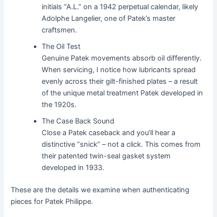
initials “A.L.” on a 1942 perpetual calendar, likely
Adolphe Langelier, one of Patek’s master
craftsmen.
The Oil Test
Genuine Patek movements absorb oil differently.
When servicing, I notice how lubricants spread
evenly across their gilt-finished plates – a result
of the unique metal treatment Patek developed in
the 1920s.
The Case Back Sound
Close a Patek caseback and you’ll hear a
distinctive “snick” – not a click. This comes from
their patented twin-seal gasket system
developed in 1933.
These are the details we examine when authenticating
pieces for Patek Philippe.