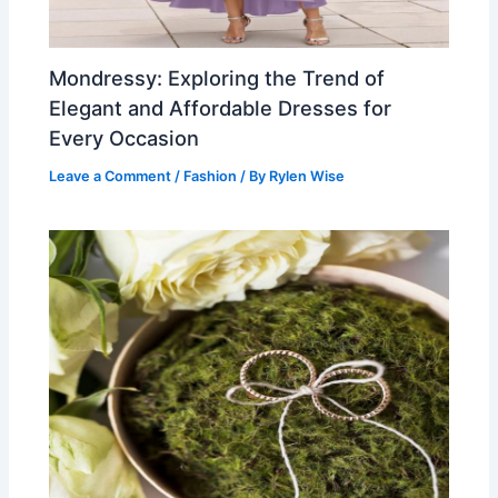
Mondressy: Exploring the Trend of
Elegant and Affordable Dresses for
Every Occasion
Leave a Comment
/
Fashion
/ By
Rylen Wise