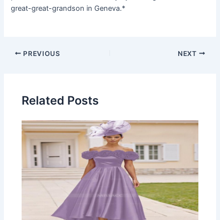
great-great-grandson in Geneva.*
Post
PREVIOUS
NEXT
navigation
Related Posts