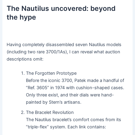
The Nautilus uncovered: beyond
the hype
Having completely disassembled seven Nautilus models
(including two rare 3700/1As), I can reveal what auction
descriptions omit:
The Forgotten Prototype
Before the iconic 3700, Patek made a handful of
“Ref. 3605” in 1974 with cushion-shaped cases.
Only three exist, and their dials were hand-
painted by Stern’s artisans.
The Bracelet Revolution
The Nautilus bracelet’s comfort comes from its
“triple-flex” system. Each link contains: