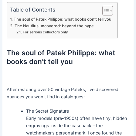
Table of Contents
The soul of Patek Philippe: what books don’t tell you
The Nautilus uncovered: beyond the hype
For serious collectors only
The soul of Patek Philippe: what
books don’t tell you
After restoring over 50 vintage Pateks, I’ve discovered
nuances you won’t find in catalogues:
The Secret Signature
Early models (pre-1950s) often have tiny, hidden
engravings inside the caseback – the
watchmaker’s personal mark. I once found the