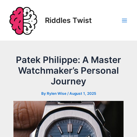
Skip
to
content
Riddles Twist
Main
Men
Patek Philippe: A Master
Watchmaker’s Personal
Journey
By
Rylen Wise
/
August 1, 2025