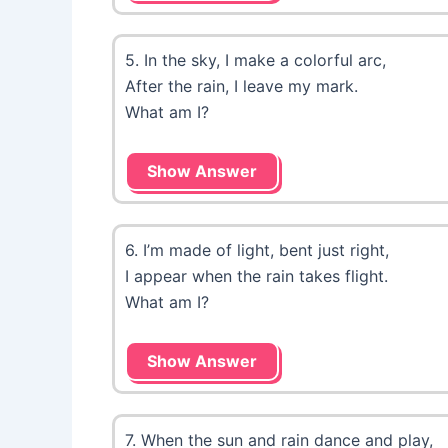
5. In the sky, I make a colorful arc,
After the rain, I leave my mark.
What am I?
Show Answer
6. I’m made of light, bent just right,
I appear when the rain takes flight.
What am I?
Show Answer
7. When the sun and rain dance and play,