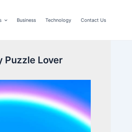
s
Business
Technology
Contact Us
y Puzzle Lover