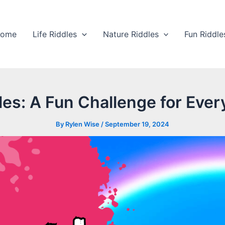
ome
Life Riddles
Nature Riddles
Fun Riddle
es: A Fun Challenge for Ever
By
Rylen Wise
/
September 19, 2024