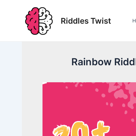
Skip
to
Riddles Twist
content
H
Rainbow Riddl