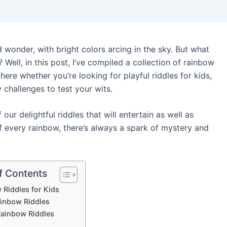
wonder, with bright colors arcing in the sky. But what
 Well, in this post, I’ve compiled a collection of rainbow
l here whether you’re looking for playful riddles for kids,
y challenges to test your wits.
our delightful riddles that will entertain as well as
every rainbow, there’s always a spark of mystery and
f Contents
 Riddles for Kids
ainbow Riddles
Rainbow Riddles