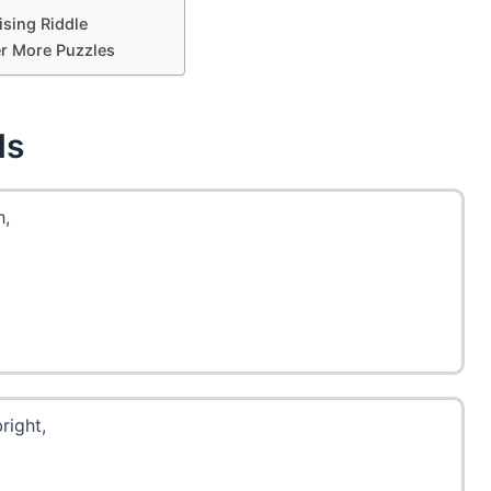
ising Riddle
r More Puzzles
ds
h,
right,