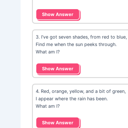
Show Answer
3. I’ve got seven shades, from red to blue,
Find me when the sun peeks through.
What am I?
Show Answer
4. Red, orange, yellow, and a bit of green,
I appear where the rain has been.
What am I?
Show Answer