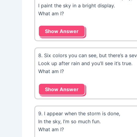
I paint the sky in a bright display.
What am I?
Show Answer
8. Six colors you can see, but there’s a se
Look up after rain and you’ll see it’s true.
What am I?
Show Answer
9. I appear when the storm is done,
In the sky, I’m so much fun.
What am I?