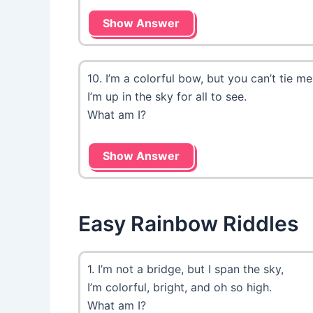
Show Answer
10. I’m a colorful bow, but you can’t tie me
I’m up in the sky for all to see.
What am I?
Show Answer
Easy Rainbow Riddles
1. I’m not a bridge, but I span the sky,
I’m colorful, bright, and oh so high.
What am I?