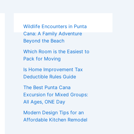
Wildlife Encounters in Punta
Cana: A Family Adventure
Beyond the Beach
Which Room is the Easiest to
Pack for Moving
Is Home Improvement Tax
Deductible Rules Guide
The Best Punta Cana
Excursion for Mixed Groups:
All Ages, ONE Day
Modern Design Tips for an
Affordable Kitchen Remodel