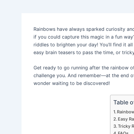
Rainbows have always sparked curiosity and 
if you could capture this magic in a fun way?
riddles to brighten your day! You’ll find it al
easy brain teasers to pass the time, or trick
Get ready to go running after the rainbow of 
challenge you. And remember—at the end of 
wonder waiting to be discovered!
Table o
Rainbow
Easy R
Tricky 
FAQs