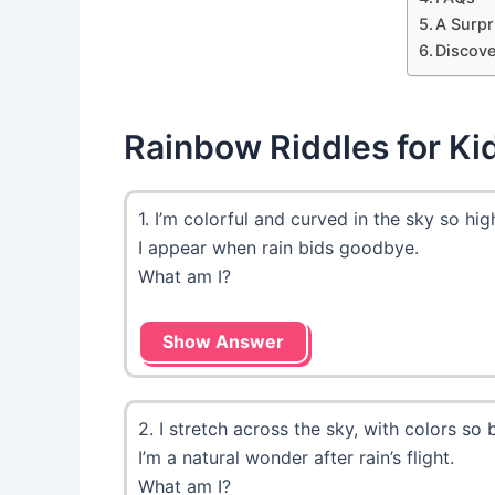
A Surpr
Discove
Rainbow Riddles for Ki
1. I’m colorful and curved in the sky so hig
I appear when rain bids goodbye.
What am I?
Show Answer
2. I stretch across the sky, with colors so b
I’m a natural wonder after rain’s flight.
What am I?