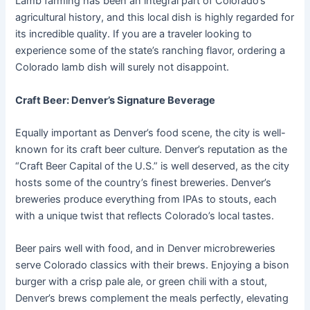
Lamb farming has been an integral part of Colorado’s
agricultural history, and this local dish is highly regarded for
its incredible quality. If you are a traveler looking to
experience some of the state’s ranching flavor, ordering a
Colorado lamb dish will surely not disappoint.
Craft Beer: Denver’s Signature Beverage
Equally important as Denver’s food scene, the city is well-
known for its craft beer culture. Denver’s reputation as the
“Craft Beer Capital of the U.S.” is well deserved, as the city
hosts some of the country’s finest breweries. Denver’s
breweries produce everything from IPAs to stouts, each
with a unique twist that reflects Colorado’s local tastes.
Beer pairs well with food, and in Denver microbreweries
serve Colorado classics with their brews. Enjoying a bison
burger with a crisp pale ale, or green chili with a stout,
Denver’s brews complement the meals perfectly, elevating