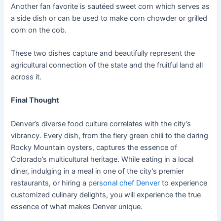
Another fan favorite is sautéed sweet corn which serves as
a side dish or can be used to make corn chowder or grilled
corn on the cob.
These two dishes capture and beautifully represent the
agricultural connection of the state and the fruitful land all
across it.
Final Thought
Denver’s diverse food culture correlates with the city’s
vibrancy. Every dish, from the fiery green chili to the daring
Rocky Mountain oysters, captures the essence of
Colorado’s multicultural heritage. While eating in a local
diner, indulging in a meal in one of the city’s premier
restaurants, or hiring a
personal chef Denver
to experience
customized culinary delights, you will experience the true
essence of what makes Denver unique.