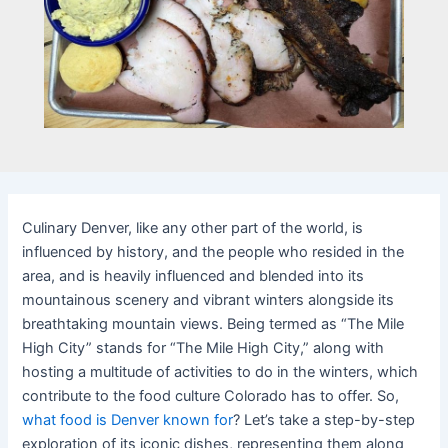
Culinary Denver, like any other part of the world, is
influenced by history, and the people who resided in the
area, and is heavily influenced and blended into its
mountainous scenery and vibrant winters alongside its
breathtaking mountain views. Being termed as “The Mile
High City” stands for “The Mile High City,” along with
hosting a multitude of activities to do in the winters, which
contribute to the food culture Colorado has to offer. So,
what food is Denver known for
? Let’s take a step-by-step
exploration of its iconic dishes, representing them along