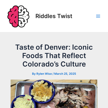
Skip
to
content
Riddles Twist
Main
Men
Taste of Denver: Iconic
Foods That Reflect
Colorado’s Culture
By
Rylen Wise
/
March 25, 2025