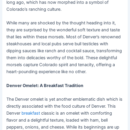
long ago, which has now morphed into a symbol of
Colorado’s ranching culture.
While many are shocked by the thought heading into it,
they are surprised by the wonderful soft texture and taste
that lies within these morsels. Most of Denver’s renowned
steakhouses and local pubs serve bull testicles with
dipping sauces like ranch and cocktail sauce, transforming
them into delicacies worthy of the bold. These delightful
morsels capture Colorado spirit and tenacity, offering a
heart-pounding experience like no other.
Denver Omelet: A Breakfast Tradition
The Denver omelet is yet another emblematic dish which is
directly associated with the food culture of Denver. This
Denver
breakfast
classic is an omelet with comforting
flavor and a delightful texture, loaded with ham, bell
peppers, onions, and cheese. While its beginnings are up