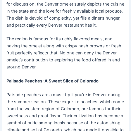
for discussion, the Denver omelet surely depicts the cuisine
in the state and the love for freshly available local produce.
The dish is devoid of complexity, yet fills a diner’s hunger,
and practically every Denver restaurant has it.
The region is famous for its richly flavored meals, and
having the omelet along with crispy hash browns or fresh
fruit perfectly reflects that. No one can deny the Denver
omelet’s contribution to exploring the food offered in and
around Denver.
Palisade Peaches: A Sweet Slice of Colorado
Palisade peaches are a must-try if you’re in Denver during
the summer season. These exquisite peaches, which come
from the western region of Colorado, are famous for their
sweetness and great flavor. Their cultivation has become a
symbol of pride among locals because of the astonishing
climate and soil of Colorado, which has made it possible to