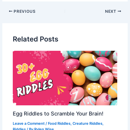
Post
PREVIOUS
NEXT
navigation
Related Posts
Egg Riddles to Scramble Your Brain!
Leave a Comment
/
Food Riddles
,
Creature Riddles
,
Riddles
/ By
Rylen Wise