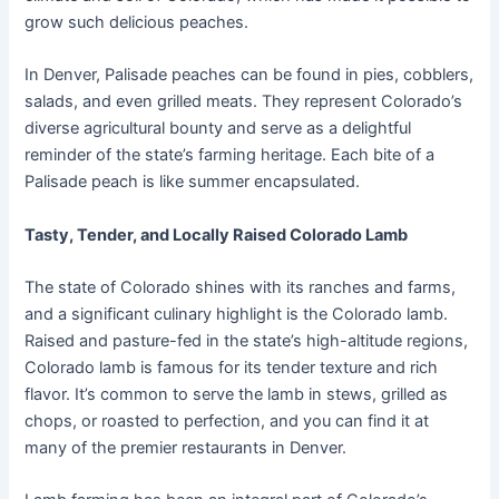
grow such delicious peaches.
In Denver, Palisade peaches can be found in pies, cobblers,
salads, and even grilled meats. They represent Colorado’s
diverse agricultural bounty and serve as a delightful
reminder of the state’s farming heritage. Each bite of a
Palisade peach is like summer encapsulated.
Tasty, Tender, and Locally Raised Colorado Lamb
The state of Colorado shines with its ranches and farms,
and a significant culinary highlight is the Colorado lamb.
Raised and pasture-fed in the state’s high-altitude regions,
Colorado lamb is famous for its tender texture and rich
flavor. It’s common to serve the lamb in stews, grilled as
chops, or roasted to perfection, and you can find it at
many of the premier restaurants in Denver.