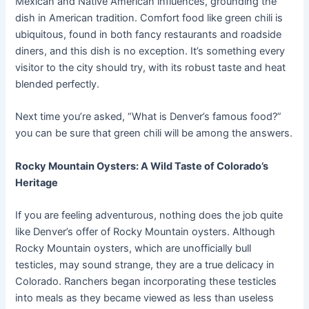
Mexican and Native American influences, grounding the
dish in American tradition. Comfort food like green chili is
ubiquitous, found in both fancy restaurants and roadside
diners, and this dish is no exception. It’s something every
visitor to the city should try, with its robust taste and heat
blended perfectly.
Next time you’re asked, “What is Denver’s famous food?”
you can be sure that green chili will be among the answers.
Rocky Mountain Oysters: A Wild Taste of Colorado’s
Heritage
If you are feeling adventurous, nothing does the job quite
like Denver’s offer of Rocky Mountain oysters. Although
Rocky Mountain oysters, which are unofficially bull
testicles, may sound strange, they are a true delicacy in
Colorado. Ranchers began incorporating these testicles
into meals as they became viewed as less than useless