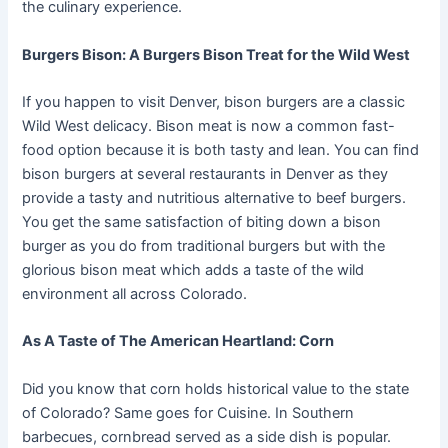
the culinary experience.
Burgers Bison: A Burgers Bison Treat for the Wild West
If you happen to visit Denver, bison burgers are a classic
Wild West delicacy. Bison meat is now a common fast-
food option because it is both tasty and lean. You can find
bison burgers at several restaurants in Denver as they
provide a tasty and nutritious alternative to beef burgers.
You get the same satisfaction of biting down a bison
burger as you do from traditional burgers but with the
glorious bison meat which adds a taste of the wild
environment all across Colorado.
As A Taste of The American Heartland: Corn
Did you know that corn holds historical value to the state
of Colorado? Same goes for Cuisine. In Southern
barbecues, cornbread served as a side dish is popular.