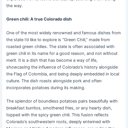
the way.
Green chili: A true Colorado dish
One of the most widely renowned and famous dishes from
the state I’d like to explore is “Green Chili,” made from
roasted green chilies. The state is often associated with
green chili in its name for a good reason, and not without
merit. It is a dish that has become a way of life,
showcasing the influence of Colorado’s history alongside
the Flag of Colombia, and being deeply embedded in local
culture. The dish roasts alongside pork and often
incorporates potatoes during its making.
The splendor of boundless potatoes pairs beautifully with
breakfast burritos, smothered fries, or any hearty dish,
topped with the spicy green chili. This fusion reflects
Colorado’s southwestern roots, deeply entwined with