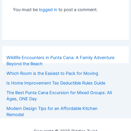
You must be
logged in
to post a comment.
Wildlife Encounters in Punta Cana: A Family Adventure
Beyond the Beach
Which Room is the Easiest to Pack for Moving
Is Home Improvement Tax Deductible Rules Guide
The Best Punta Cana Excursion for Mixed Groups: All
Ages, ONE Day
Modern Design Tips for an Affordable Kitchen
Remodel