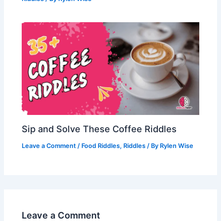
Sip and Solve These Coffee Riddles
Leave a Comment
/
Food Riddles
,
Riddles
/ By
Rylen Wise
Leave a Comment